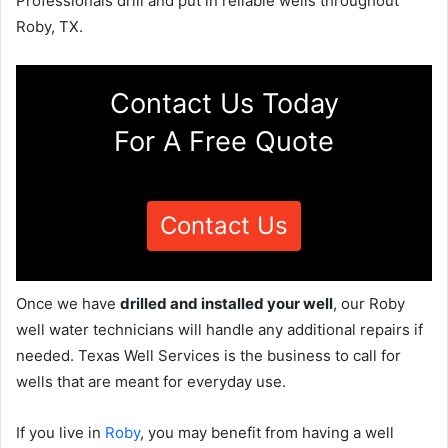
Professionals drill and put in reliable wells throughout
Roby, TX.
Contact Us Today
For A Free Quote
Contact Us
Once we have
drilled and installed your well
, our Roby
well water technicians will handle any additional repairs if
needed. Texas Well Services is the business to call for
wells that are meant for everyday use.
If you live in
Roby
, you may benefit from having a well