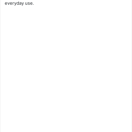
everyday use.