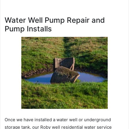
Water Well Pump Repair and
Pump Installs
Once we have installed a water well or underground
storage tank, our Roby well residential water service