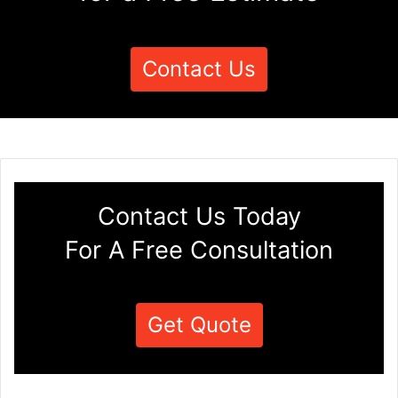
Contact Us
Contact Us Today
For A Free Consultation
Get Quote