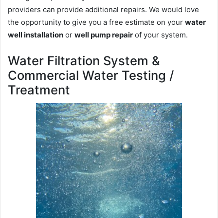
providers can provide additional repairs. We would love
the opportunity to give you a free estimate on your
water
well installation
or
well pump repair
of your system.
Water Filtration System &
Commercial Water Testing /
Treatment