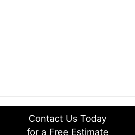
Contact Us Today
for a Free Estimate