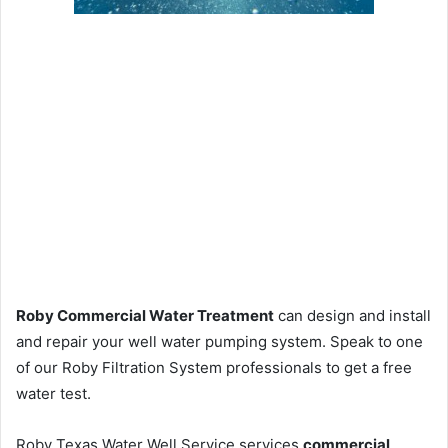
Roby Commercial Water Treatment
can design and install
and repair your well water pumping system. Speak to one
of our Roby Filtration System professionals to get a free
water test.
Roby Texas Water Well Service services
commercial