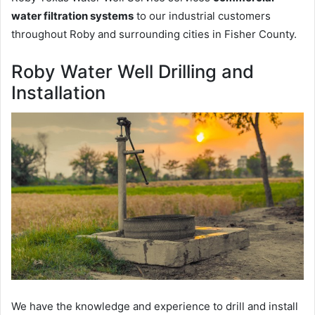
water filtration systems
to our industrial customers
throughout Roby and surrounding cities in Fisher County.
Roby Water Well Drilling and
Installation
We have the knowledge and experience to drill and install