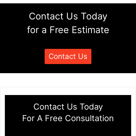
Contact Us Today
for a Free Estimate
Contact Us
Contact Us Today
For A Free Consultation