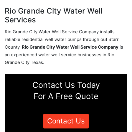
Rio Grande City Water Well
Services
Rio Grande City Water Well Service Company installs
reliable residential well water pumps through out Starr
County.
Rio Grande City Water Well Service Company
is
an experienced water well service businesses in Rio
Grande City Texas.
Contact Us Today
For A Free Quote
Contact Us