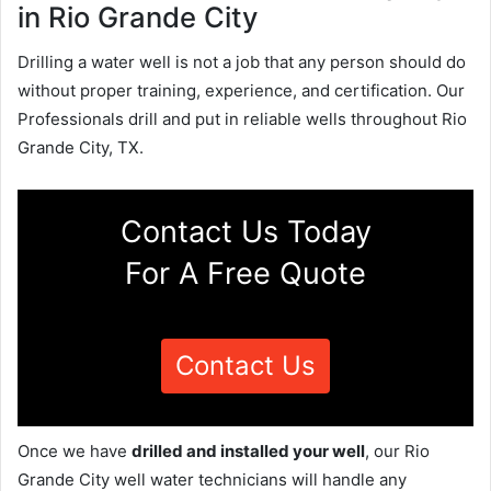
in Rio Grande City
Drilling a water well is not a job that any person should do
without proper training, experience, and certification. Our
Professionals drill and put in reliable wells throughout Rio
Grande City, TX.
Contact Us Today
For A Free Quote
Contact Us
Once we have
drilled and installed your well
, our Rio
Grande City well water technicians will handle any