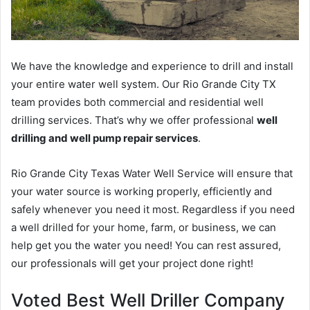
We have the knowledge and experience to drill and install
your entire water well system. Our Rio Grande City TX
team provides both commercial and residential well
drilling services. That’s why we offer professional
well
drilling and well pump repair services
.
Rio Grande City Texas Water Well Service will ensure that
your water source is working properly, efficiently and
safely whenever you need it most. Regardless if you need
a well drilled for your home, farm, or business, we can
help get you the water you need! You can rest assured,
our professionals will get your project done right!
Voted Best Well Driller Company