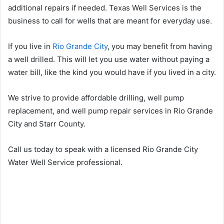
additional repairs if needed. Texas Well Services is the
business to call for wells that are meant for everyday use.
If you live in
Rio Grande City
, you may benefit from having
a well drilled. This will let you use water without paying a
water bill, like the kind you would have if you lived in a city.
We strive to provide affordable drilling, well pump
replacement, and well pump repair services in Rio Grande
City and Starr County.
Call us today to speak with a licensed Rio Grande City
Water Well Service professional.