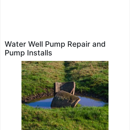
Water Well Pump Repair and
Pump Installs