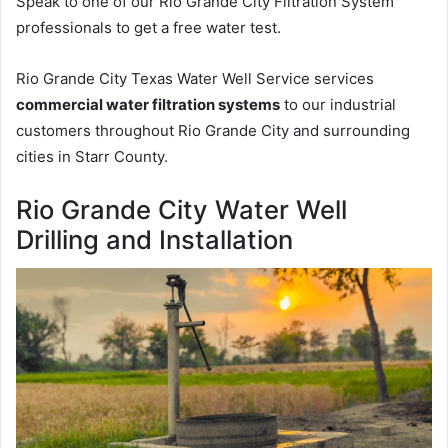
Speak to one of our Rio Grande City Filtration System
professionals to get a free water test.
Rio Grande City Texas Water Well Service services
commercial water filtration systems
to our industrial
customers throughout Rio Grande City and surrounding
cities in Starr County.
Rio Grande City Water Well
Drilling and Installation