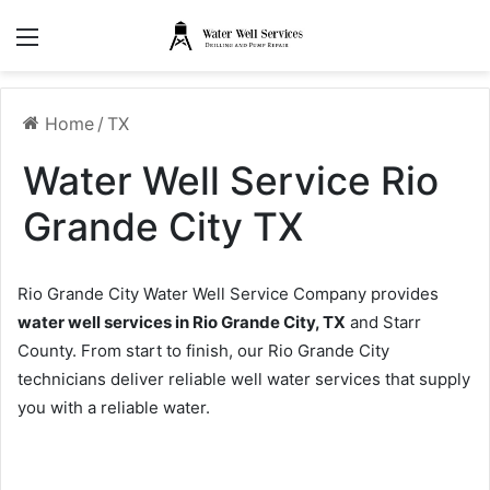
Menu
Home
/
TX
Water Well Service Rio
Grande City TX
Rio Grande City Water Well Service Company provides
water well services in Rio Grande City, TX
and Starr
County. From start to finish, our Rio Grande City
technicians deliver reliable well water services that supply
you with a reliable water.