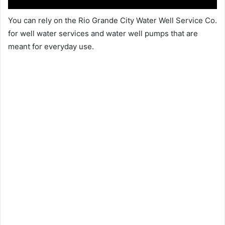
You can rely on the Rio Grande City Water Well Service Co.
for well water services and water well pumps that are
meant for everyday use.