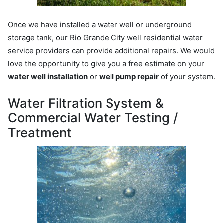
Once we have installed a water well or underground
storage tank, our Rio Grande City well residential water
service providers can provide additional repairs. We would
love the opportunity to give you a free estimate on your
water well installation
or
well pump repair
of your system.
Water Filtration System &
Commercial Water Testing /
Treatment