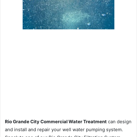
Rio Grande City Commercial Water Treatment
can design
and install and repair your well water pumping system.