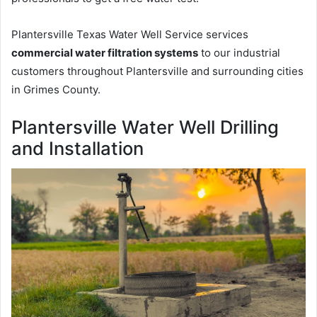
Plantersville Texas Water Well Service services
commercial water filtration systems
to our industrial
customers throughout Plantersville and surrounding cities
in Grimes County.
Plantersville Water Well Drilling
and Installation