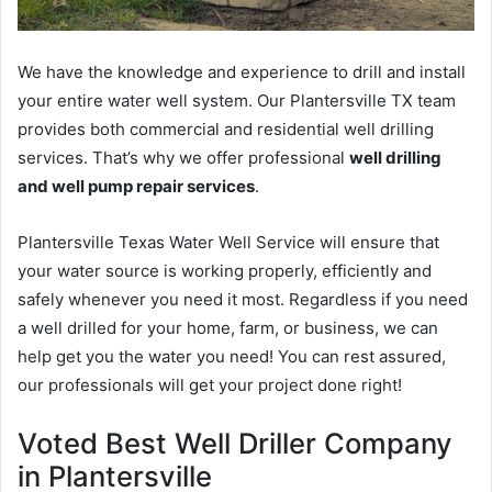
We have the knowledge and experience to drill and install
your entire water well system. Our Plantersville TX team
provides both commercial and residential well drilling
services. That’s why we offer professional
well drilling
and well pump repair services
.
Plantersville Texas Water Well Service will ensure that
your water source is working properly, efficiently and
safely whenever you need it most. Regardless if you need
a well drilled for your home, farm, or business, we can
help get you the water you need! You can rest assured,
our professionals will get your project done right!
Voted Best Well Driller Company
in Plantersville