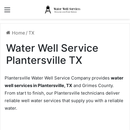
Menu
Home
/
TX
Water Well Service
Plantersville TX
Plantersville Water Well Service Company provides
water
well services in Plantersville, TX
and Grimes County.
From start to finish, our Plantersville technicians deliver
reliable well water services that supply you with a reliable
water.