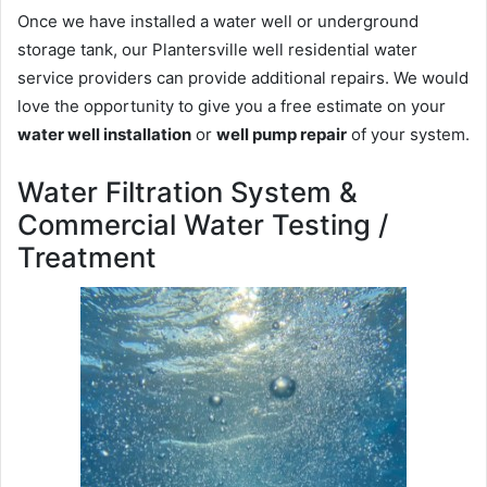
Once we have installed a water well or underground
storage tank, our Plantersville well residential water
service providers can provide additional repairs. We would
love the opportunity to give you a free estimate on your
water well installation
or
well pump repair
of your system.
Water Filtration System &
Commercial Water Testing /
Treatment