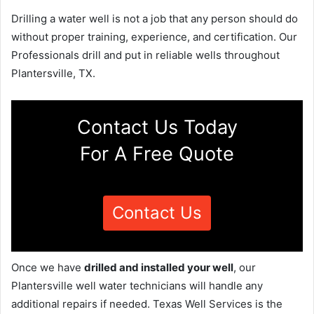
Drilling a water well is not a job that any person should do
without proper training, experience, and certification. Our
Professionals drill and put in reliable wells throughout
Plantersville, TX.
Contact Us Today
For A Free Quote
Contact Us
Once we have
drilled and installed your well
, our
Plantersville well water technicians will handle any
additional repairs if needed. Texas Well Services is the