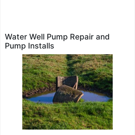
Water Well Pump Repair and
Pump Installs