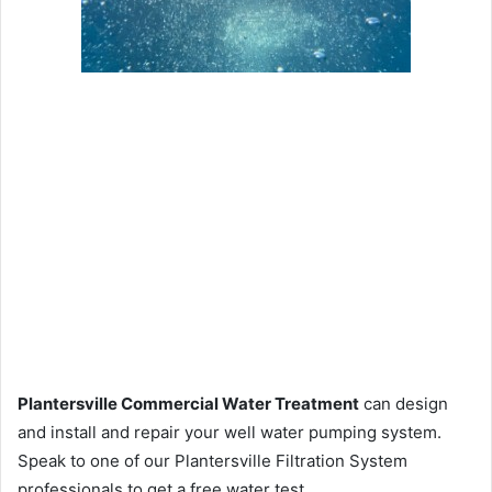
Plantersville Commercial Water Treatment
can design
and install and repair your well water pumping system.
Speak to one of our Plantersville Filtration System
professionals to get a free water test.