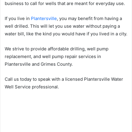
business to call for wells that are meant for everyday use.
If you live in
Plantersville
, you may benefit from having a
well drilled. This will let you use water without paying a
water bill, like the kind you would have if you lived in a city.
We strive to provide affordable drilling, well pump
replacement, and well pump repair services in
Plantersville and Grimes County.
Call us today to speak with a licensed Plantersville Water
Well Service professional.