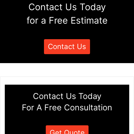
Contact Us Today
for a Free Estimate
Contact Us
Contact Us Today
For A Free Consultation
Get Quote