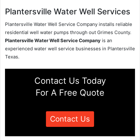
Plantersville Water Well Services
Plantersville Water Well Service Company installs reliable
residential well water pumps through out Grimes County.
Plantersville Water Well Service Company
is an
experienced water well service businesses in Plantersville
Texas.
Contact Us Today
For A Free Quote
Contact Us