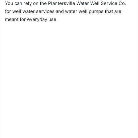
You can rely on the Plantersville Water Well Service Co.
for well water services and water well pumps that are
meant for everyday use.