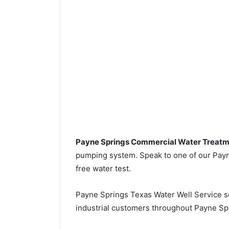
Payne Springs Commercial Water Treat
pumping system. Speak to one of our Payne
free water test.
Payne Springs Texas Water Well Service 
industrial customers throughout Payne Sp