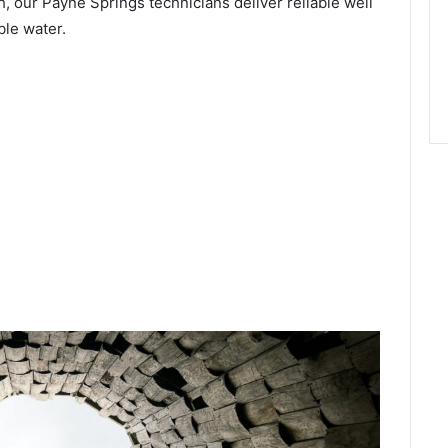
, our Payne Springs technicians deliver reliable well
ble water.