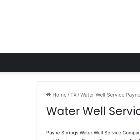
Home
/
TX
/
Water Well Service Payn
Water Well Servi
Payne Springs Water Well Service Compa