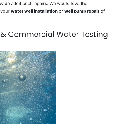
ovide additional repairs. We would love the
n your
water well installation
or
well pump repair
of
m & Commercial Water Testing