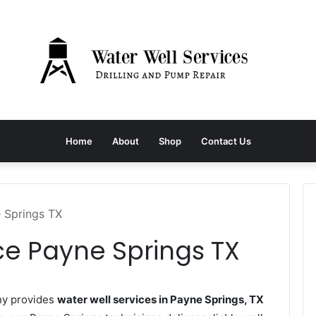
Home
About
Shop
Contact Us
e Springs TX
ce Payne Springs TX
ny provides
water well services in Payne Springs, TX