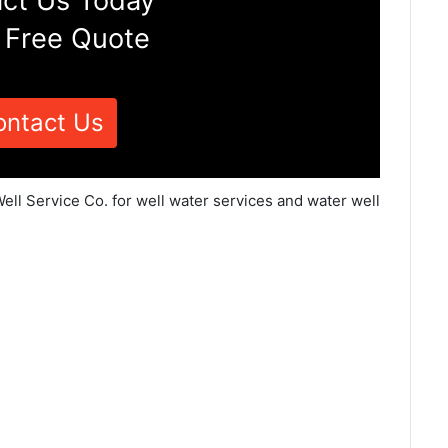
ct Us Today
 Free Quote
ontact Us
ell Service Co. for well water services and water well