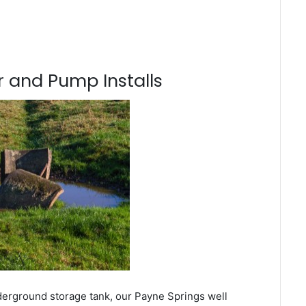
 and Pump Installs
derground storage tank, our Payne Springs well