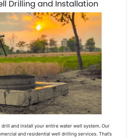
 Drilling and Installation
ill and install your entire water well system. Our
cial and residential well drilling services. That’s