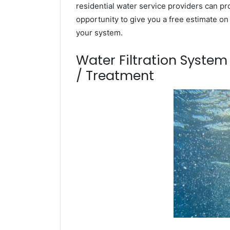
residential water service providers can pr
opportunity to give you a free estimate o
your system.
Water Filtration Syste
/ Treatment