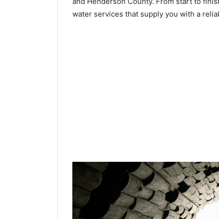
and Henderson County. From start to finish
water services that supply you with a relia