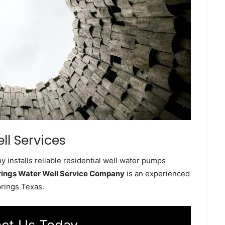
ll Services
installs reliable residential well water pumps
ings Water Well Service Company
is an experienced
prings Texas.