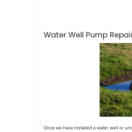
Water Well Pump Repair
Once we have installed a water well or un