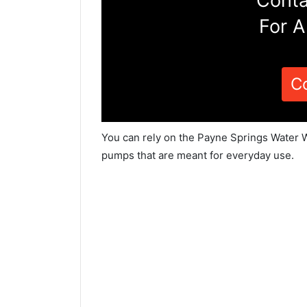
Conta
For A
C
You can rely on the Payne Springs Water W
pumps that are meant for everyday use.