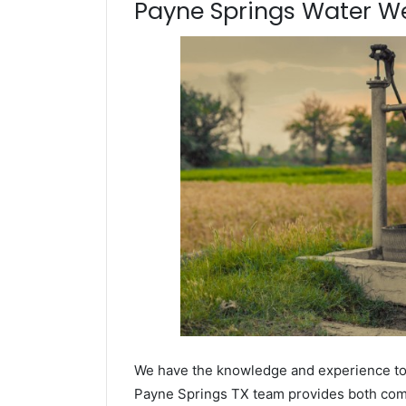
Payne Springs Water Well
We have the knowledge and experience to dr
Payne Springs TX team provides both commer