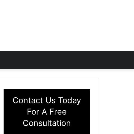
Contact Us Today
For A Free
Consultation