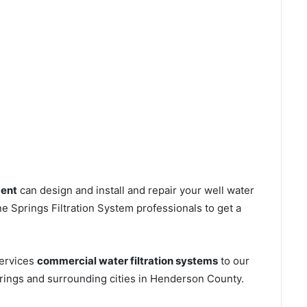
ment
can design and install and repair your well water
 Springs Filtration System professionals to get a
services
commercial water filtration systems
to our
rings and surrounding cities in Henderson County.