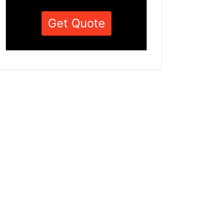
Get Quote