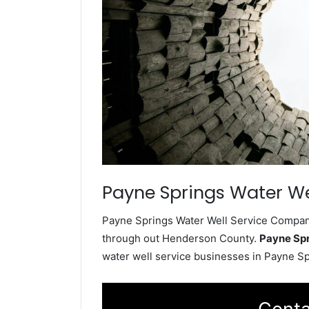
Payne Springs Water We
Payne Springs Water Well Service Company 
through out Henderson County.
Payne Spr
water well service businesses in Payne S