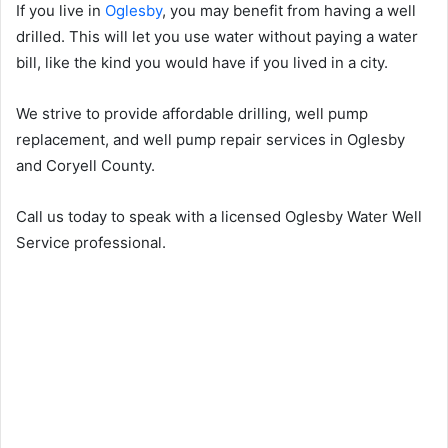
If you live in
Oglesby
, you may benefit from having a well
drilled. This will let you use water without paying a water
bill, like the kind you would have if you lived in a city.
We strive to provide affordable drilling, well pump
replacement, and well pump repair services in Oglesby
and Coryell County.
Call us today to speak with a licensed Oglesby Water Well
Service professional.