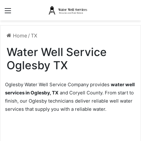
Menu
Home
/
TX
Water Well Service
Oglesby TX
Oglesby Water Well Service Company provides
water well
services in Oglesby, TX
and Coryell County. From start to
finish, our Oglesby technicians deliver reliable well water
services that supply you with a reliable water.