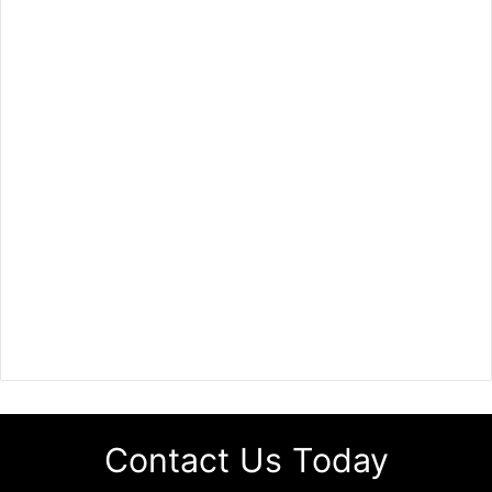
Contact Us Today