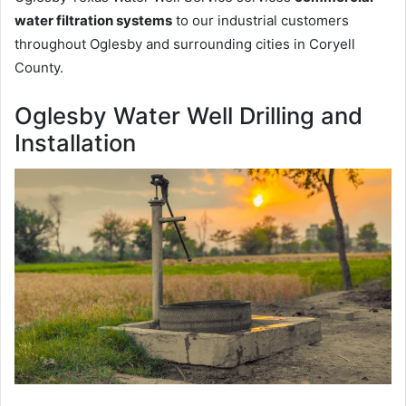
water filtration systems
to our industrial customers
throughout Oglesby and surrounding cities in Coryell
County.
Oglesby Water Well Drilling and
Installation