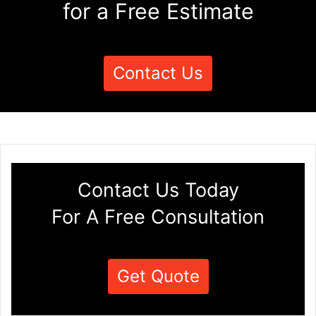
for a Free Estimate
Contact Us
Contact Us Today
For A Free Consultation
Get Quote