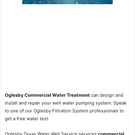
Oglesby Commercial Water Treatment
can design and
install and repair your well water pumping system. Speak
to one of our Oglesby Filtration System professionals to
get a free water test.
Oglesby Texas Water Well Service services
commercial