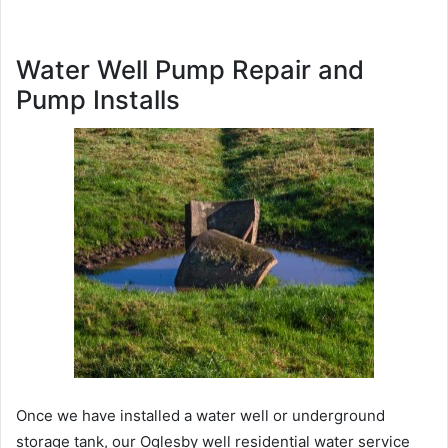
Water Well Pump Repair and
Pump Installs
Once we have installed a water well or underground
storage tank, our Oglesby well residential water service