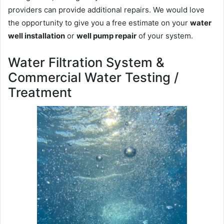
providers can provide additional repairs. We would love
the opportunity to give you a free estimate on your
water
well installation
or
well pump repair
of your system.
Water Filtration System &
Commercial Water Testing /
Treatment