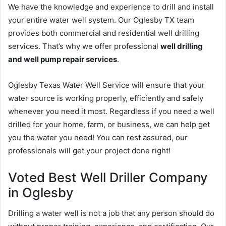
We have the knowledge and experience to drill and install
your entire water well system. Our Oglesby TX team
provides both commercial and residential well drilling
services. That’s why we offer professional
well drilling
and well pump repair services
.
Oglesby Texas Water Well Service will ensure that your
water source is working properly, efficiently and safely
whenever you need it most. Regardless if you need a well
drilled for your home, farm, or business, we can help get
you the water you need! You can rest assured, our
professionals will get your project done right!
Voted Best Well Driller Company
in Oglesby
Drilling a water well is not a job that any person should do