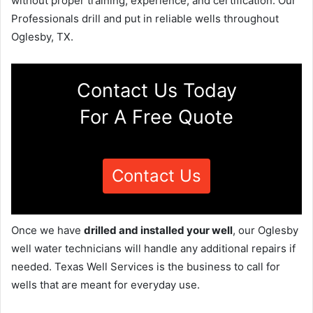
without proper training, experience, and certification. Our
Professionals drill and put in reliable wells throughout
Oglesby, TX.
Contact Us Today
For A Free Quote
Contact Us
Once we have
drilled and installed your well
, our Oglesby
well water technicians will handle any additional repairs if
needed. Texas Well Services is the business to call for
wells that are meant for everyday use.