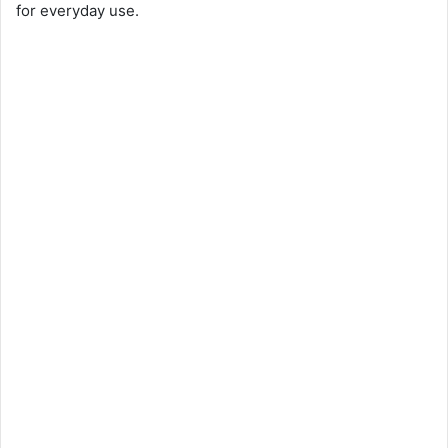
for everyday use.