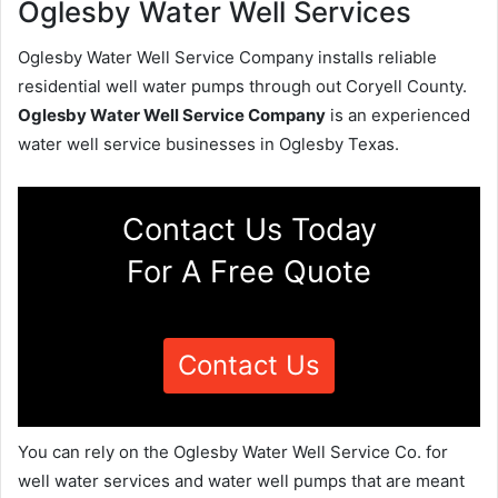
Oglesby Water Well Services
Oglesby Water Well Service Company installs reliable
residential well water pumps through out Coryell County.
Oglesby Water Well Service Company
is an experienced
water well service businesses in Oglesby Texas.
Contact Us Today
For A Free Quote
Contact Us
You can rely on the Oglesby Water Well Service Co. for
well water services and water well pumps that are meant