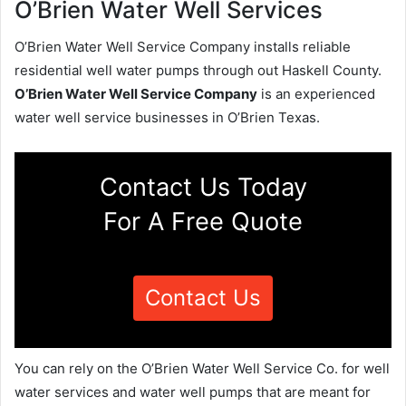
O’Brien Water Well Services
O’Brien Water Well Service Company installs reliable
residential well water pumps through out Haskell County.
O’Brien Water Well Service Company
is an experienced
water well service businesses in O’Brien Texas.
Contact Us Today
For A Free Quote
Contact Us
You can rely on the O’Brien Water Well Service Co. for well
water services and water well pumps that are meant for