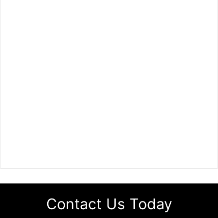
Contact Us Today