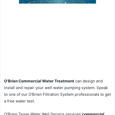
O’Brien Commercial Water Treatment
can design and
install and repair your well water pumping system. Speak
to one of our O’Brien Filtration System professionals to get
a free water test.
O’Brien Texas Water Well Service services
commercial