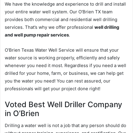
We have the knowledge and experience to drill and install
your entire water well system. Our O’Brien TX team
provides both commercial and residential well drilling
services. That’s why we offer professional
well drilling
and well pump repair services
.
O’Brien Texas Water Well Service will ensure that your
water source is working properly, efficiently and safely
whenever you need it most. Regardless if you need a well
drilled for your home, farm, or business, we can help get
you the water you need! You can rest assured, our
professionals will get your project done right!
Voted Best Well Driller Company
in O’Brien
Drilling a water well is not a job that any person should do