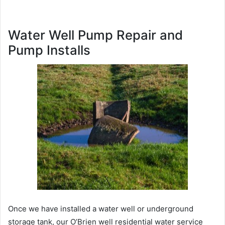
Water Well Pump Repair and
Pump Installs
Once we have installed a water well or underground
storage tank, our O’Brien well residential water service