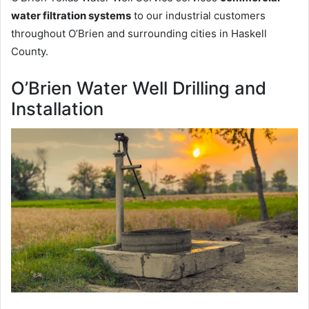
water filtration systems
to our industrial customers
throughout O’Brien and surrounding cities in Haskell
County.
O’Brien Water Well Drilling and
Installation