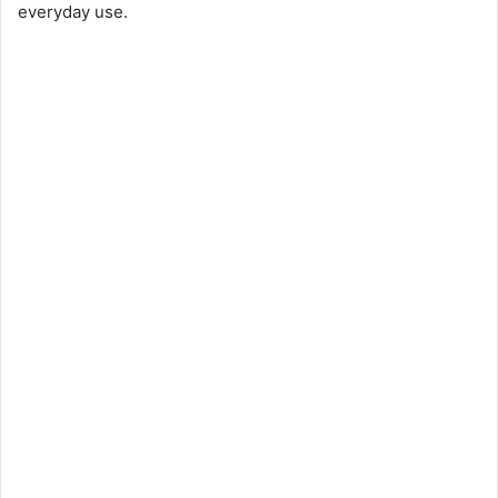
everyday use.