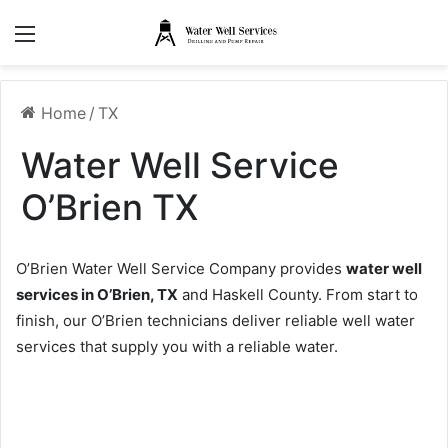
Menu
Home
/
TX
Water Well Service
O’Brien TX
O’Brien Water Well Service Company provides
water well
services in O’Brien, TX
and Haskell County. From start to
finish, our O’Brien technicians deliver reliable well water
services that supply you with a reliable water.