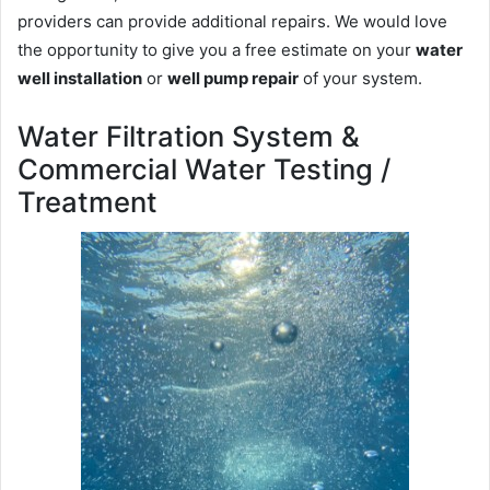
providers can provide additional repairs. We would love
the opportunity to give you a free estimate on your
water
well installation
or
well pump repair
of your system.
Water Filtration System &
Commercial Water Testing /
Treatment