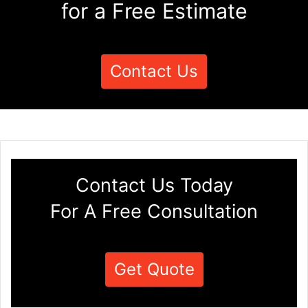
for a Free Estimate
Contact Us
Contact Us Today
For A Free Consultation
Get Quote