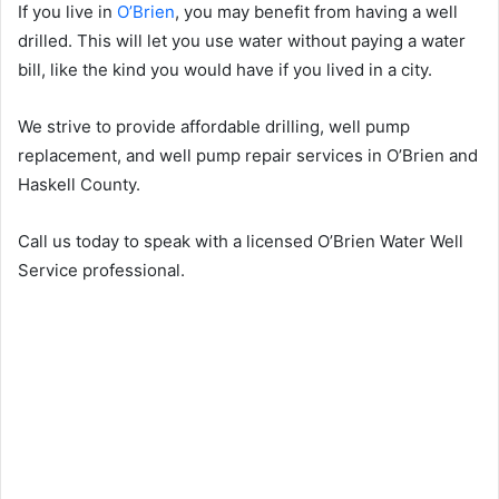
If you live in
O’Brien
, you may benefit from having a well
drilled. This will let you use water without paying a water
bill, like the kind you would have if you lived in a city.
We strive to provide affordable drilling, well pump
replacement, and well pump repair services in O’Brien and
Haskell County.
Call us today to speak with a licensed O’Brien Water Well
Service professional.