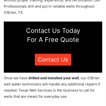
without proper training, experience, and certification. Our
Professionals drill and put in reliable wells throughout
O’Brien, TX.
Contact Us Today
For A Free Quote
Contact Us
Once we have
drilled and installed your well
, our O’Brien
well water technicians will handle any additional repairs if
needed. Texas Well Services is the business to call for
wells that are meant for everyday use.