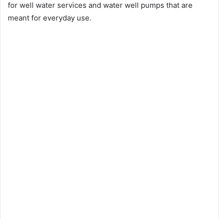
for well water services and water well pumps that are
meant for everyday use.