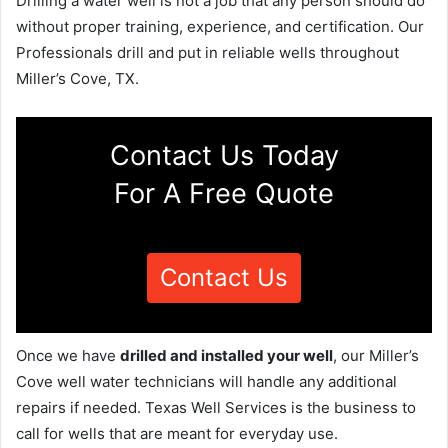
Drilling a water well is not a job that any person should do
without proper training, experience, and certification. Our
Professionals drill and put in reliable wells throughout
Miller’s Cove, TX.
Contact Us Today
For A Free Quote
Contact Us
Once we have
drilled and installed your well
, our Miller’s
Cove well water technicians will handle any additional
repairs if needed. Texas Well Services is the business to
call for wells that are meant for everyday use.