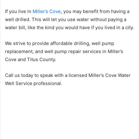
If you live in
Miller’s Cove
, you may benefit from having a
well drilled. This will let you use water without paying a
water bill, like the kind you would have if you lived in a city.
We strive to provide affordable drilling, well pump
replacement, and well pump repair services in Miller’s
Cove and Titus County.
Call us today to speak with a licensed Miller’s Cove Water
Well Service professional.