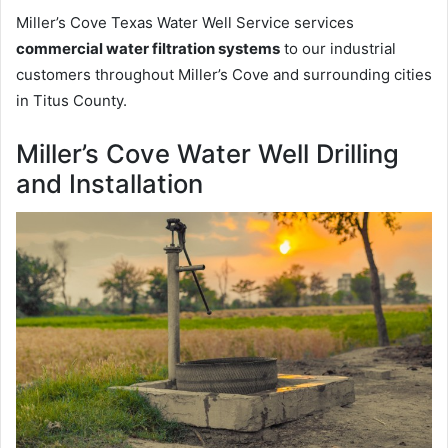
Miller’s Cove Texas Water Well Service services
commercial water filtration systems
to our industrial
customers throughout Miller’s Cove and surrounding cities
in Titus County.
Miller’s Cove Water Well Drilling
and Installation