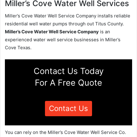
Miller’s Cove Water Well Services
Miller’s Cove Water Well Service Company installs reliable
residential well water pumps through out Titus County.
Miller’s Cove Water Well Service Company
is an
experienced water well service businesses in Miller’s
Cove Texas.
Contact Us Today
For A Free Quote
Contact Us
You can rely on the Miller’s Cove Water Well Service Co.