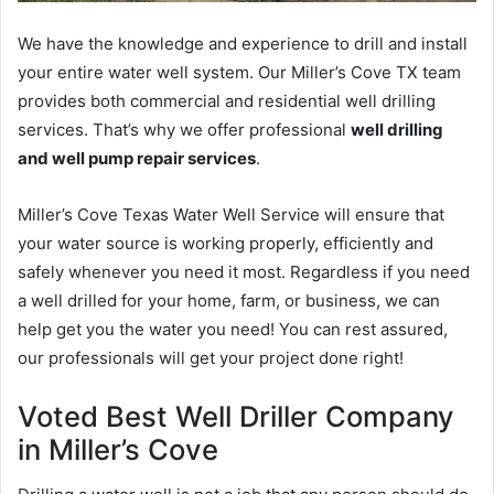
We have the knowledge and experience to drill and install
your entire water well system. Our Miller’s Cove TX team
provides both commercial and residential well drilling
services. That’s why we offer professional
well drilling
and well pump repair services
.
Miller’s Cove Texas Water Well Service will ensure that
your water source is working properly, efficiently and
safely whenever you need it most. Regardless if you need
a well drilled for your home, farm, or business, we can
help get you the water you need! You can rest assured,
our professionals will get your project done right!
Voted Best Well Driller Company
in Miller’s Cove