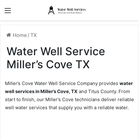
Menu
Home
/
TX
Water Well Service
Miller’s Cove TX
Miller’s Cove Water Well Service Company provides
water
well services in Miller’s Cove, TX
and Titus County. From
start to finish, our Miller’s Cove technicians deliver reliable
well water services that supply you with a reliable water.