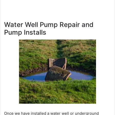
Water Well Pump Repair and
Pump Installs
Once we have installed a water well or underground