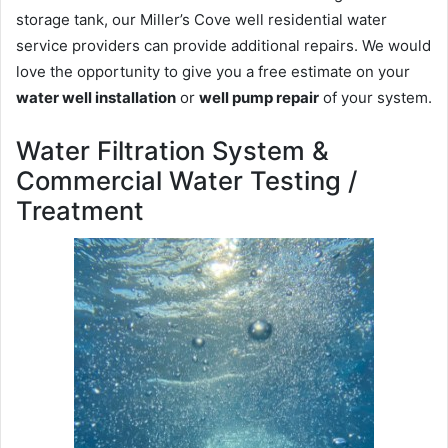
storage tank, our Miller’s Cove well residential water
service providers can provide additional repairs. We would
love the opportunity to give you a free estimate on your
water well installation
or
well pump repair
of your system.
Water Filtration System &
Commercial Water Testing /
Treatment