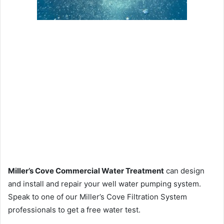
Miller’s Cove Commercial Water Treatment
can design
and install and repair your well water pumping system.
Speak to one of our Miller’s Cove Filtration System
professionals to get a free water test.