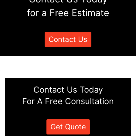
for a Free Estimate
Contact Us
Contact Us Today
For A Free Consultation
Get Quote