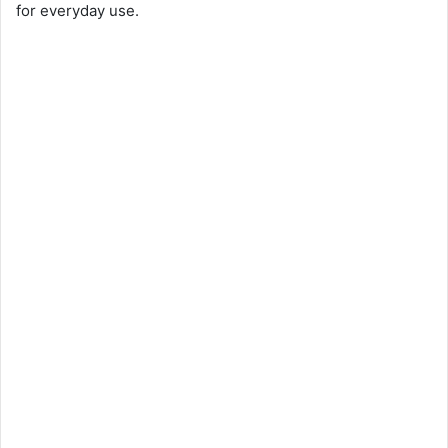
for everyday use.