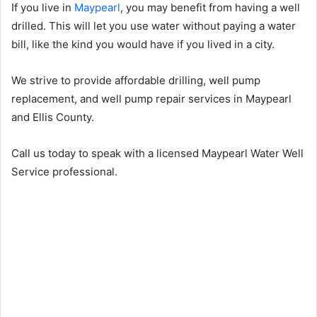
If you live in
Maypearl
, you may benefit from having a well
drilled. This will let you use water without paying a water
bill, like the kind you would have if you lived in a city.
We strive to provide affordable drilling, well pump
replacement, and well pump repair services in Maypearl
and Ellis County.
Call us today to speak with a licensed Maypearl Water Well
Service professional.