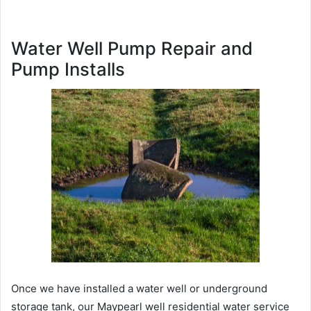
Water Well Pump Repair and
Pump Installs
Once we have installed a water well or underground
storage tank, our Maypearl well residential water service