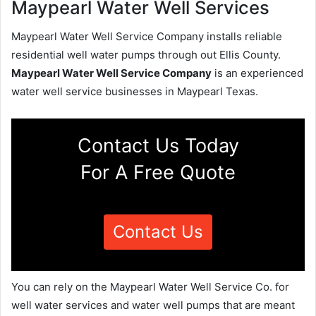
Maypearl Water Well Services
Maypearl Water Well Service Company installs reliable
residential well water pumps through out Ellis County.
Maypearl Water Well Service Company
is an experienced
water well service businesses in Maypearl Texas.
Contact Us Today
For A Free Quote
Contact Us
You can rely on the Maypearl Water Well Service Co. for
well water services and water well pumps that are meant