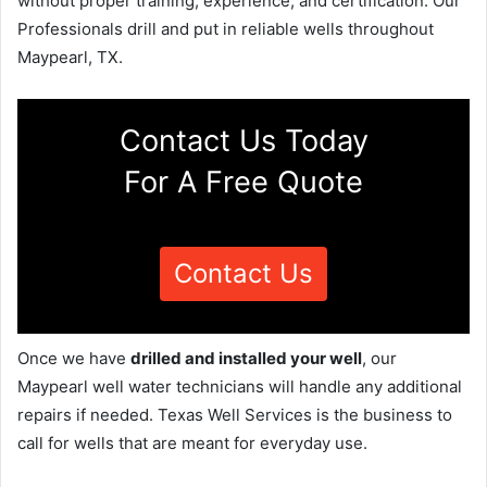
without proper training, experience, and certification. Our
Professionals drill and put in reliable wells throughout
Maypearl, TX.
Contact Us Today
For A Free Quote
Contact Us
Once we have
drilled and installed your well
, our
Maypearl well water technicians will handle any additional
repairs if needed. Texas Well Services is the business to
call for wells that are meant for everyday use.