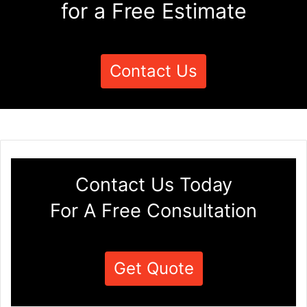
for a Free Estimate
Contact Us
Contact Us Today
For A Free Consultation
Get Quote