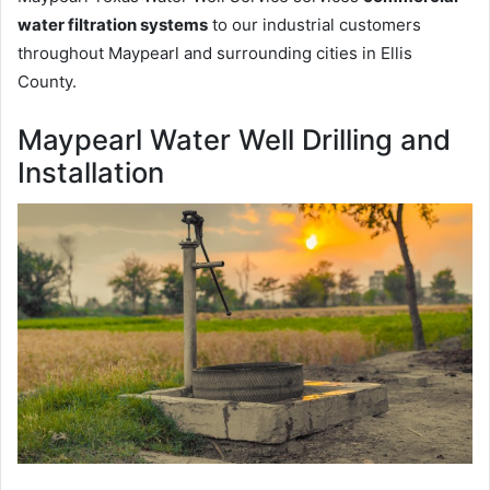
water filtration systems
to our industrial customers
throughout Maypearl and surrounding cities in Ellis
County.
Maypearl Water Well Drilling and
Installation