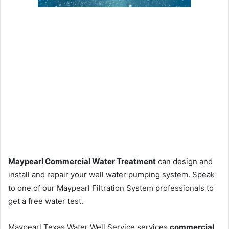
Maypearl Commercial Water Treatment
can design and
install and repair your well water pumping system. Speak
to one of our Maypearl Filtration System professionals to
get a free water test.
Maypearl Texas Water Well Service services
commercial