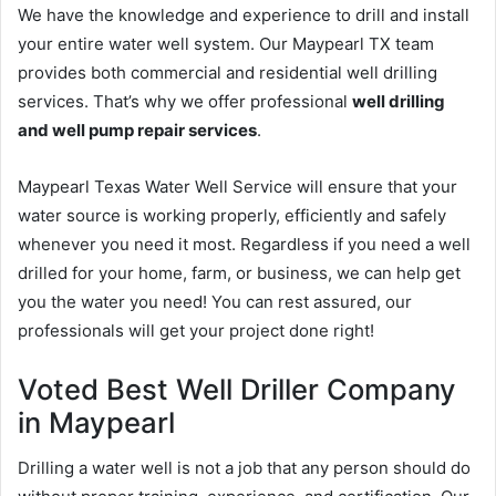
We have the knowledge and experience to drill and install
your entire water well system. Our Maypearl TX team
provides both commercial and residential well drilling
services. That’s why we offer professional
well drilling
and well pump repair services
.
Maypearl Texas Water Well Service will ensure that your
water source is working properly, efficiently and safely
whenever you need it most. Regardless if you need a well
drilled for your home, farm, or business, we can help get
you the water you need! You can rest assured, our
professionals will get your project done right!
Voted Best Well Driller Company
in Maypearl
Drilling a water well is not a job that any person should do