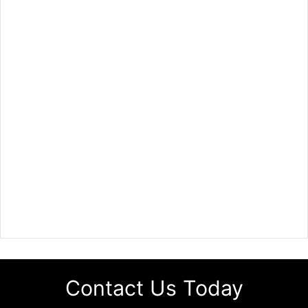
Contact Us Today