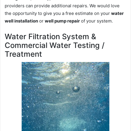
providers can provide additional repairs. We would love
the opportunity to give you a free estimate on your
water
well installation
or
well pump repair
of your system.
Water Filtration System &
Commercial Water Testing /
Treatment