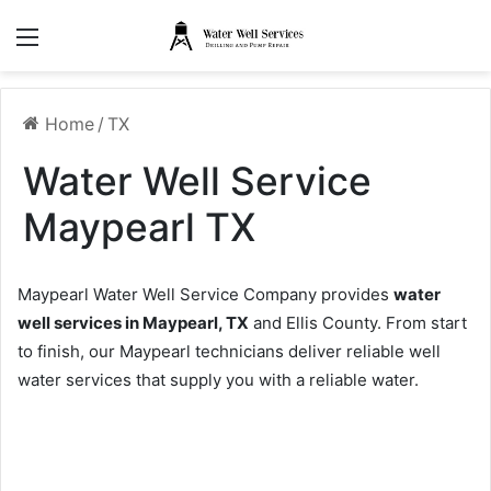
Menu
Home
/
TX
Water Well Service
Maypearl TX
Maypearl Water Well Service Company provides
water
well services in Maypearl, TX
and Ellis County. From start
to finish, our Maypearl technicians deliver reliable well
water services that supply you with a reliable water.