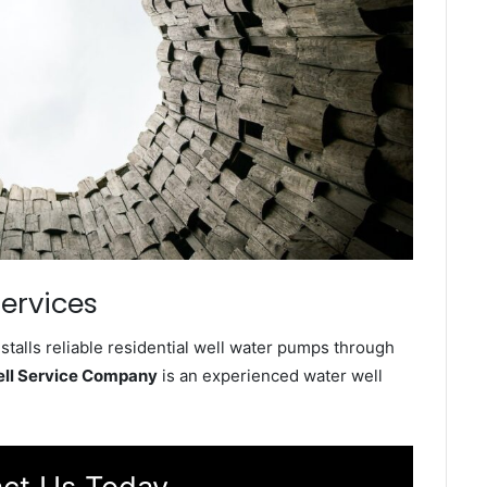
ervices
talls reliable residential well water pumps through
ell Service Company
is an experienced water well