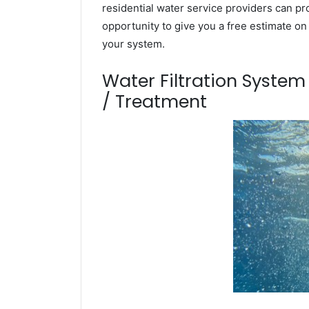
residential water service providers can pr
opportunity to give you a free estimate o
your system.
Water Filtration Syste
/ Treatment