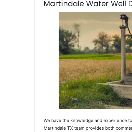
Martindale Water Well Dr
We have the knowledge and experience to dr
Martindale TX team provides both commercia