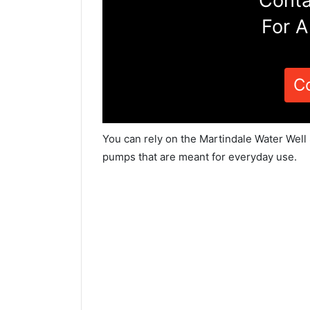
Conta
For A
C
You can rely on the Martindale Water Well 
pumps that are meant for everyday use.