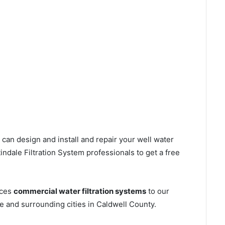
can design and install and repair your well water
ndale Filtration System professionals to get a free
ices
commercial water filtration systems
to our
e and surrounding cities in Caldwell County.