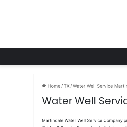
Home
/
TX
/
Water Well Service Marti
Water Well Servi
Martindale Water Well Service Company 