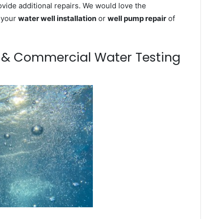
ovide additional repairs. We would love the
n your
water well installation
or
well pump repair
of
m & Commercial Water Testing