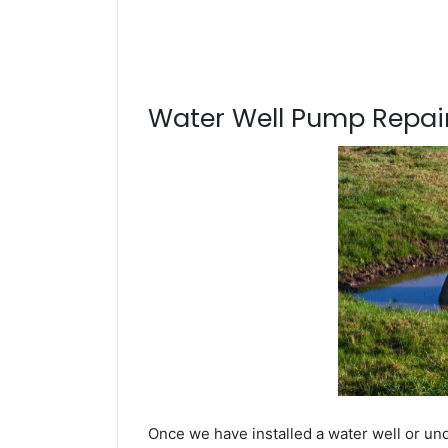
Water Well Pump Repair
Once we have installed a water well or un