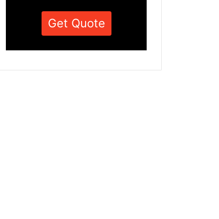
Get Quote