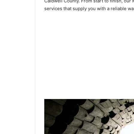
Caldwell County. From start to finish, our 
services that supply you with a reliable wa