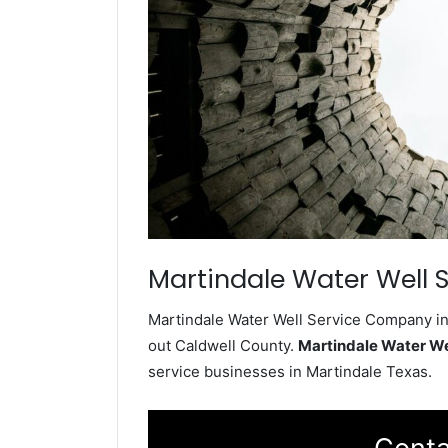
Martindale Water Well S
Martindale Water Well Service Company ins
out Caldwell County.
Martindale Water W
service businesses in Martindale Texas.