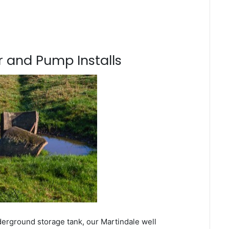
 and Pump Installs
derground storage tank, our Martindale well