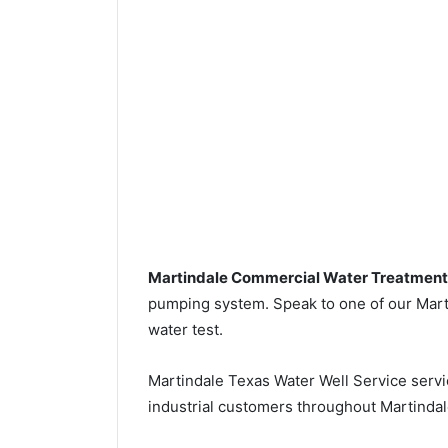
Martindale Commercial Water Treatment
pumping system. Speak to one of our Marti
water test.
Martindale Texas Water Well Service serv
industrial customers throughout Martindal