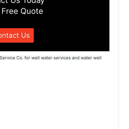
ct Us Today
 Free Quote
ontact Us
Service Co. for well water services and water well