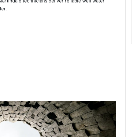
Martindale technicians deliver reliable well water
ter.