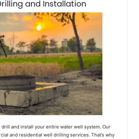
illing and Installation
ill and install your entire water well system. Our
l and residential well drilling services. That’s why