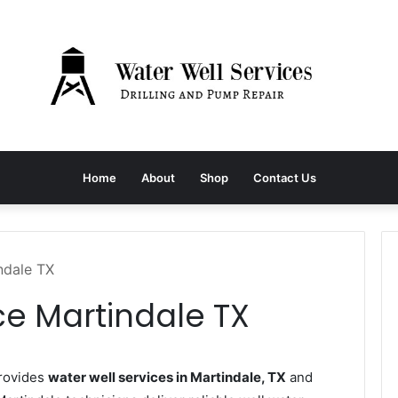
Home
About
Shop
Contact Us
ndale TX
ce Martindale TX
provides
water well services in Martindale, TX
and