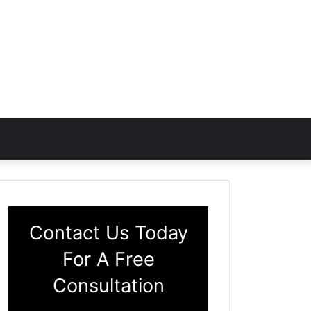
Contact Us Today
For A Free
Consultation