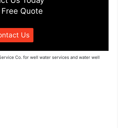
ct Us Today
 Free Quote
ontact Us
Service Co. for well water services and water well