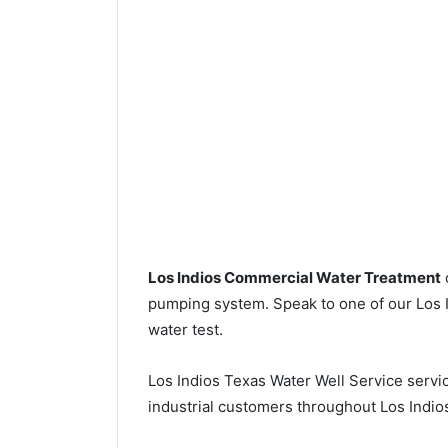
Los Indios Commercial Water Treatment
pumping system. Speak to one of our Los In
water test.
Los Indios Texas Water Well Service serv
industrial customers throughout Los Indio