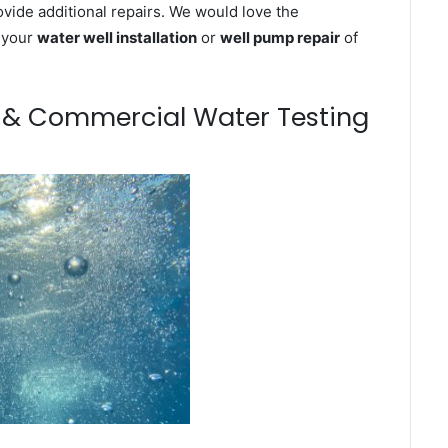
ovide additional repairs. We would love the
n your
water well installation
or
well pump repair
of
m & Commercial Water Testing