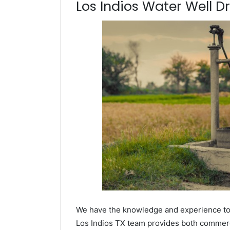
Los Indios Water Well Dri
We have the knowledge and experience to dr
Los Indios TX team provides both commercia