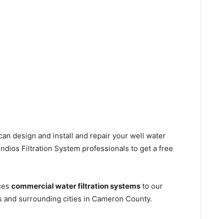
can design and install and repair your well water
dios Filtration System professionals to get a free
ices
commercial water filtration systems
to our
s and surrounding cities in Cameron County.