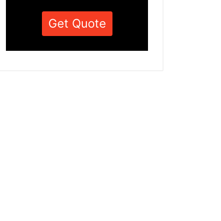
Get Quote