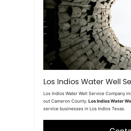
Los Indios Water Well Se
Los Indios Water Well Service Company ins
out Cameron County.
Los Indios Water W
service businesses in Los Indios Texas.