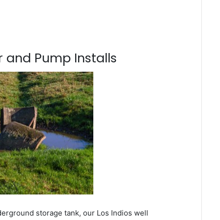
 and Pump Installs
derground storage tank, our Los Indios well