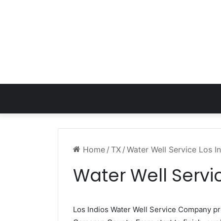
Home
/
TX
/
Water Well Service Los I
Water Well Servic
Los Indios Water Well Service Company p