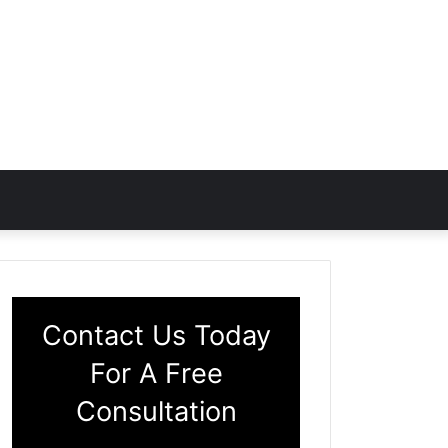
Contact Us Today
For A Free
Consultation