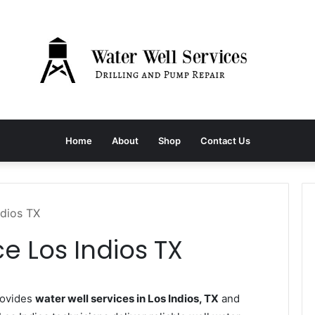
Home
About
Shop
Contact Us
ndios TX
e Los Indios TX
rovides
water well services in Los Indios, TX
and