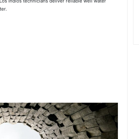
Los Indios technicians deliver reliable well water
ter.