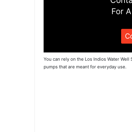
Conta
For A
C
You can rely on the Los Indios Water Well 
pumps that are meant for everyday use.