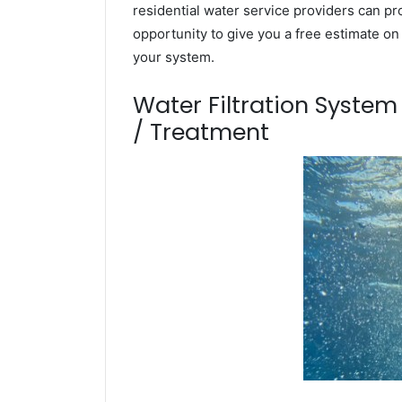
residential water service providers can pr
opportunity to give you a free estimate o
your system.
Water Filtration Syste
/ Treatment