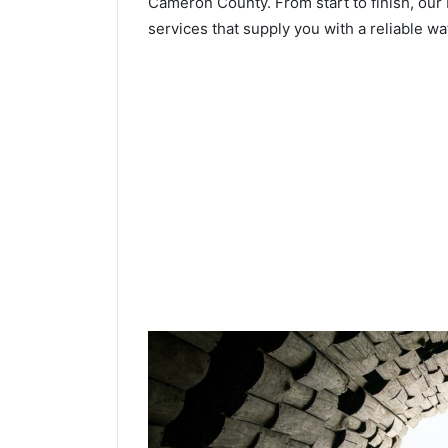
Cameron County. From start to finish, our 
services that supply you with a reliable wa