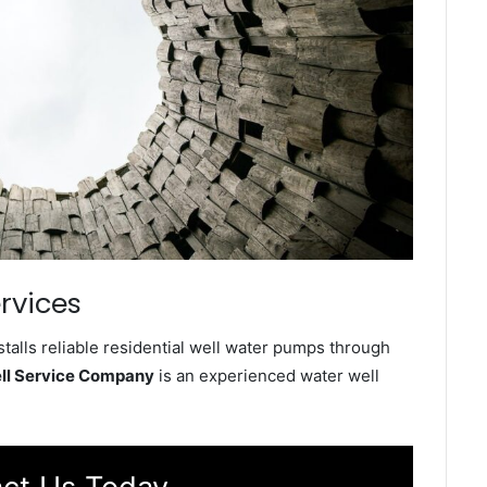
rvices
talls reliable residential well water pumps through
ell Service Company
is an experienced water well