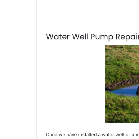
Water Well Pump Repair
Once we have installed a water well or un