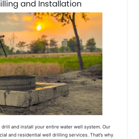
lling and Installation
ill and install your entire water well system. Our
l and residential well drilling services. That’s why