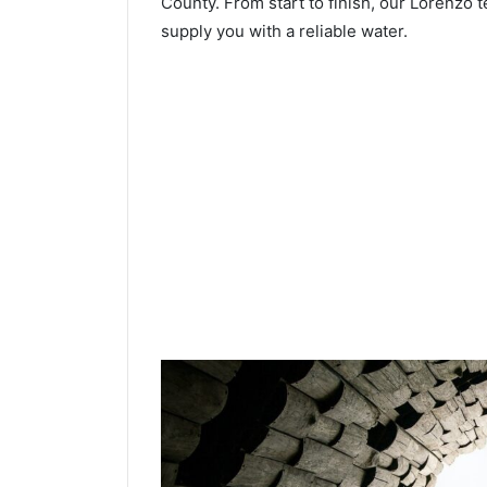
County. From start to finish, our Lorenzo t
supply you with a reliable water.