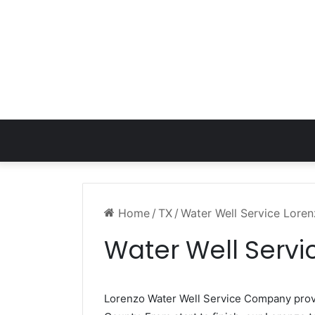
Home
/
TX
/
Water Well Service Lore
Water Well Servi
Lorenzo Water Well Service Company pro