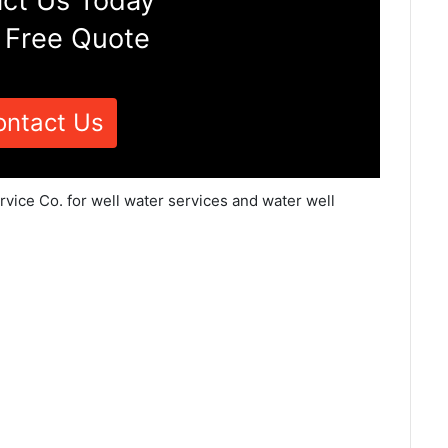
ct Us Today
 Free Quote
ontact Us
vice Co. for well water services and water well