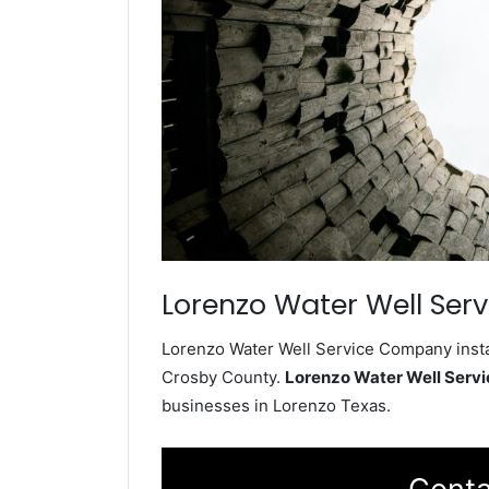
Lorenzo Water Well Serv
Lorenzo Water Well Service Company instal
Crosby County.
Lorenzo Water Well Serv
businesses in Lorenzo Texas.