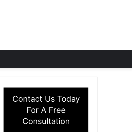
Contact Us Today
For A Free
Consultation