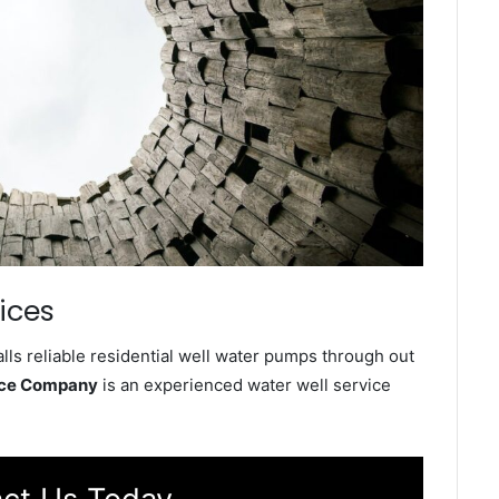
ices
ls reliable residential well water pumps through out
ice Company
is an experienced water well service