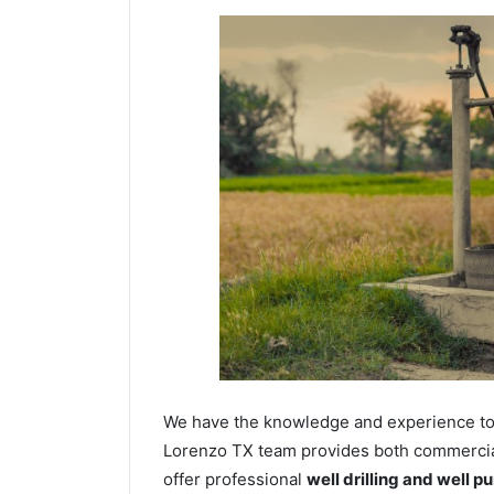
We have the knowledge and experience to dr
Lorenzo TX team provides both commercial 
offer professional
well drilling and well p