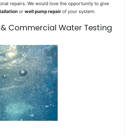
onal repairs. We would love the opportunity to give
tallation
or
well pump repair
of your system.
m & Commercial Water Testing