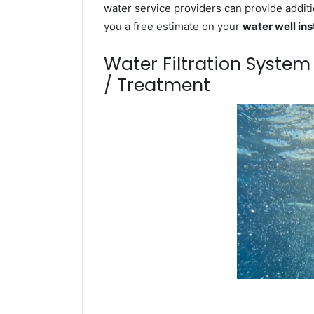
water service providers can provide additi
you a free estimate on your
water well ins
Water Filtration Syste
/ Treatment