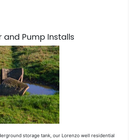
 and Pump Installs
derground storage tank, our Lorenzo well residential