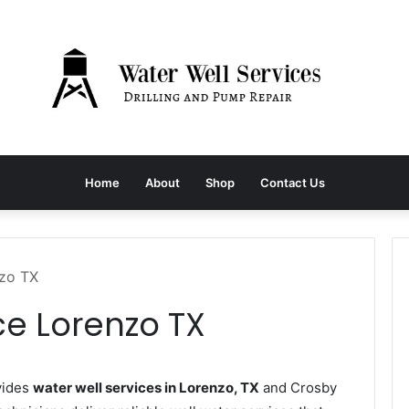
Home
About
Shop
Contact Us
nzo TX
ce Lorenzo TX
vides
water well services in Lorenzo, TX
and Crosby