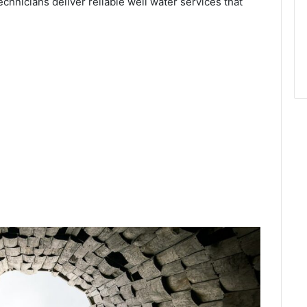
echnicians deliver reliable well water services that