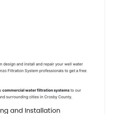
n design and install and repair your well water
zo Filtration System professionals to get a free
es
commercial water filtration systems
to our
nd surrounding cities in Crosby County.
ing and Installation