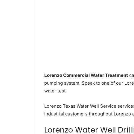
Lorenzo Commercial Water Treatment
ca
pumping system. Speak to one of our Loren
water test.
Lorenzo Texas Water Well Service servic
industrial customers throughout Lorenzo a
Lorenzo Water Well Drill