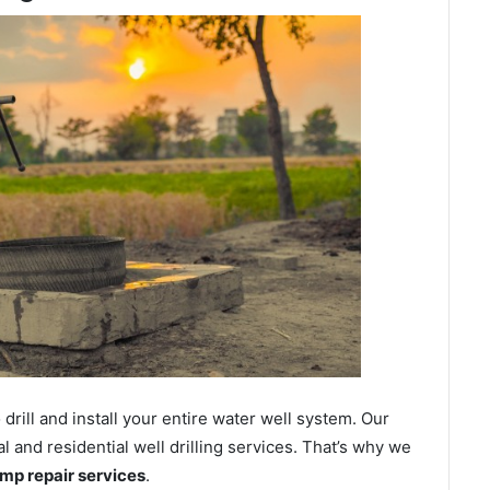
ill and install your entire water well system. Our
and residential well drilling services. That’s why we
ump repair services
.