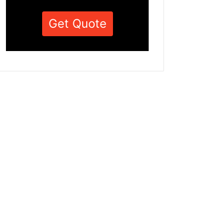
Get Quote