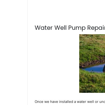
Water Well Pump Repair
Once we have installed a water well or un