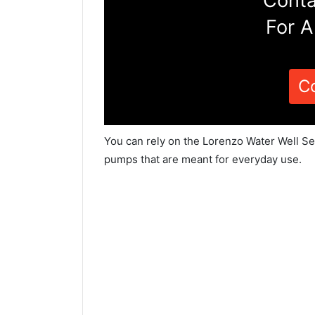
Conta
For A
C
You can rely on the Lorenzo Water Well Ser
pumps that are meant for everyday use.