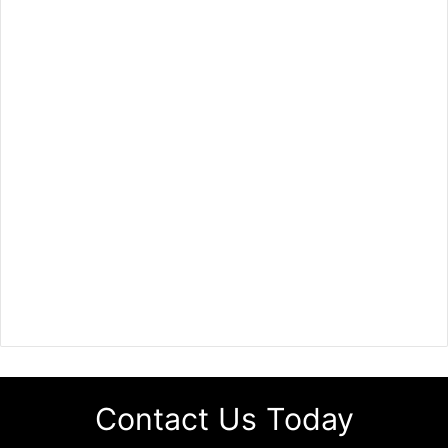
Contact Us Today