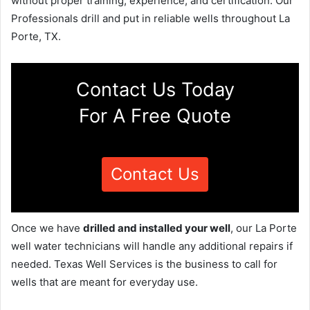
without proper training, experience, and certification. Our
Professionals drill and put in reliable wells throughout La
Porte, TX.
Contact Us Today
For A Free Quote
Contact Us
Once we have
drilled and installed your well
, our La Porte
well water technicians will handle any additional repairs if
needed. Texas Well Services is the business to call for
wells that are meant for everyday use.