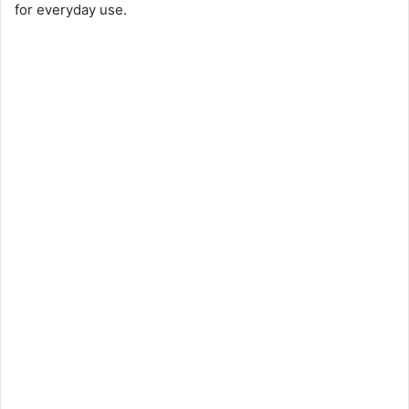
for everyday use.