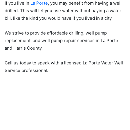
If you live in
La Porte
, you may benefit from having a well
drilled. This will let you use water without paying a water
bill, like the kind you would have if you lived in a city.
We strive to provide affordable drilling, well pump
replacement, and well pump repair services in La Porte
and Harris County.
Call us today to speak with a licensed La Porte Water Well
Service professional.