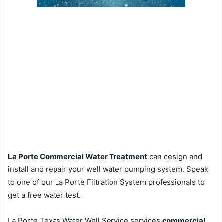
La Porte Commercial Water Treatment
can design and
install and repair your well water pumping system. Speak
to one of our La Porte Filtration System professionals to
get a free water test.
La Porte Texas Water Well Service services
commercial