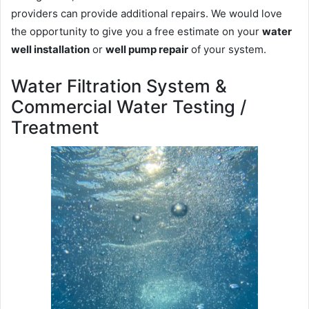
providers can provide additional repairs. We would love
the opportunity to give you a free estimate on your
water
well installation
or
well pump repair
of your system.
Water Filtration System &
Commercial Water Testing /
Treatment