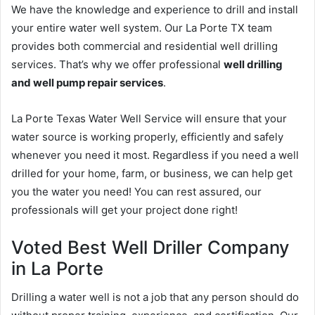
We have the knowledge and experience to drill and install
your entire water well system. Our La Porte TX team
provides both commercial and residential well drilling
services. That’s why we offer professional
well drilling
and well pump repair services
.
La Porte Texas Water Well Service will ensure that your
water source is working properly, efficiently and safely
whenever you need it most. Regardless if you need a well
drilled for your home, farm, or business, we can help get
you the water you need! You can rest assured, our
professionals will get your project done right!
Voted Best Well Driller Company
in La Porte
Drilling a water well is not a job that any person should do