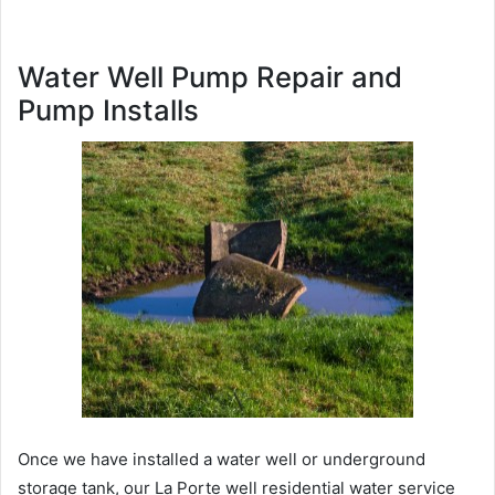
Water Well Pump Repair and
Pump Installs
Once we have installed a water well or underground
storage tank, our La Porte well residential water service