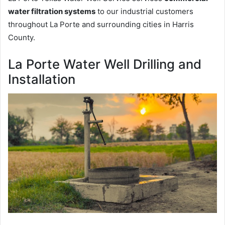
water filtration systems
to our industrial customers
throughout La Porte and surrounding cities in Harris
County.
La Porte Water Well Drilling and
Installation