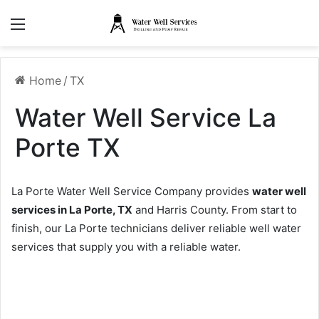
Menu
Home
/
TX
Water Well Service La
Porte TX
La Porte Water Well Service Company provides
water well
services in La Porte, TX
and Harris County. From start to
finish, our La Porte technicians deliver reliable well water
services that supply you with a reliable water.