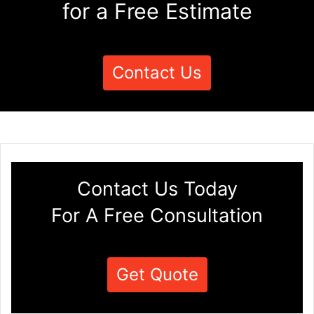
for a Free Estimate
Contact Us
Contact Us Today
For A Free Consultation
Get Quote