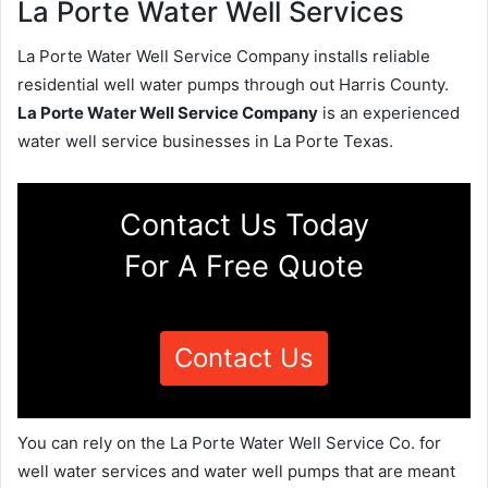
La Porte Water Well Services
La Porte Water Well Service Company installs reliable
residential well water pumps through out Harris County.
La Porte Water Well Service Company
is an experienced
water well service businesses in La Porte Texas.
Contact Us Today
For A Free Quote
Contact Us
You can rely on the La Porte Water Well Service Co. for
well water services and water well pumps that are meant