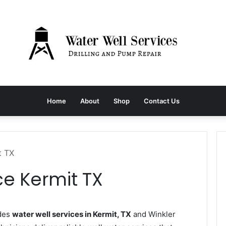
Home
About
Shop
Contact Us
t TX
ce Kermit TX
ides
water well services in Kermit, TX
and Winkler