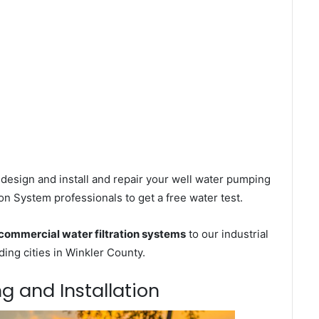
design and install and repair your well water pumping
on System professionals to get a free water test.
commercial water filtration systems
to our industrial
ng cities in Winkler County.
ng and Installation