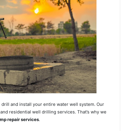
ill and install your entire water well system. Our
d residential well drilling services. That’s why we
ump repair services
.