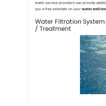
water service providers can provide additi
you a free estimate on your
water well ins
Water Filtration Syste
/ Treatment