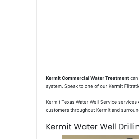
Kermit Commercial Water Treatment
can 
system. Speak to one of our Kermit Filtrati
Kermit Texas Water Well Service services
customers throughout Kermit and surroundi
Kermit Water Well Drilli