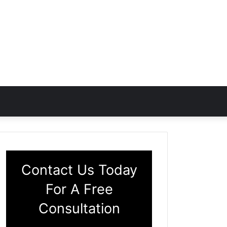
Contact Us Today
For A Free
Consultation