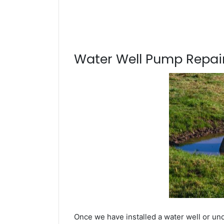
Water Well Pump Repair
Once we have installed a water well or und