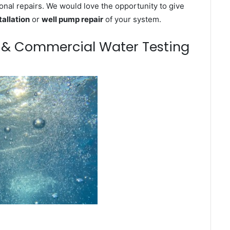
onal repairs. We would love the opportunity to give
tallation
or
well pump repair
of your system.
m & Commercial Water Testing