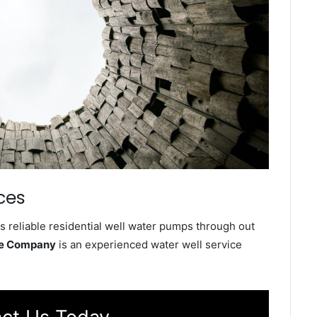
ces
s reliable residential well water pumps through out
ce Company
is an experienced water well service