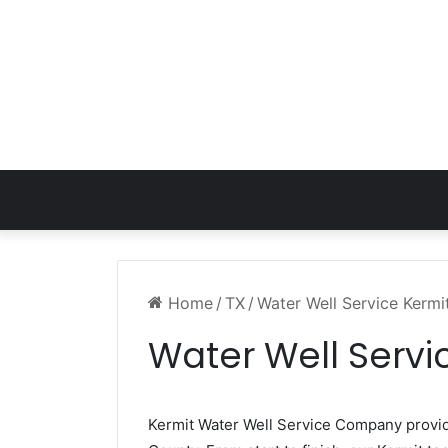
Home
/
TX
/
Water Well Service Kermi
Water Well Servi
Kermit Water Well Service Company prov