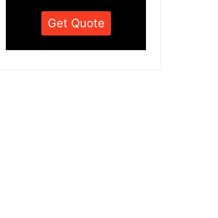
Get Quote