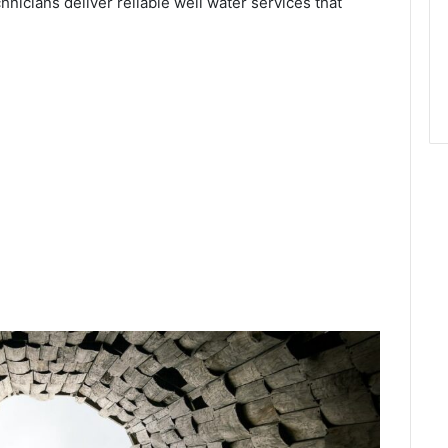
chnicians deliver reliable well water services that