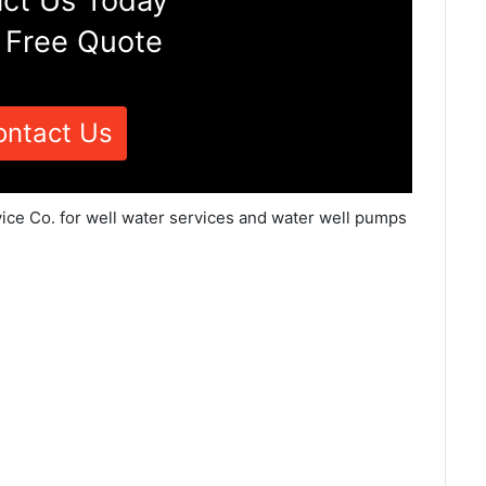
ct Us Today
 Free Quote
ontact Us
vice Co. for well water services and water well pumps