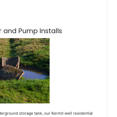
 and Pump Installs
erground storage tank, our Kermit well residential