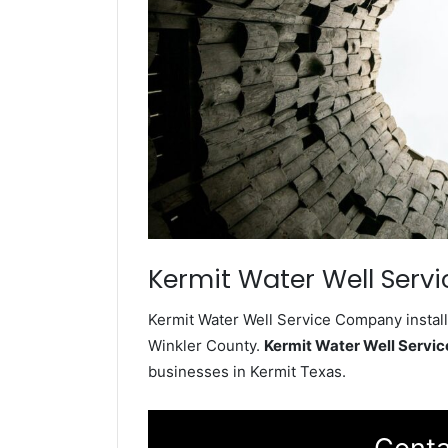
Kermit Water Well Servi
Kermit Water Well Service Company install
Winkler County.
Kermit Water Well Servi
businesses in Kermit Texas.