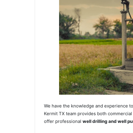
We have the knowledge and experience to dr
Kermit TX team provides both commercial an
offer professional
well drilling and well p