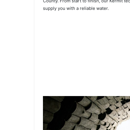
County. From start to finish, our Kermit te
supply you with a reliable water.