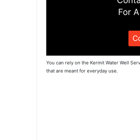
Conta
For A
C
You can rely on the Kermit Water Well Ser
that are meant for everyday use.