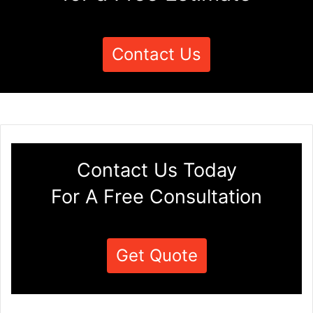
Contact Us
Contact Us Today
For A Free Consultation
Get Quote