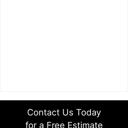
Contact Us Today
for a Free Estimate