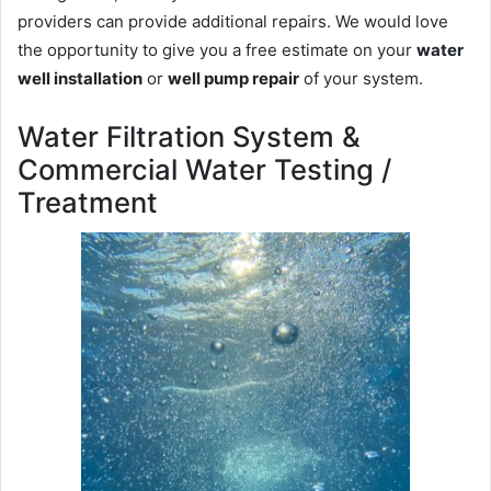
providers can provide additional repairs. We would love
the opportunity to give you a free estimate on your
water
well installation
or
well pump repair
of your system.
Water Filtration System &
Commercial Water Testing /
Treatment