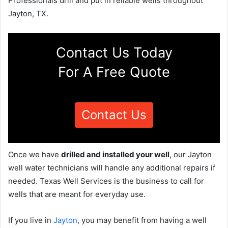
Professionals drill and put in reliable wells throughout
Jayton, TX.
Contact Us Today
For A Free Quote
Contact Us
Once we have
drilled and installed your well
, our Jayton
well water technicians will handle any additional repairs if
needed. Texas Well Services is the business to call for
wells that are meant for everyday use.
If you live in
Jayton
, you may benefit from having a well