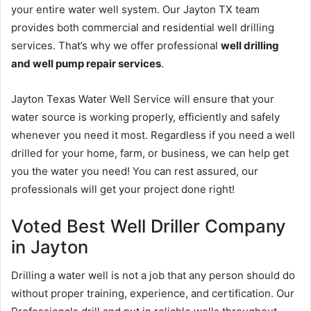
your entire water well system. Our Jayton TX team
provides both commercial and residential well drilling
services. That’s why we offer professional
well drilling
and well pump repair services
.
Jayton Texas Water Well Service will ensure that your
water source is working properly, efficiently and safely
whenever you need it most. Regardless if you need a well
drilled for your home, farm, or business, we can help get
you the water you need! You can rest assured, our
professionals will get your project done right!
Voted Best Well Driller Company
in Jayton
Drilling a water well is not a job that any person should do
without proper training, experience, and certification. Our