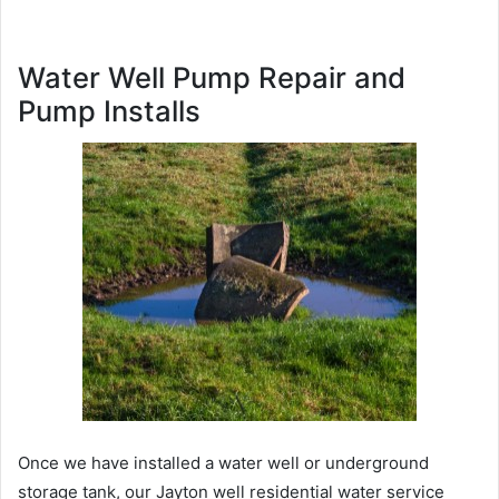
Water Well Pump Repair and
Pump Installs
Once we have installed a water well or underground
storage tank, our Jayton well residential water service