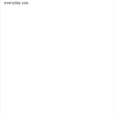
everyday use.