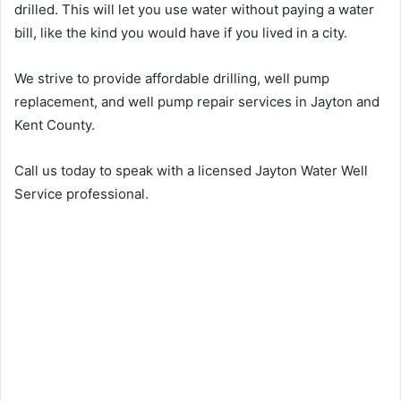
drilled. This will let you use water without paying a water
bill, like the kind you would have if you lived in a city.
We strive to provide affordable drilling, well pump
replacement, and well pump repair services in Jayton and
Kent County.
Call us today to speak with a licensed Jayton Water Well
Service professional.