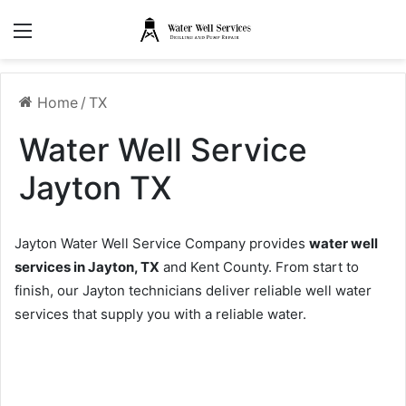
Menu
Home
/
TX
Water Well Service
Jayton TX
Jayton Water Well Service Company provides
water well
services in Jayton, TX
and Kent County. From start to
finish, our Jayton technicians deliver reliable well water
services that supply you with a reliable water.