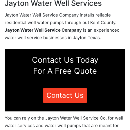
Jayton Water Well Services
Jayton Water Well Service Company installs reliable
residential well water pumps through out Kent County.
Jayton Water Well Service Company
is an experienced
water well service businesses in Jayton Texas.
Contact Us Today
For A Free Quote
Contact Us
You can rely on the Jayton Water Well Service Co. for well
water services and water well pumps that are meant for