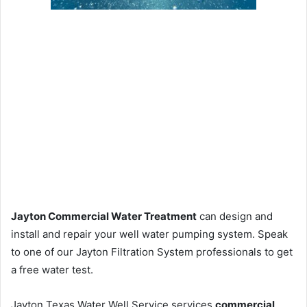
Jayton Commercial Water Treatment
can design and
install and repair your well water pumping system. Speak
to one of our Jayton Filtration System professionals to get
a free water test.
Jayton Texas Water Well Service services
commercial