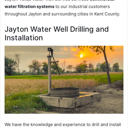
water filtration systems
to our industrial customers
throughout Jayton and surrounding cities in Kent County.
Jayton Water Well Drilling and
Installation
We have the knowledge and experience to drill and install