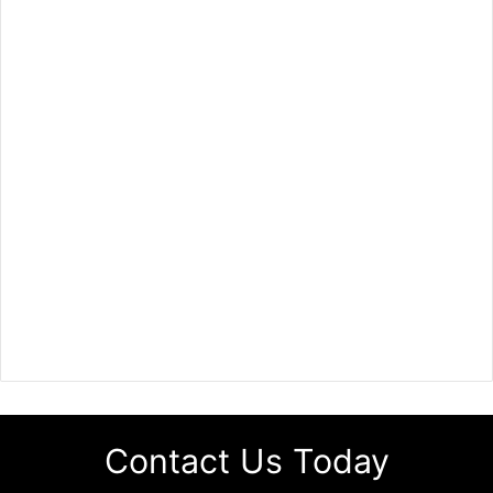
Contact Us Today