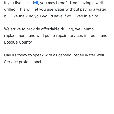
If you live in
Iredell
, you may benefit from having a well
drilled. This will let you use water without paying a water
bill, like the kind you would have if you lived in a city.
We strive to provide affordable drilling, well pump
replacement, and well pump repair services in Iredell and
Bosque County.
Call us today to speak with a licensed Iredell Water Well
Service professional.