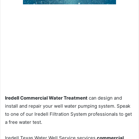
Iredell Commercial Water Treatment
can design and
install and repair your well water pumping system. Speak
to one of our Iredell Filtration System professionals to get
a free water test.
Iredell Texas Water Well Service services
commercial