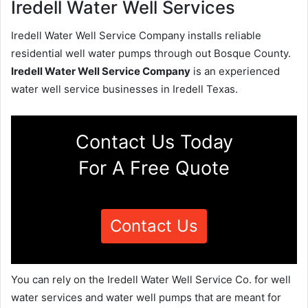
Iredell Water Well Services
Iredell Water Well Service Company installs reliable
residential well water pumps through out Bosque County.
Iredell Water Well Service Company
is an experienced
water well service businesses in Iredell Texas.
Contact Us Today
For A Free Quote
Contact Us
You can rely on the Iredell Water Well Service Co. for well
water services and water well pumps that are meant for