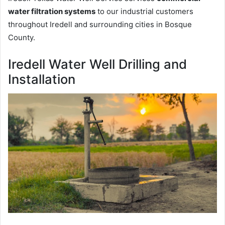
water filtration systems
to our industrial customers
throughout Iredell and surrounding cities in Bosque
County.
Iredell Water Well Drilling and
Installation