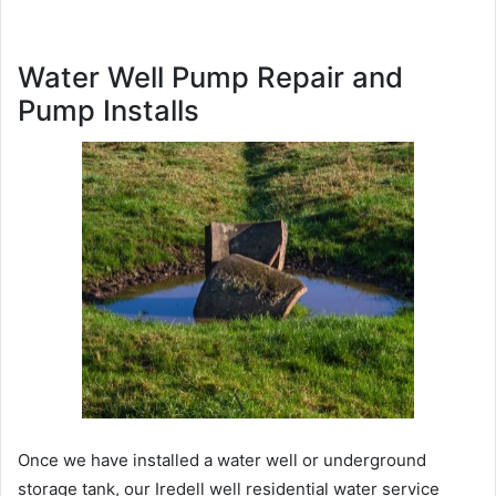
Water Well Pump Repair and
Pump Installs
Once we have installed a water well or underground
storage tank, our Iredell well residential water service