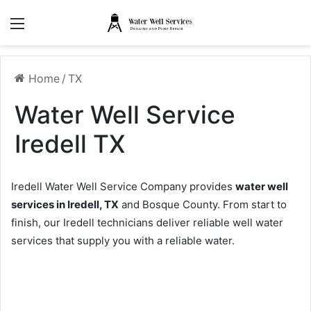
Menu
Home
/
TX
Water Well Service
Iredell TX
Iredell Water Well Service Company provides
water well
services in Iredell, TX
and Bosque County. From start to
finish, our Iredell technicians deliver reliable well water
services that supply you with a reliable water.