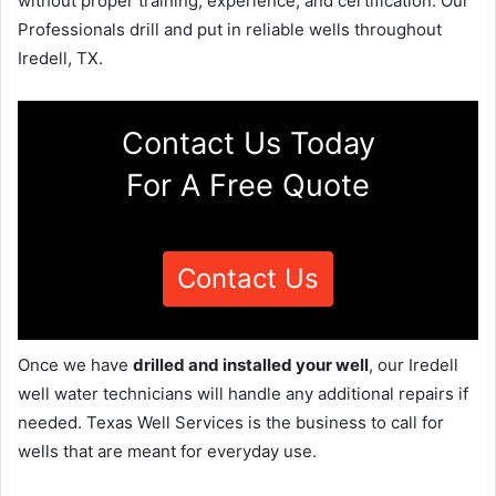
without proper training, experience, and certification. Our
Professionals drill and put in reliable wells throughout
Iredell, TX.
Contact Us Today
For A Free Quote
Contact Us
Once we have
drilled and installed your well
, our Iredell
well water technicians will handle any additional repairs if
needed. Texas Well Services is the business to call for
wells that are meant for everyday use.