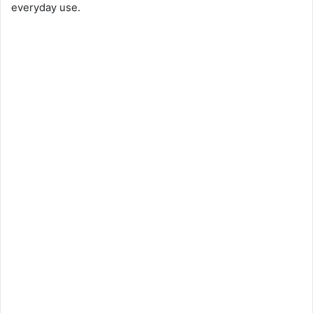
everyday use.