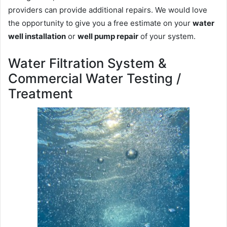
providers can provide additional repairs. We would love
the opportunity to give you a free estimate on your
water
well installation
or
well pump repair
of your system.
Water Filtration System &
Commercial Water Testing /
Treatment