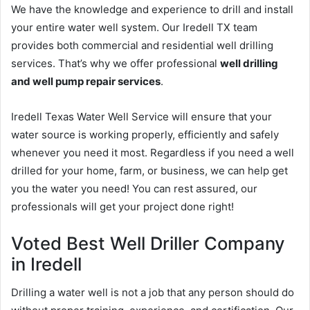
We have the knowledge and experience to drill and install
your entire water well system. Our Iredell TX team
provides both commercial and residential well drilling
services. That’s why we offer professional
well drilling
and well pump repair services
.
Iredell Texas Water Well Service will ensure that your
water source is working properly, efficiently and safely
whenever you need it most. Regardless if you need a well
drilled for your home, farm, or business, we can help get
you the water you need! You can rest assured, our
professionals will get your project done right!
Voted Best Well Driller Company
in Iredell
Drilling a water well is not a job that any person should do