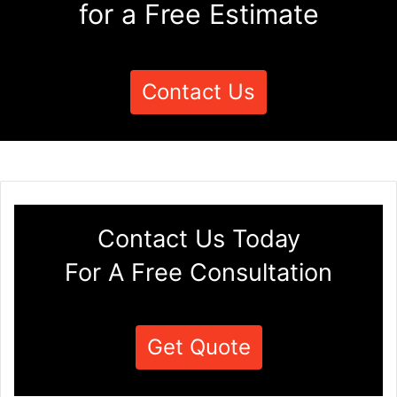
for a Free Estimate
Contact Us
Contact Us Today
For A Free Consultation
Get Quote