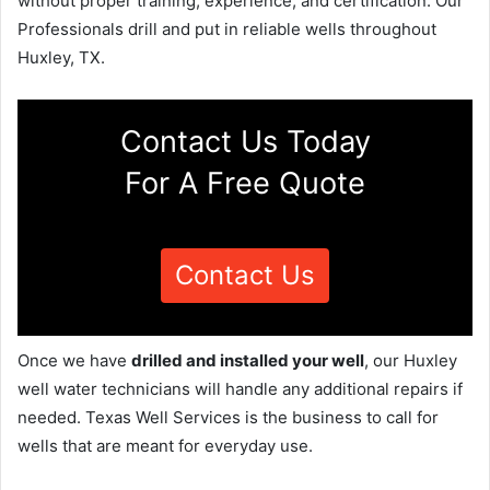
without proper training, experience, and certification. Our
Professionals drill and put in reliable wells throughout
Huxley, TX.
Contact Us Today
For A Free Quote
Contact Us
Once we have
drilled and installed your well
, our Huxley
well water technicians will handle any additional repairs if
needed. Texas Well Services is the business to call for
wells that are meant for everyday use.