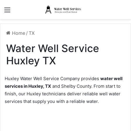
Menu
Home
/
TX
Water Well Service
Huxley TX
Huxley Water Well Service Company provides
water well
services in Huxley, TX
and Shelby County. From start to
finish, our Huxley technicians deliver reliable well water
services that supply you with a reliable water.