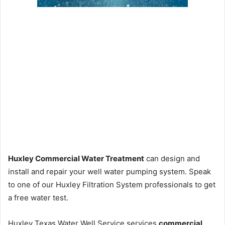
Huxley Commercial Water Treatment
can design and
install and repair your well water pumping system. Speak
to one of our Huxley Filtration System professionals to get
a free water test.
Huxley Texas Water Well Service services
commercial