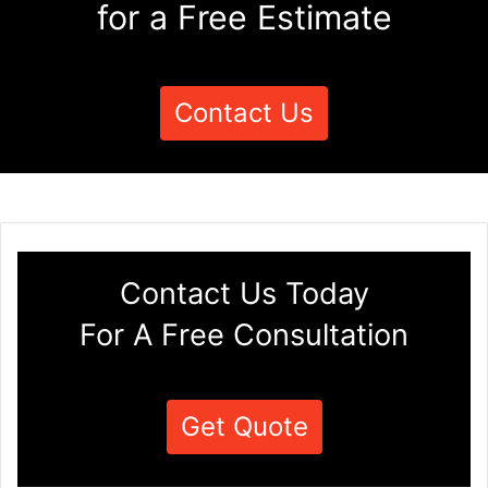
for a Free Estimate
Contact Us
Contact Us Today
For A Free Consultation
Get Quote