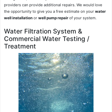
providers can provide additional repairs. We would love
the opportunity to give you a free estimate on your
water
well installation
or
well pump repair
of your system.
Water Filtration System &
Commercial Water Testing /
Treatment