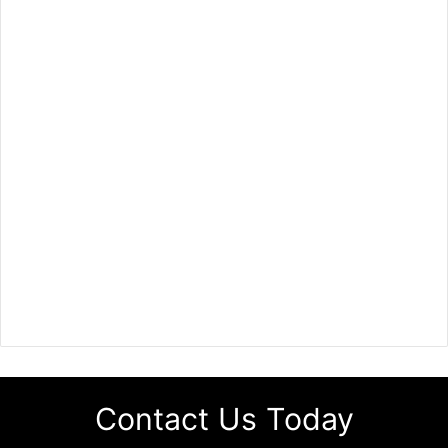
Contact Us Today