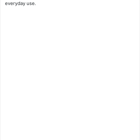
everyday use.