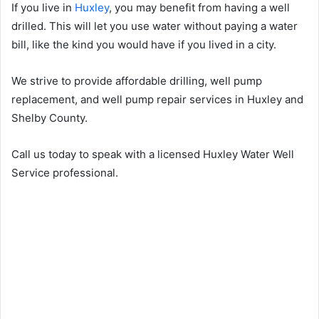
If you live in
Huxley
, you may benefit from having a well
drilled. This will let you use water without paying a water
bill, like the kind you would have if you lived in a city.
We strive to provide affordable drilling, well pump
replacement, and well pump repair services in Huxley and
Shelby County.
Call us today to speak with a licensed Huxley Water Well
Service professional.