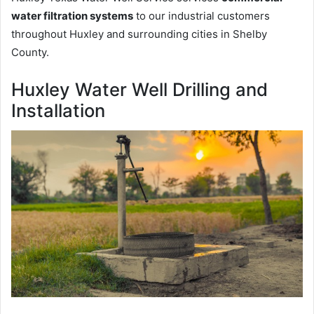
water filtration systems
to our industrial customers
throughout Huxley and surrounding cities in Shelby
County.
Huxley Water Well Drilling and
Installation