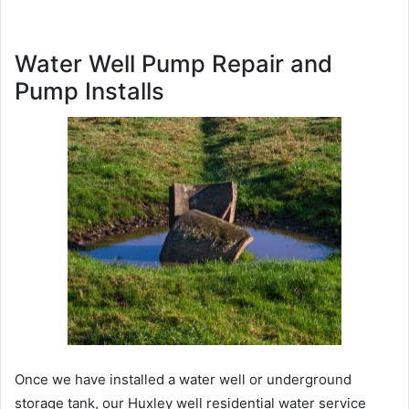
Water Well Pump Repair and
Pump Installs
Once we have installed a water well or underground
storage tank, our Huxley well residential water service