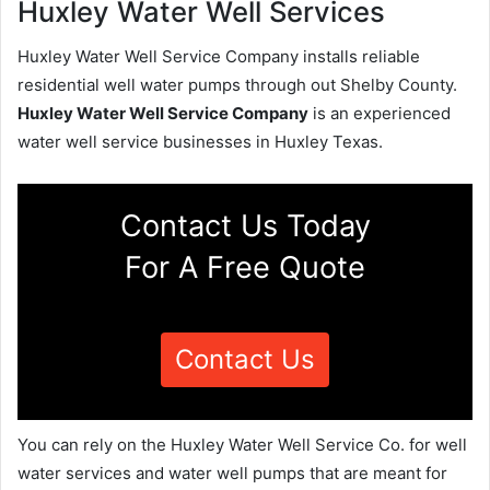
Huxley Water Well Services
Huxley Water Well Service Company installs reliable
residential well water pumps through out Shelby County.
Huxley Water Well Service Company
is an experienced
water well service businesses in Huxley Texas.
Contact Us Today
For A Free Quote
Contact Us
You can rely on the Huxley Water Well Service Co. for well
water services and water well pumps that are meant for