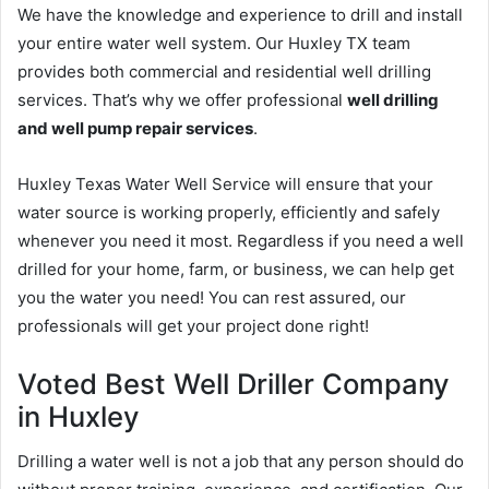
We have the knowledge and experience to drill and install
your entire water well system. Our Huxley TX team
provides both commercial and residential well drilling
services. That’s why we offer professional
well drilling
and well pump repair services
.
Huxley Texas Water Well Service will ensure that your
water source is working properly, efficiently and safely
whenever you need it most. Regardless if you need a well
drilled for your home, farm, or business, we can help get
you the water you need! You can rest assured, our
professionals will get your project done right!
Voted Best Well Driller Company
in Huxley
Drilling a water well is not a job that any person should do