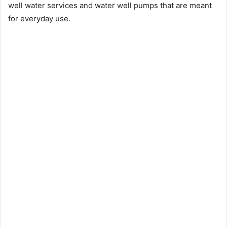
well water services and water well pumps that are meant
for everyday use.