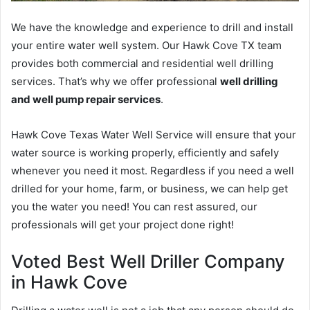
We have the knowledge and experience to drill and install
your entire water well system. Our Hawk Cove TX team
provides both commercial and residential well drilling
services. That’s why we offer professional
well drilling
and well pump repair services
.
Hawk Cove Texas Water Well Service will ensure that your
water source is working properly, efficiently and safely
whenever you need it most. Regardless if you need a well
drilled for your home, farm, or business, we can help get
you the water you need! You can rest assured, our
professionals will get your project done right!
Voted Best Well Driller Company
in Hawk Cove