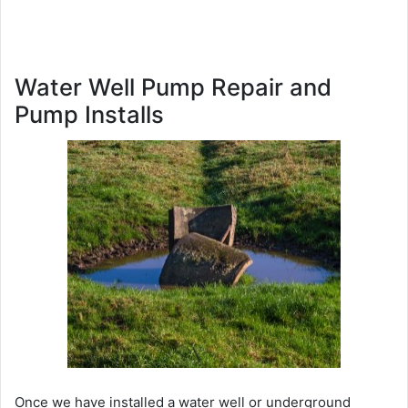
Water Well Pump Repair and
Pump Installs
Once we have installed a water well or underground