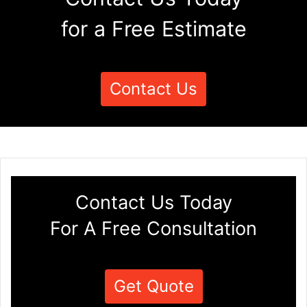
for a Free Estimate
Contact Us
Contact Us Today
For A Free Consultation
Get Quote