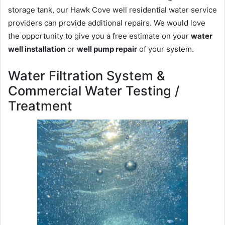
storage tank, our Hawk Cove well residential water service
providers can provide additional repairs. We would love
the opportunity to give you a free estimate on your
water
well installation
or
well pump repair
of your system.
Water Filtration System &
Commercial Water Testing /
Treatment