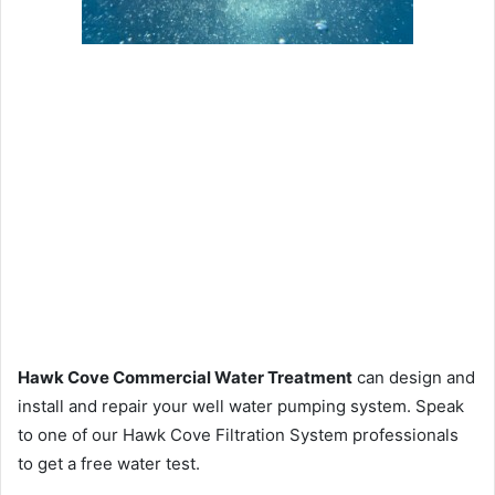
Hawk Cove Commercial Water Treatment
can design and
install and repair your well water pumping system. Speak
to one of our Hawk Cove Filtration System professionals
to get a free water test.