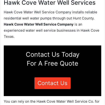
Hawk Cove Water Well Services
Hawk Cove Water Well Service Company installs reliable
residential well water pumps through out Hunt County.
Hawk Cove Water Well Service Company
is an
experienced water well service businesses in Hawk Cove
Texas.
Contact Us Today
For A Free Quote
Contact Us
You can rely on the Hawk Cove Water Well Service Co. for