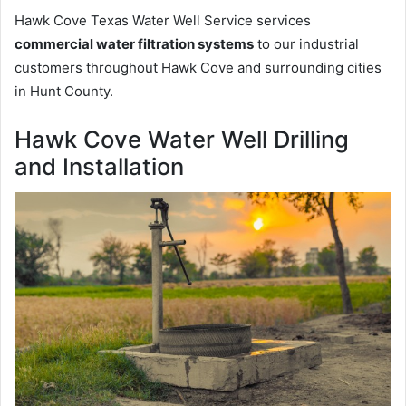
Hawk Cove Texas Water Well Service services
commercial water filtration systems
to our industrial
customers throughout Hawk Cove and surrounding cities
in Hunt County.
Hawk Cove Water Well Drilling
and Installation