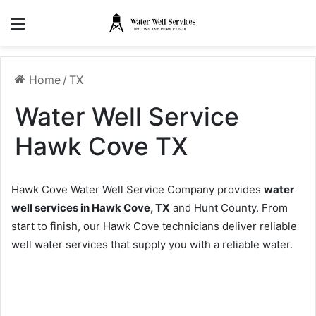
Menu
Home
/
TX
Water Well Service
Hawk Cove TX
Hawk Cove Water Well Service Company provides
water
well services in Hawk Cove, TX
and Hunt County. From
start to finish, our Hawk Cove technicians deliver reliable
well water services that supply you with a reliable water.