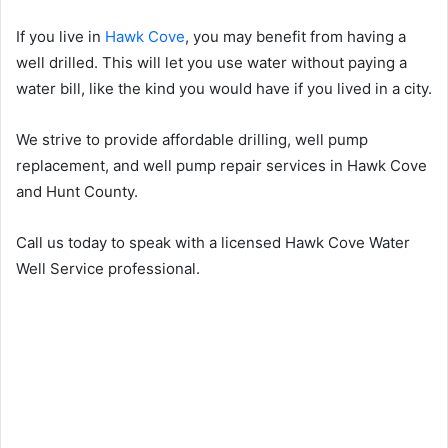
If you live in
Hawk Cove
, you may benefit from having a
well drilled. This will let you use water without paying a
water bill, like the kind you would have if you lived in a city.
We strive to provide affordable drilling, well pump
replacement, and well pump repair services in Hawk Cove
and Hunt County.
Call us today to speak with a licensed Hawk Cove Water
Well Service professional.