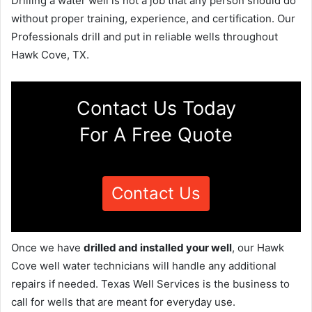
Drilling a water well is not a job that any person should do
without proper training, experience, and certification. Our
Professionals drill and put in reliable wells throughout
Hawk Cove, TX.
Contact Us Today
For A Free Quote
Contact Us
Once we have
drilled and installed your well
, our Hawk
Cove well water technicians will handle any additional
repairs if needed. Texas Well Services is the business to
call for wells that are meant for everyday use.