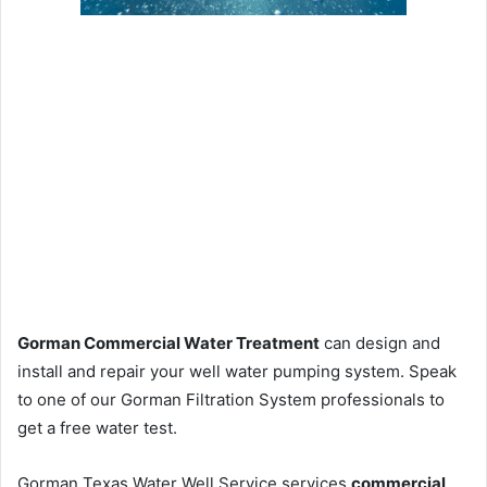
Gorman Commercial Water Treatment
can design and
install and repair your well water pumping system. Speak
to one of our Gorman Filtration System professionals to
get a free water test.
Gorman Texas Water Well Service services
commercial