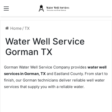
Menu
Home
/
TX
Water Well Service
Gorman TX
Gorman Water Well Service Company provides
water well
services in Gorman, TX
and Eastland County. From start to
finish, our Gorman technicians deliver reliable well water
services that supply you with a reliable water.