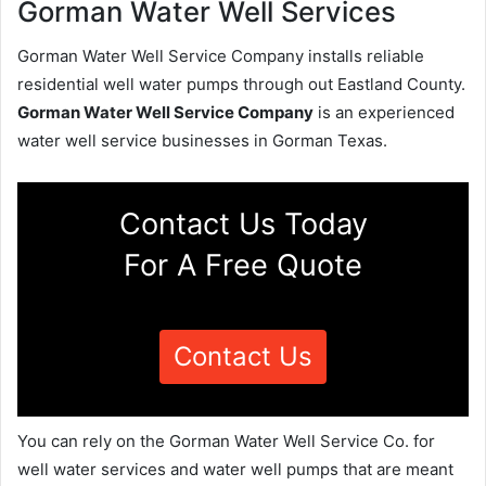
Gorman Water Well Services
Gorman Water Well Service Company installs reliable
residential well water pumps through out Eastland County.
Gorman Water Well Service Company
is an experienced
water well service businesses in Gorman Texas.
Contact Us Today
For A Free Quote
Contact Us
You can rely on the Gorman Water Well Service Co. for
well water services and water well pumps that are meant