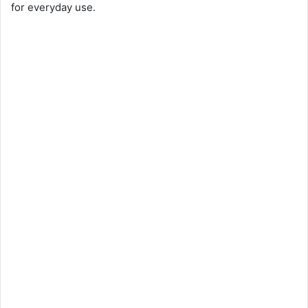
for everyday use.