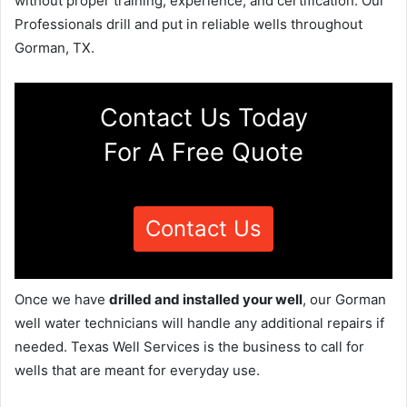
without proper training, experience, and certification. Our
Professionals drill and put in reliable wells throughout
Gorman, TX.
Contact Us Today
For A Free Quote
Contact Us
Once we have
drilled and installed your well
, our Gorman
well water technicians will handle any additional repairs if
needed. Texas Well Services is the business to call for
wells that are meant for everyday use.