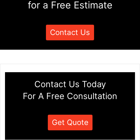
for a Free Estimate
Contact Us
Contact Us Today
For A Free Consultation
Get Quote