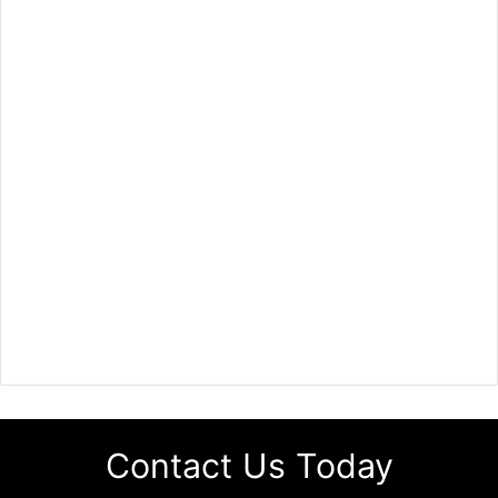
Contact Us Today