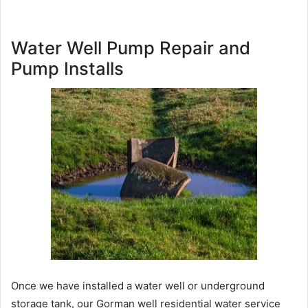
Water Well Pump Repair and
Pump Installs
Once we have installed a water well or underground
storage tank, our Gorman well residential water service