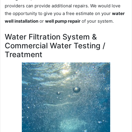
providers can provide additional repairs. We would love
the opportunity to give you a free estimate on your
water
well installation
or
well pump repair
of your system.
Water Filtration System &
Commercial Water Testing /
Treatment