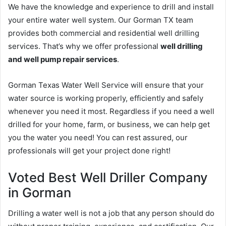
We have the knowledge and experience to drill and install
your entire water well system. Our Gorman TX team
provides both commercial and residential well drilling
services. That’s why we offer professional
well drilling
and well pump repair services
.
Gorman Texas Water Well Service will ensure that your
water source is working properly, efficiently and safely
whenever you need it most. Regardless if you need a well
drilled for your home, farm, or business, we can help get
you the water you need! You can rest assured, our
professionals will get your project done right!
Voted Best Well Driller Company
in Gorman
Drilling a water well is not a job that any person should do