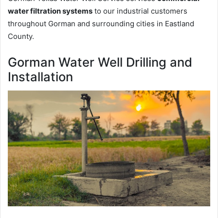
water filtration systems
to our industrial customers
throughout Gorman and surrounding cities in Eastland
County.
Gorman Water Well Drilling and
Installation