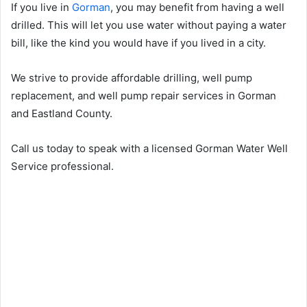
If you live in
Gorman
, you may benefit from having a well
drilled. This will let you use water without paying a water
bill, like the kind you would have if you lived in a city.
We strive to provide affordable drilling, well pump
replacement, and well pump repair services in Gorman
and Eastland County.
Call us today to speak with a licensed Gorman Water Well
Service professional.