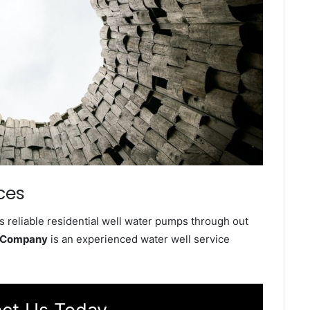
ces
s reliable residential well water pumps through out
e Company
is an experienced water well service