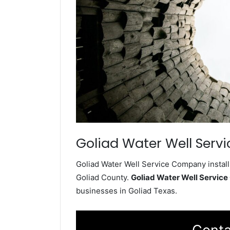
Goliad Water Well Servi
Goliad Water Well Service Company install
Goliad County.
Goliad Water Well Servic
businesses in Goliad Texas.