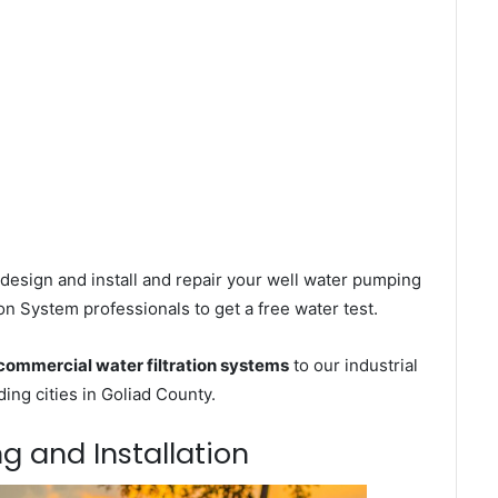
design and install and repair your well water pumping
on System professionals to get a free water test.
commercial water filtration systems
to our industrial
ng cities in Goliad County.
ng and Installation