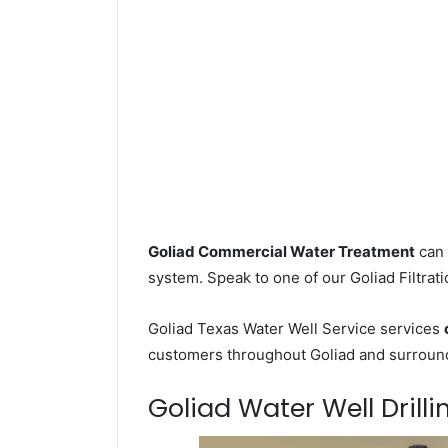
Goliad Commercial Water Treatment
can 
system. Speak to one of our Goliad Filtrati
Goliad Texas Water Well Service services
customers throughout Goliad and surroundi
Goliad Water Well Drilli