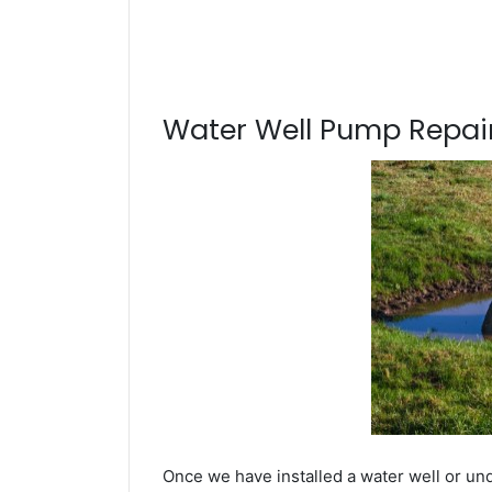
Water Well Pump Repair
Once we have installed a water well or und