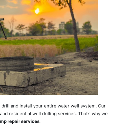
ill and install your entire water well system. Our
d residential well drilling services. That’s why we
ump repair services
.