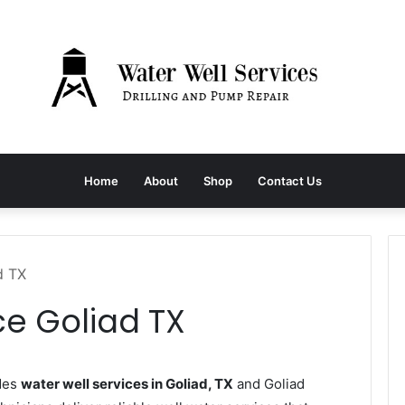
Home
About
Shop
Contact Us
d TX
ce Goliad TX
des
water well services in Goliad, TX
and Goliad