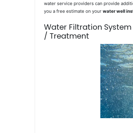
water service providers can provide additi
you a free estimate on your
water well ins
Water Filtration Syste
/ Treatment