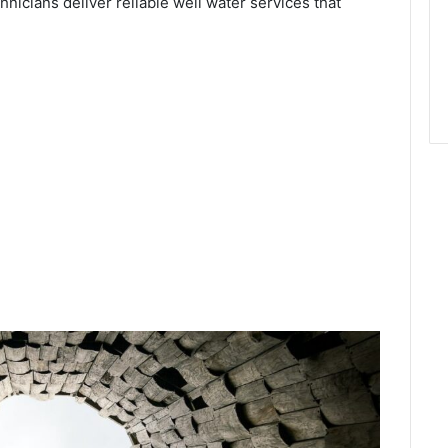
chnicians deliver reliable well water services that