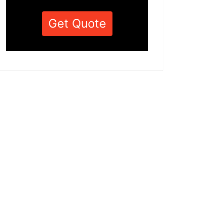
Get Quote