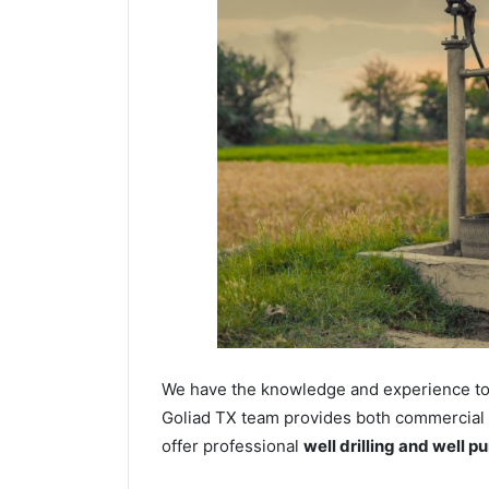
We have the knowledge and experience to dr
Goliad TX team provides both commercial an
offer professional
well drilling and well p