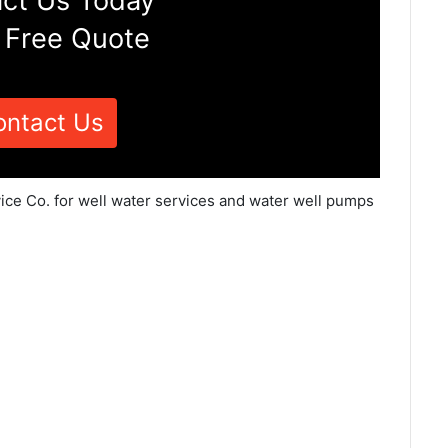
ct Us Today
 Free Quote
ontact Us
vice Co. for well water services and water well pumps