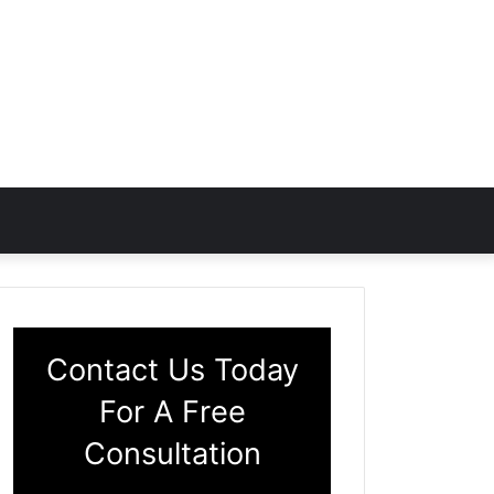
Contact Us Today
For A Free
Consultation