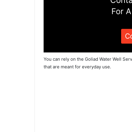
Conta
For A
C
You can rely on the Goliad Water Well Ser
that are meant for everyday use.