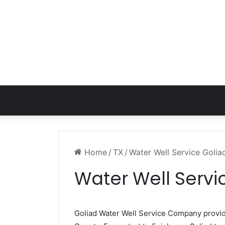
Home
/
TX
/
Water Well Service Golia
Water Well Servi
Goliad Water Well Service Company provi