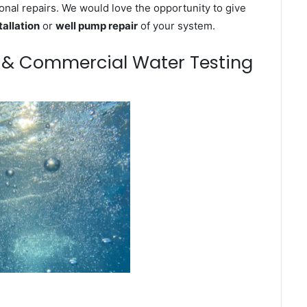
onal repairs. We would love the opportunity to give
tallation
or
well pump repair
of your system.
m & Commercial Water Testing