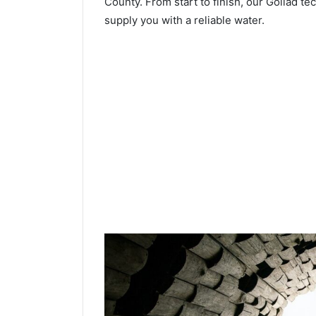
County. From start to finish, our Goliad te
supply you with a reliable water.