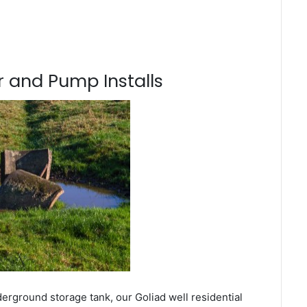
 and Pump Installs
erground storage tank, our Goliad well residential