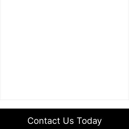
Contact Us Today