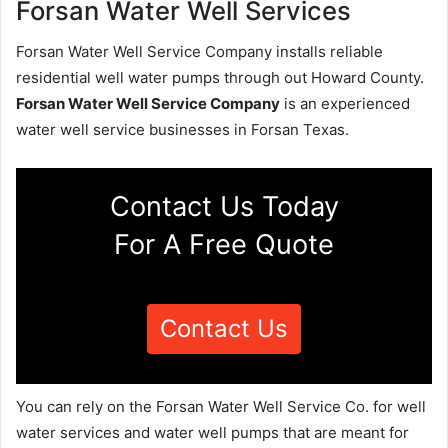
Forsan Water Well Services
Forsan Water Well Service Company installs reliable
residential well water pumps through out Howard County.
Forsan Water Well Service Company
is an experienced
water well service businesses in Forsan Texas.
Contact Us Today
For A Free Quote
Contact Us
You can rely on the Forsan Water Well Service Co. for well
water services and water well pumps that are meant for