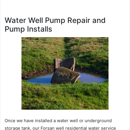
Water Well Pump Repair and
Pump Installs
Once we have installed a water well or underground
storage tank, our Forsan well residential water service