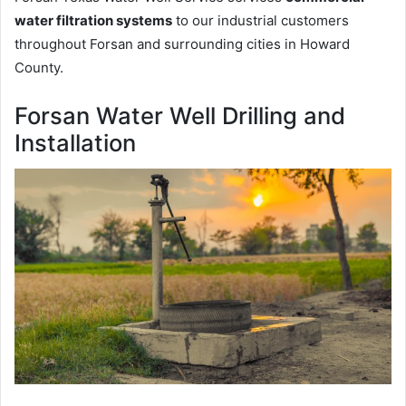
water filtration systems
to our industrial customers
throughout Forsan and surrounding cities in Howard
County.
Forsan Water Well Drilling and
Installation