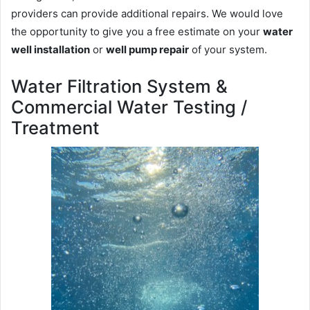
providers can provide additional repairs. We would love
the opportunity to give you a free estimate on your
water
well installation
or
well pump repair
of your system.
Water Filtration System &
Commercial Water Testing /
Treatment