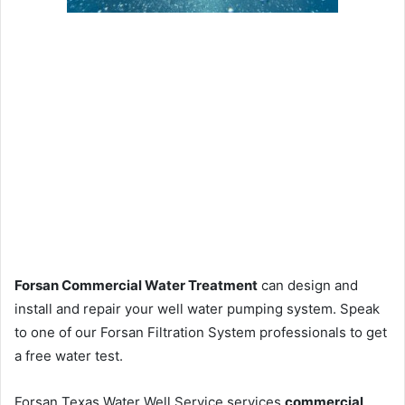
Forsan Commercial Water Treatment
can design and
install and repair your well water pumping system. Speak
to one of our Forsan Filtration System professionals to get
a free water test.
Forsan Texas Water Well Service services
commercial