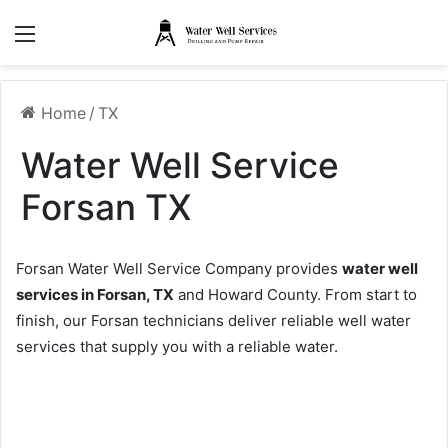
Menu
Home
/
TX
Water Well Service
Forsan TX
Forsan Water Well Service Company provides
water well
services in Forsan, TX
and Howard County. From start to
finish, our Forsan technicians deliver reliable well water
services that supply you with a reliable water.