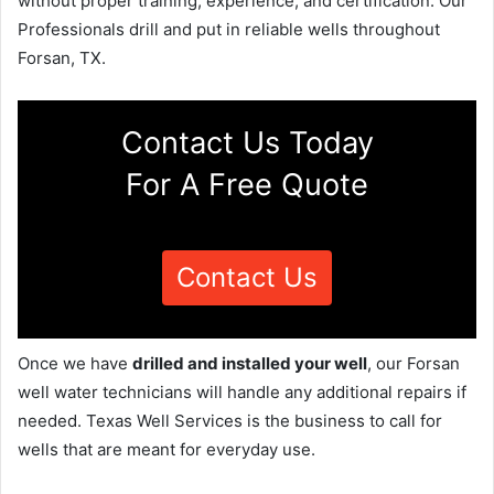
without proper training, experience, and certification. Our
Professionals drill and put in reliable wells throughout
Forsan, TX.
Contact Us Today
For A Free Quote
Contact Us
Once we have
drilled and installed your well
, our Forsan
well water technicians will handle any additional repairs if
needed. Texas Well Services is the business to call for
wells that are meant for everyday use.