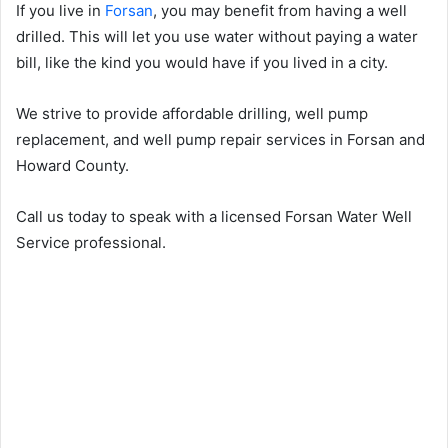
If you live in
Forsan
, you may benefit from having a well
drilled. This will let you use water without paying a water
bill, like the kind you would have if you lived in a city.
We strive to provide affordable drilling, well pump
replacement, and well pump repair services in Forsan and
Howard County.
Call us today to speak with a licensed Forsan Water Well
Service professional.