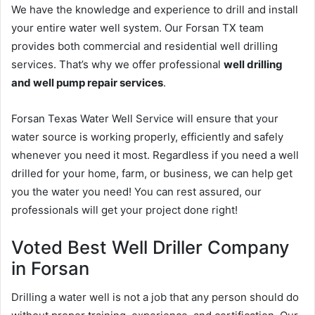
We have the knowledge and experience to drill and install
your entire water well system. Our Forsan TX team
provides both commercial and residential well drilling
services. That’s why we offer professional
well drilling
and well pump repair services
.
Forsan Texas Water Well Service will ensure that your
water source is working properly, efficiently and safely
whenever you need it most. Regardless if you need a well
drilled for your home, farm, or business, we can help get
you the water you need! You can rest assured, our
professionals will get your project done right!
Voted Best Well Driller Company
in Forsan
Drilling a water well is not a job that any person should do