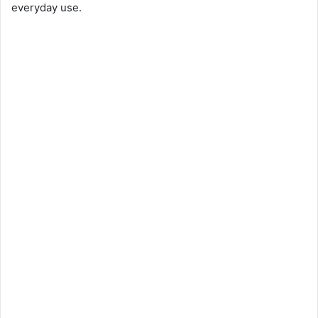
everyday use.