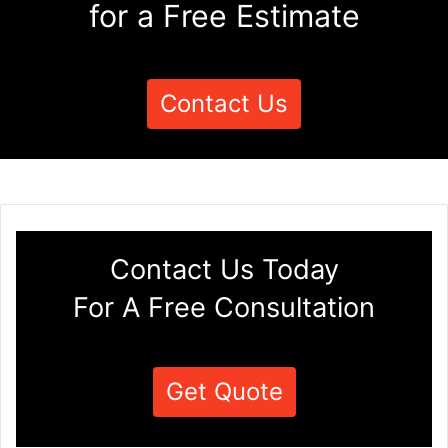
for a Free Estimate
Contact Us
Contact Us Today
For A Free Consultation
Get Quote