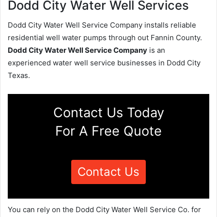
Dodd City Water Well Services
Dodd City Water Well Service Company installs reliable
residential well water pumps through out Fannin County.
Dodd City Water Well Service Company
is an
experienced water well service businesses in Dodd City
Texas.
Contact Us Today
For A Free Quote
Contact Us
You can rely on the Dodd City Water Well Service Co. for