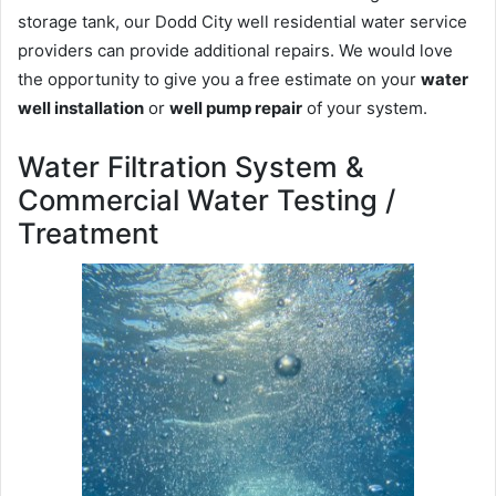
storage tank, our Dodd City well residential water service
providers can provide additional repairs. We would love
the opportunity to give you a free estimate on your
water
well installation
or
well pump repair
of your system.
Water Filtration System &
Commercial Water Testing /
Treatment