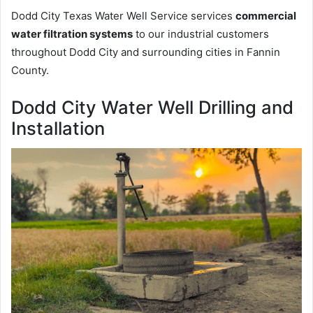
Dodd City Texas Water Well Service services
commercial
water filtration systems
to our industrial customers
throughout Dodd City and surrounding cities in Fannin
County.
Dodd City Water Well Drilling and
Installation