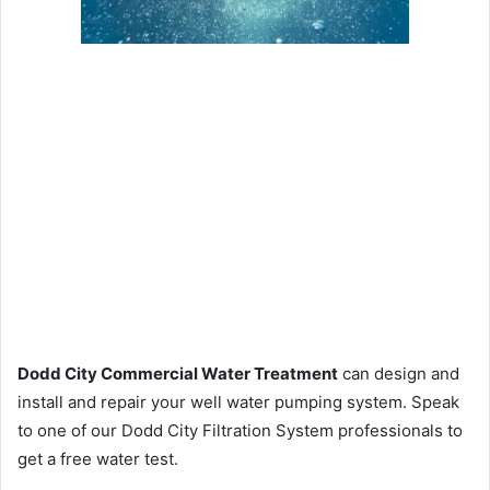
Dodd City Commercial Water Treatment
can design and
install and repair your well water pumping system. Speak
to one of our Dodd City Filtration System professionals to
get a free water test.