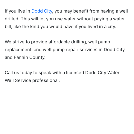
If you live in
Dodd City
, you may benefit from having a well
drilled. This will let you use water without paying a water
bill, like the kind you would have if you lived in a city.
We strive to provide affordable drilling, well pump
replacement, and well pump repair services in Dodd City
and Fannin County.
Call us today to speak with a licensed Dodd City Water
Well Service professional.