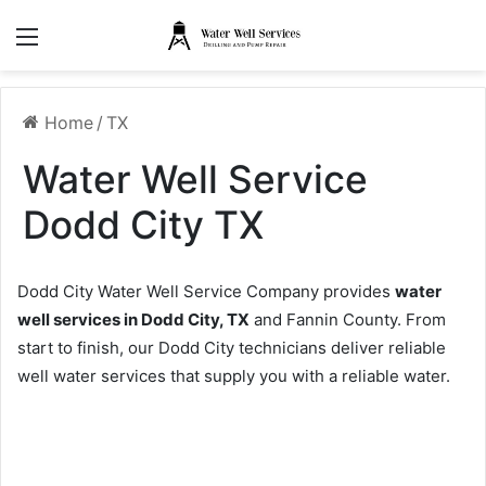
Menu
Home
/
TX
Water Well Service
Dodd City TX
Dodd City Water Well Service Company provides
water
well services in Dodd City, TX
and Fannin County. From
start to finish, our Dodd City technicians deliver reliable
well water services that supply you with a reliable water.