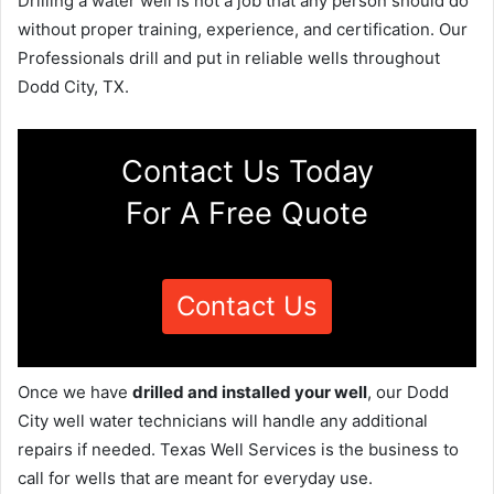
Drilling a water well is not a job that any person should do
without proper training, experience, and certification. Our
Professionals drill and put in reliable wells throughout
Dodd City, TX.
Contact Us Today
For A Free Quote
Contact Us
Once we have
drilled and installed your well
, our Dodd
City well water technicians will handle any additional
repairs if needed. Texas Well Services is the business to
call for wells that are meant for everyday use.