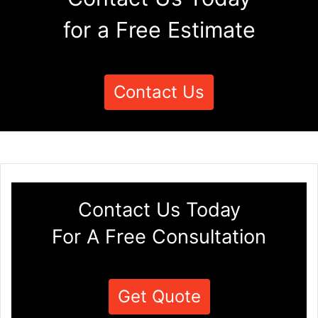
for a Free Estimate
Contact Us
Contact Us Today
For A Free Consultation
Get Quote