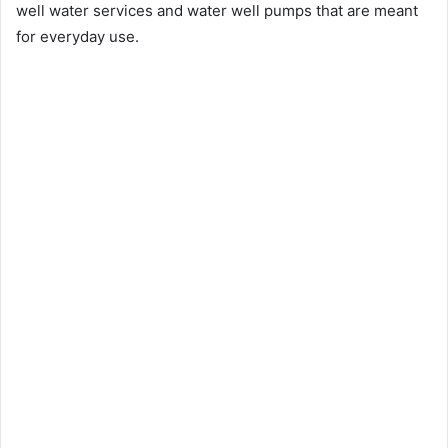
well water services and water well pumps that are meant
for everyday use.