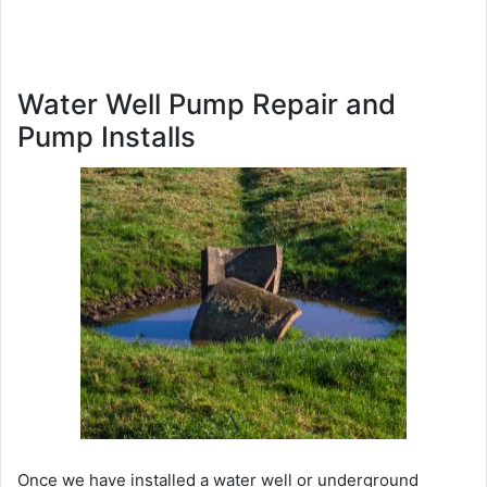
Water Well Pump Repair and
Pump Installs
Once we have installed a water well or underground