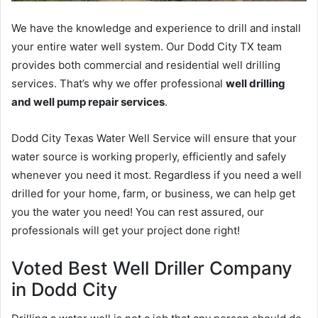
We have the knowledge and experience to drill and install
your entire water well system. Our Dodd City TX team
provides both commercial and residential well drilling
services. That’s why we offer professional
well drilling
and well pump repair services
.
Dodd City Texas Water Well Service will ensure that your
water source is working properly, efficiently and safely
whenever you need it most. Regardless if you need a well
drilled for your home, farm, or business, we can help get
you the water you need! You can rest assured, our
professionals will get your project done right!
Voted Best Well Driller Company
in Dodd City