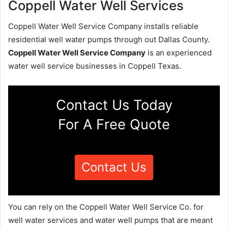
Coppell Water Well Services
Coppell Water Well Service Company installs reliable
residential well water pumps through out Dallas County.
Coppell Water Well Service Company
is an experienced
water well service businesses in Coppell Texas.
Contact Us Today
For A Free Quote
Contact Us
You can rely on the Coppell Water Well Service Co. for
well water services and water well pumps that are meant