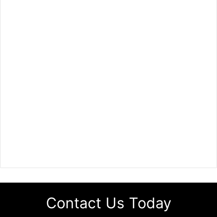
Contact Us Today