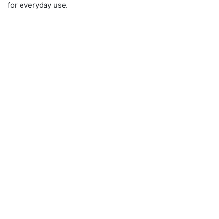
for everyday use.