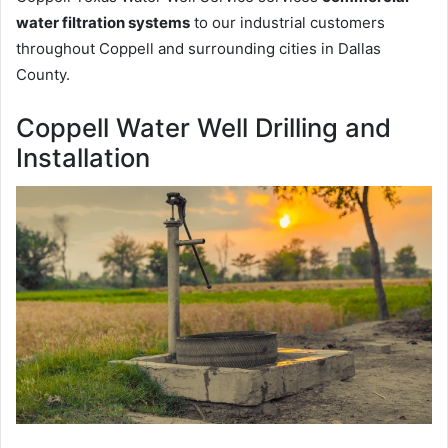
water filtration systems
to our industrial customers
throughout Coppell and surrounding cities in Dallas
County.
Coppell Water Well Drilling and
Installation