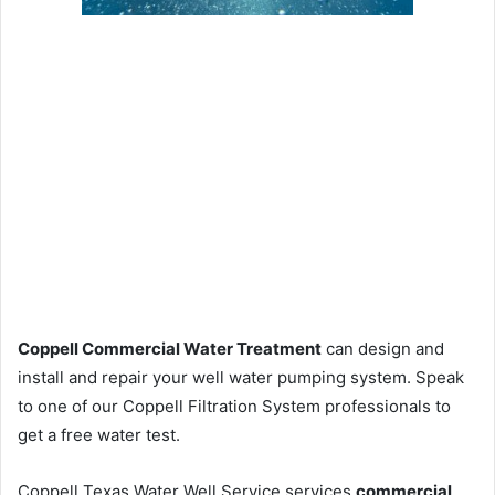
Coppell Commercial Water Treatment
can design and
install and repair your well water pumping system. Speak
to one of our Coppell Filtration System professionals to
get a free water test.
Coppell Texas Water Well Service services
commercial