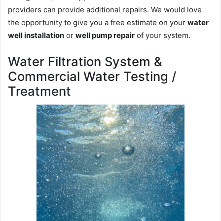
providers can provide additional repairs. We would love
the opportunity to give you a free estimate on your
water
well installation
or
well pump repair
of your system.
Water Filtration System &
Commercial Water Testing /
Treatment