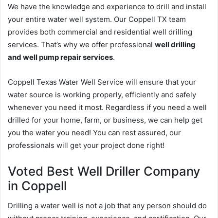
We have the knowledge and experience to drill and install
your entire water well system. Our Coppell TX team
provides both commercial and residential well drilling
services. That’s why we offer professional
well drilling
and well pump repair services
.
Coppell Texas Water Well Service will ensure that your
water source is working properly, efficiently and safely
whenever you need it most. Regardless if you need a well
drilled for your home, farm, or business, we can help get
you the water you need! You can rest assured, our
professionals will get your project done right!
Voted Best Well Driller Company
in Coppell
Drilling a water well is not a job that any person should do