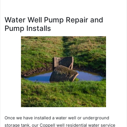
Water Well Pump Repair and
Pump Installs
Once we have installed a water well or underground
storage tank, our Coppell well residential water service