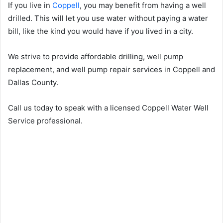
If you live in
Coppell
, you may benefit from having a well
drilled. This will let you use water without paying a water
bill, like the kind you would have if you lived in a city.
We strive to provide affordable drilling, well pump
replacement, and well pump repair services in Coppell and
Dallas County.
Call us today to speak with a licensed Coppell Water Well
Service professional.