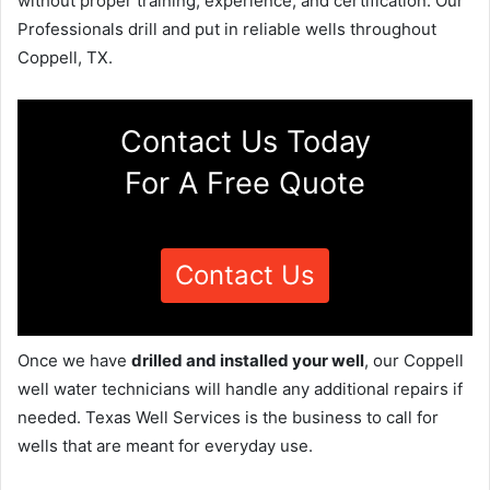
without proper training, experience, and certification. Our
Professionals drill and put in reliable wells throughout
Coppell, TX.
Contact Us Today
For A Free Quote
Contact Us
Once we have
drilled and installed your well
, our Coppell
well water technicians will handle any additional repairs if
needed. Texas Well Services is the business to call for
wells that are meant for everyday use.