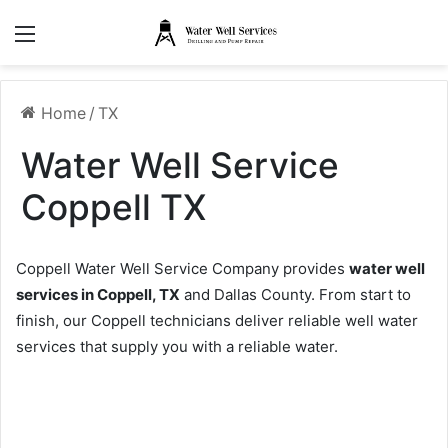
Menu
Home
/
TX
Water Well Service
Coppell TX
Coppell Water Well Service Company provides
water well
services in Coppell, TX
and Dallas County. From start to
finish, our Coppell technicians deliver reliable well water
services that supply you with a reliable water.