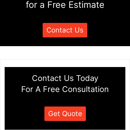
for a Free Estimate
Contact Us
Contact Us Today
For A Free Consultation
Get Quote