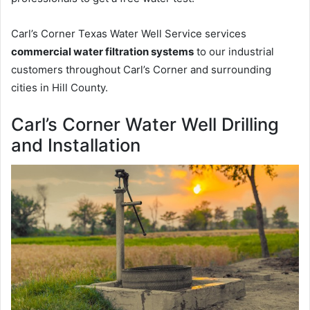
Carl’s Corner Texas Water Well Service services
commercial water filtration systems
to our industrial
customers throughout Carl’s Corner and surrounding
cities in Hill County.
Carl’s Corner Water Well Drilling
and Installation