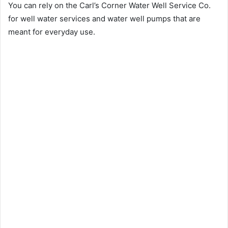
You can rely on the Carl’s Corner Water Well Service Co.
for well water services and water well pumps that are
meant for everyday use.