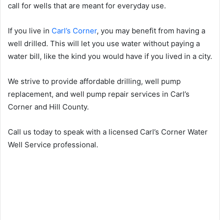
call for wells that are meant for everyday use.
If you live in
Carl’s Corner
, you may benefit from having a
well drilled. This will let you use water without paying a
water bill, like the kind you would have if you lived in a city.
We strive to provide affordable drilling, well pump
replacement, and well pump repair services in Carl’s
Corner and Hill County.
Call us today to speak with a licensed Carl’s Corner Water
Well Service professional.