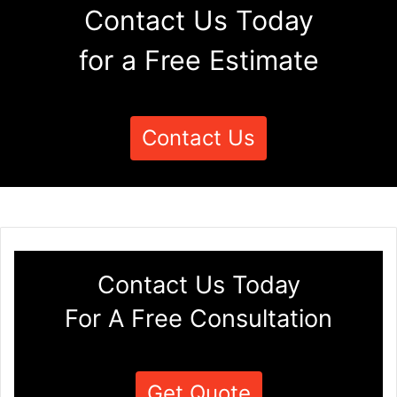
Contact Us Today
for a Free Estimate
Contact Us
Contact Us Today
For A Free Consultation
Get Quote