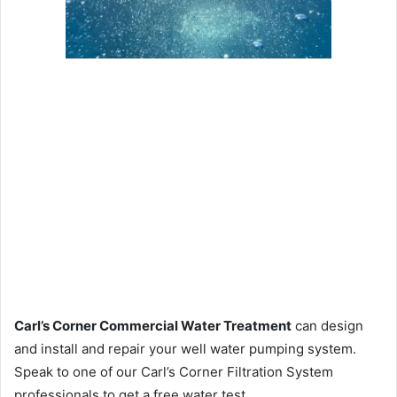
Carl’s Corner Commercial Water Treatment
can design
and install and repair your well water pumping system.
Speak to one of our Carl’s Corner Filtration System
professionals to get a free water test.