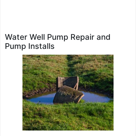
Water Well Pump Repair and
Pump Installs