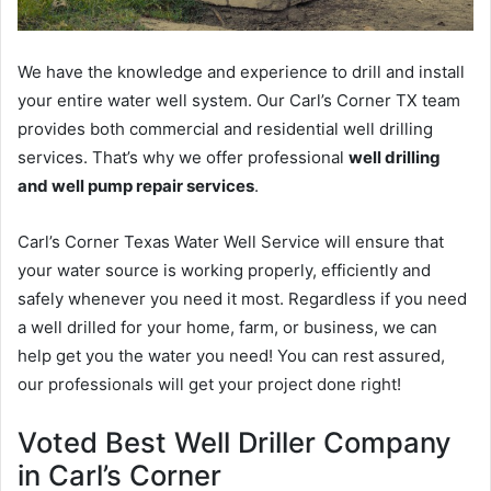
We have the knowledge and experience to drill and install
your entire water well system. Our Carl’s Corner TX team
provides both commercial and residential well drilling
services. That’s why we offer professional
well drilling
and well pump repair services
.
Carl’s Corner Texas Water Well Service will ensure that
your water source is working properly, efficiently and
safely whenever you need it most. Regardless if you need
a well drilled for your home, farm, or business, we can
help get you the water you need! You can rest assured,
our professionals will get your project done right!
Voted Best Well Driller Company
in Carl’s Corner