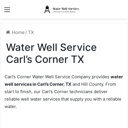
Menu
Home
/
TX
Water Well Service
Carl’s Corner TX
Carl’s Corner Water Well Service Company provides
water
well services in Carl’s Corner, TX
and Hill County. From
start to finish, our Carl’s Corner technicians deliver
reliable well water services that supply you with a reliable
water.