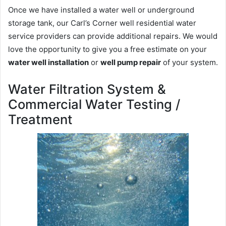
Once we have installed a water well or underground
storage tank, our Carl’s Corner well residential water
service providers can provide additional repairs. We would
love the opportunity to give you a free estimate on your
water well installation
or
well pump repair
of your system.
Water Filtration System &
Commercial Water Testing /
Treatment