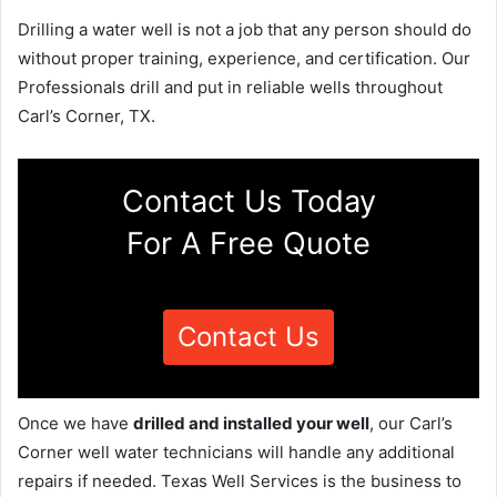
Drilling a water well is not a job that any person should do
without proper training, experience, and certification. Our
Professionals drill and put in reliable wells throughout
Carl’s Corner, TX.
Contact Us Today
For A Free Quote
Contact Us
Once we have
drilled and installed your well
, our Carl’s
Corner well water technicians will handle any additional
repairs if needed. Texas Well Services is the business to