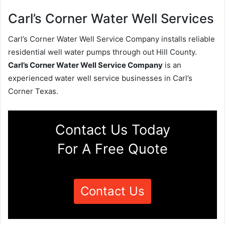
Carl’s Corner Water Well Services
Carl’s Corner Water Well Service Company installs reliable
residential well water pumps through out Hill County.
Carl’s Corner Water Well Service Company
is an
experienced water well service businesses in Carl’s
Corner Texas.
Contact Us Today
For A Free Quote
Contact Us