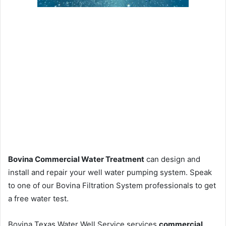
Bovina Commercial Water Treatment
can design and
install and repair your well water pumping system. Speak
to one of our Bovina Filtration System professionals to get
a free water test.
Bovina Texas Water Well Service services
commercial