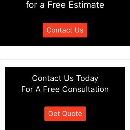
for a Free Estimate
Contact Us
Contact Us Today
For A Free Consultation
Get Quote