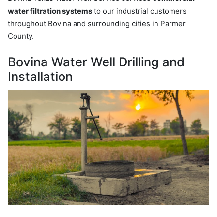
water filtration systems
to our industrial customers
throughout Bovina and surrounding cities in Parmer
County.
Bovina Water Well Drilling and
Installation