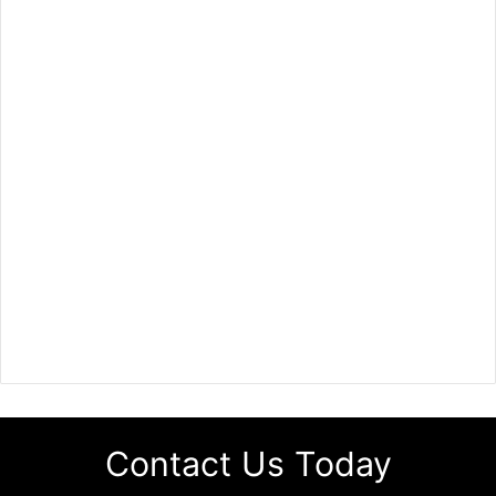
Contact Us Today