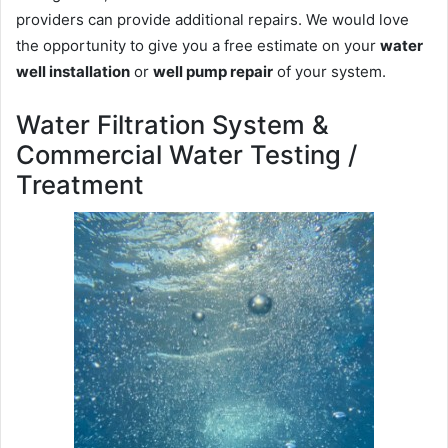
providers can provide additional repairs. We would love
the opportunity to give you a free estimate on your
water
well installation
or
well pump repair
of your system.
Water Filtration System &
Commercial Water Testing /
Treatment