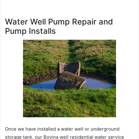
Water Well Pump Repair and
Pump Installs
Once we have installed a water well or underground
storage tank, our Bovina well residential water service