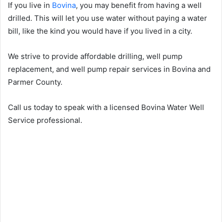
If you live in
Bovina
, you may benefit from having a well
drilled. This will let you use water without paying a water
bill, like the kind you would have if you lived in a city.
We strive to provide affordable drilling, well pump
replacement, and well pump repair services in Bovina and
Parmer County.
Call us today to speak with a licensed Bovina Water Well
Service professional.