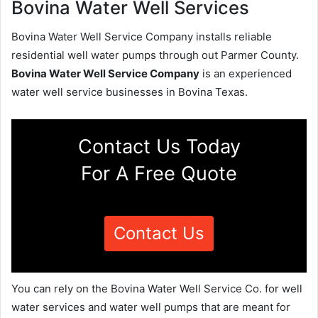
Bovina Water Well Services
Bovina Water Well Service Company installs reliable
residential well water pumps through out Parmer County.
Bovina Water Well Service Company
is an experienced
water well service businesses in Bovina Texas.
Contact Us Today
For A Free Quote
Contact Us
You can rely on the Bovina Water Well Service Co. for well
water services and water well pumps that are meant for