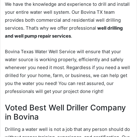
We have the knowledge and experience to drill and install
your entire water well system. Our Bovina TX team
provides both commercial and residential well drilling
services. That’s why we offer professional
well drilling
and well pump repair services
.
Bovina Texas Water Well Service will ensure that your
water source is working properly, efficiently and safely
whenever you need it most. Regardless if you need a well
drilled for your home, farm, or business, we can help get
you the water you need! You can rest assured, our
professionals will get your project done right!
Voted Best Well Driller Company
in Bovina
Drilling a water well is not a job that any person should do