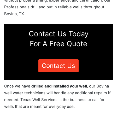
without proper training, experience, and certification. Our
Professionals drill and put in reliable wells throughout
Bovina, TX.
Contact Us Today
For A Free Quote
Contact Us
Once we have
drilled and installed your well
, our Bovina
well water technicians will handle any additional repairs if
needed. Texas Well Services is the business to call for
wells that are meant for everyday use.