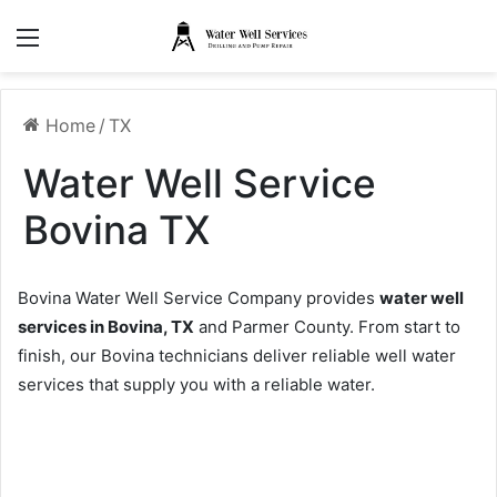
Menu
Home
/
TX
Water Well Service
Bovina TX
Bovina Water Well Service Company provides
water well
services in Bovina, TX
and Parmer County. From start to
finish, our Bovina technicians deliver reliable well water
services that supply you with a reliable water.