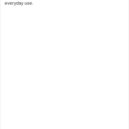
everyday use.