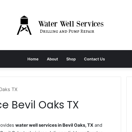
Home
About
Shop
Contact Us
 Oaks TX
ce Bevil Oaks TX
rovides
water well services in Bevil Oaks, TX
and