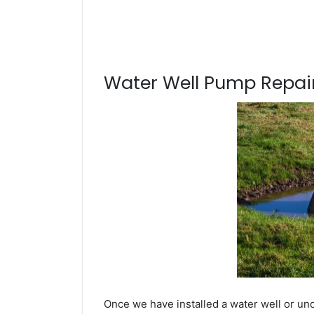
Water Well Pump Repair
Once we have installed a water well or un