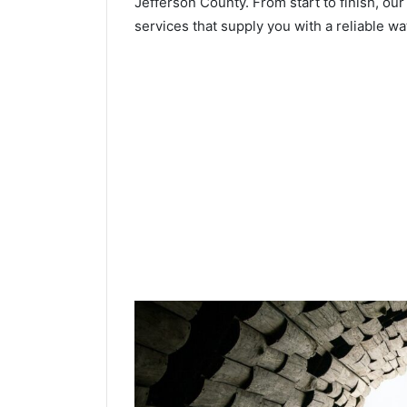
Jefferson County. From start to finish, our
services that supply you with a reliable wa