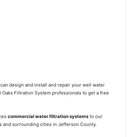
can design and install and repair your well water
Oaks Filtration System professionals to get a free
ices
commercial water filtration systems
to our
s and surrounding cities in Jefferson County.