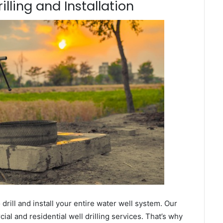
illing and Installation
ill and install your entire water well system. Our
l and residential well drilling services. That’s why