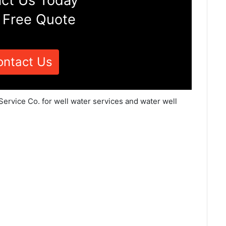
ct Us Today
 Free Quote
ontact Us
Service Co. for well water services and water well