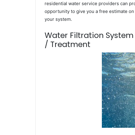
residential water service providers can pr
opportunity to give you a free estimate o
your system.
Water Filtration Syste
/ Treatment