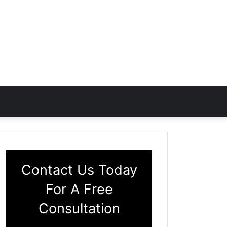
Contact Us Today
For A Free
Consultation