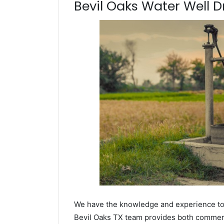
Bevil Oaks Water Well Dr
We have the knowledge and experience to dr
Bevil Oaks TX team provides both commercia