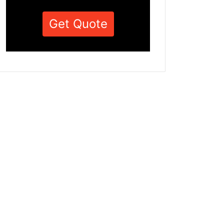
Get Quote