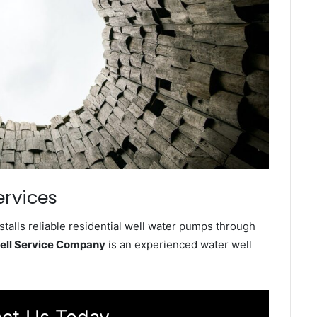
ervices
talls reliable residential well water pumps through
ell Service Company
is an experienced water well