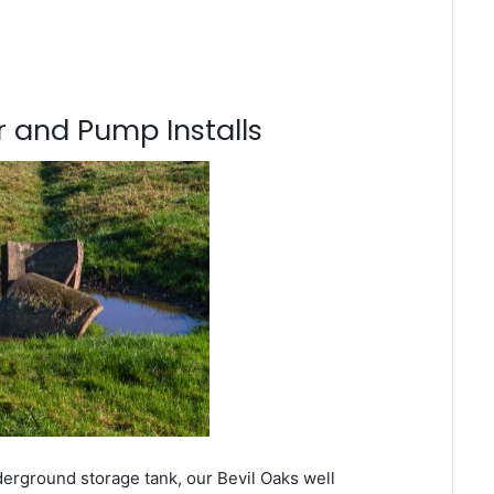
 and Pump Installs
derground storage tank, our Bevil Oaks well