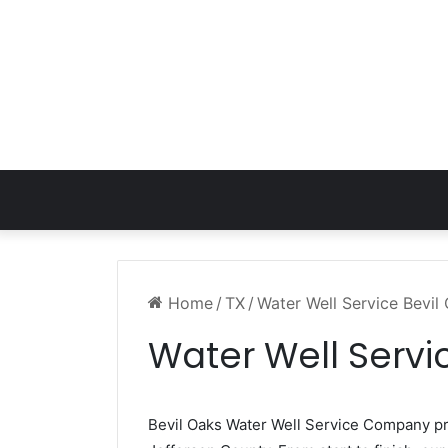
Home
/
TX
/
Water Well Service Bevil
Water Well Servi
Bevil Oaks Water Well Service Company p