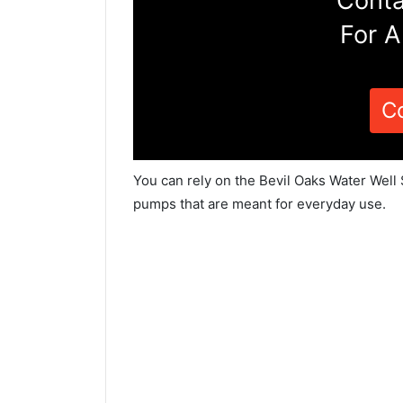
Conta
For A
C
You can rely on the Bevil Oaks Water Well 
pumps that are meant for everyday use.