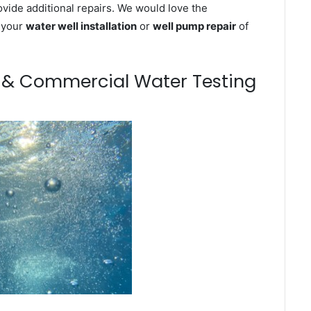
ovide additional repairs. We would love the
n your
water well installation
or
well pump repair
of
m & Commercial Water Testing