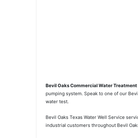
Bevil Oaks Commercial Water Treatment
pumping system. Speak to one of our Bevil 
water test.
Bevil Oaks Texas Water Well Service serv
industrial customers throughout Bevil Oak