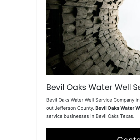
Bevil Oaks Water Well S
Bevil Oaks Water Well Service Company ins
out Jefferson County.
Bevil Oaks Water W
service businesses in Bevil Oaks Texas.