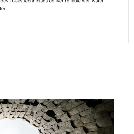
 Bevil Oaks technicians deliver reliable well water
ter.