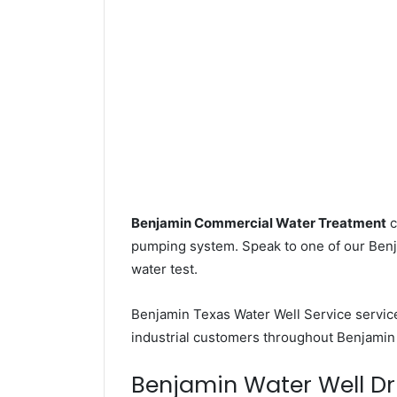
Benjamin Commercial Water Treatment
c
pumping system. Speak to one of our Benja
water test.
Benjamin Texas Water Well Service servi
industrial customers throughout Benjamin 
Benjamin Water Well Dril