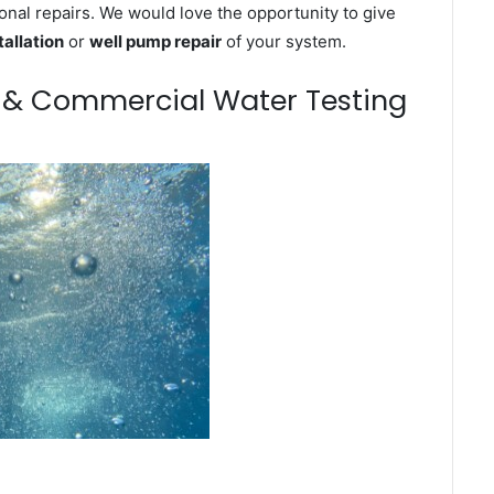
onal repairs. We would love the opportunity to give
tallation
or
well pump repair
of your system.
m & Commercial Water Testing