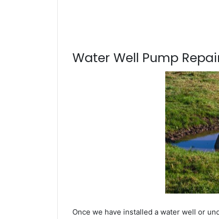
Water Well Pump Repair
Once we have installed a water well or un