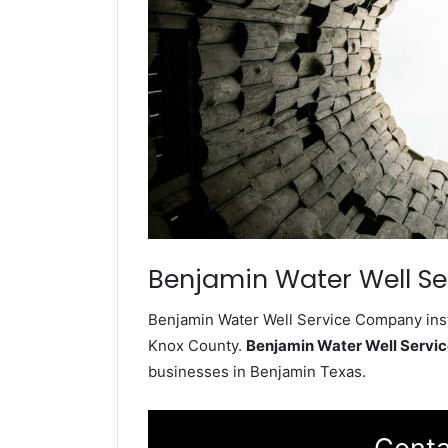
Benjamin Water Well Se
Benjamin Water Well Service Company insta
Knox County.
Benjamin Water Well Serv
businesses in Benjamin Texas.