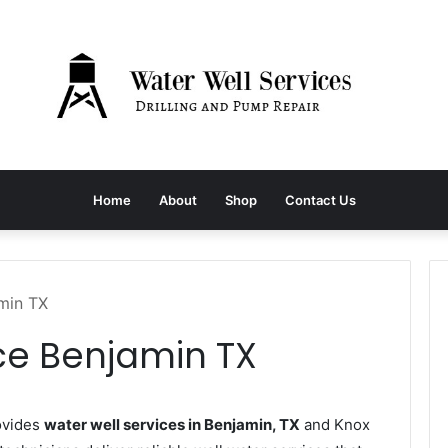
Home
About
Shop
Contact Us
amin TX
ce Benjamin TX
ovides
water well services in Benjamin, TX
and Knox