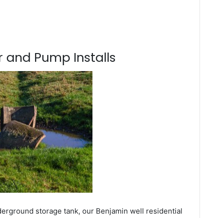
 and Pump Installs
derground storage tank, our Benjamin well residential