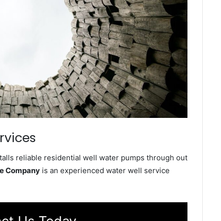
rvices
lls reliable residential well water pumps through out
ice Company
is an experienced water well service