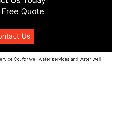
ct Us Today
 Free Quote
ontact Us
ervice Co. for well water services and water well