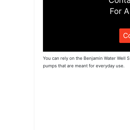
Conta
For A
C
You can rely on the Benjamin Water Well S
pumps that are meant for everyday use.