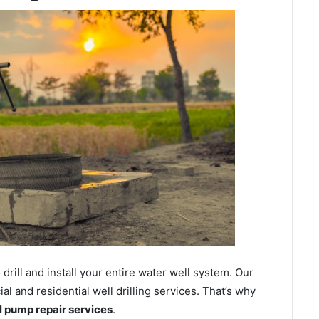
ill and install your entire water well system. Our
 and residential well drilling services. That’s why
ll pump repair services
.