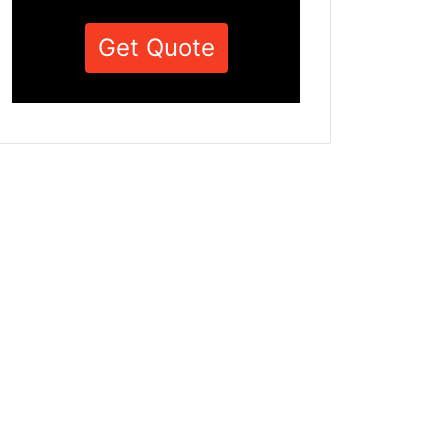
Get Quote