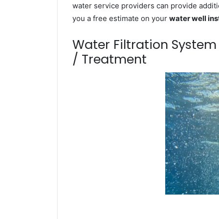
water service providers can provide additi
you a free estimate on your
water well ins
Water Filtration Syste
/ Treatment