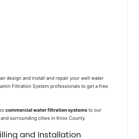
an design and install and repair your well water
min Filtration System professionals to get a free
ces
commercial water filtration systems
to our
and surrounding cities in Knox County.
ling and Installation