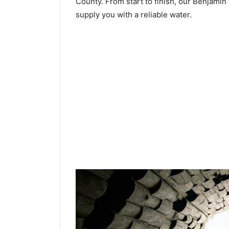
County. From start to finish, our Benjamin 
supply you with a reliable water.