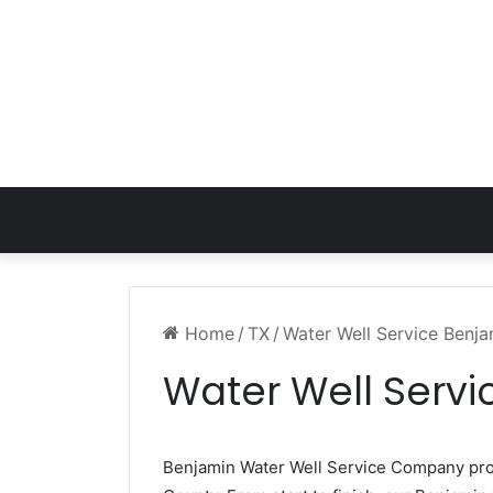
Home
/
TX
/
Water Well Service Benj
Water Well Servi
Benjamin Water Well Service Company pr