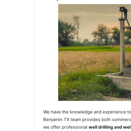
We have the knowledge and experience to dr
Benjamin TX team provides both commercial
we offer professional
well drilling and we