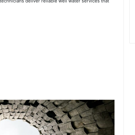
technicians deliver reliable well water services that