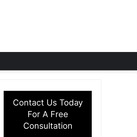
Contact Us Today
For A Free
Consultation