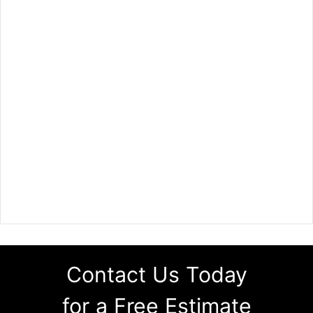
Contact Us Today
for a Free Estimate