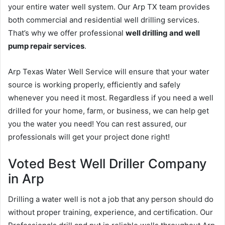
your entire water well system. Our Arp TX team provides
both commercial and residential well drilling services.
That’s why we offer professional
well drilling and well
pump repair services
.
Arp Texas Water Well Service will ensure that your water
source is working properly, efficiently and safely
whenever you need it most. Regardless if you need a well
drilled for your home, farm, or business, we can help get
you the water you need! You can rest assured, our
professionals will get your project done right!
Voted Best Well Driller Company
in Arp
Drilling a water well is not a job that any person should do
without proper training, experience, and certification. Our