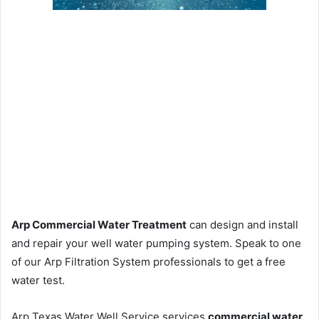
Arp Commercial Water Treatment
can design and install
and repair your well water pumping system. Speak to one
of our Arp Filtration System professionals to get a free
water test.
Arp Texas Water Well Service services
commercial water