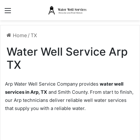
Menu
Home
/
TX
Water Well Service Arp
TX
Arp Water Well Service Company provides
water well
services in Arp, TX
and Smith County. From start to finish,
our Arp technicians deliver reliable well water services
that supply you with a reliable water.