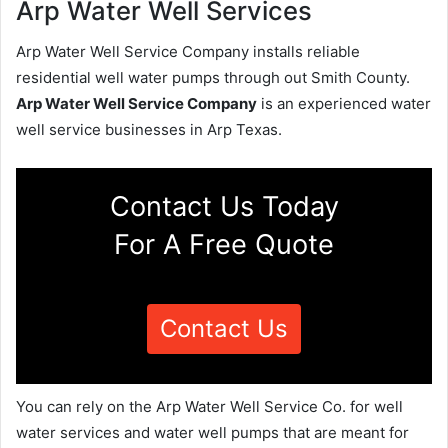
Arp Water Well Services
Arp Water Well Service Company installs reliable
residential well water pumps through out Smith County.
Arp Water Well Service Company
is an experienced water
well service businesses in Arp Texas.
Contact Us Today
For A Free Quote
Contact Us
You can rely on the Arp Water Well Service Co. for well
water services and water well pumps that are meant for