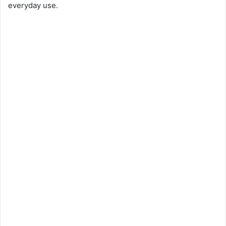
everyday use.