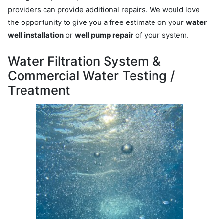
providers can provide additional repairs. We would love
the opportunity to give you a free estimate on your
water
well installation
or
well pump repair
of your system.
Water Filtration System &
Commercial Water Testing /
Treatment