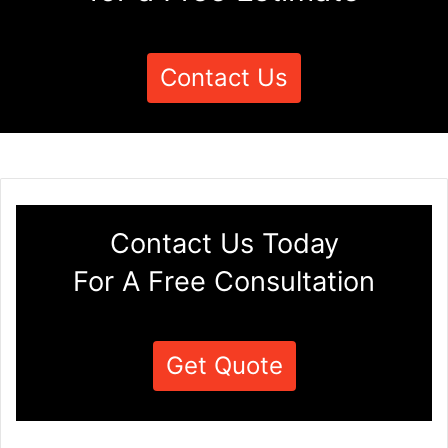
Contact Us
Contact Us Today
For A Free Consultation
Get Quote