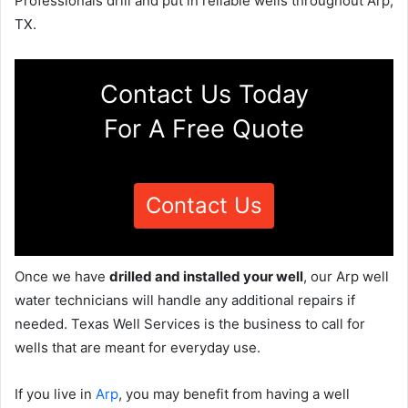
Professionals drill and put in reliable wells throughout Arp,
TX.
Contact Us Today
For A Free Quote
Contact Us
Once we have
drilled and installed your well
, our Arp well
water technicians will handle any additional repairs if
needed. Texas Well Services is the business to call for
wells that are meant for everyday use.
If you live in
Arp
, you may benefit from having a well