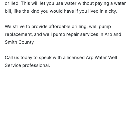
drilled. This will let you use water without paying a water
bill, like the kind you would have if you lived in a city.
We strive to provide affordable drilling, well pump
replacement, and well pump repair services in Arp and
Smith County.
Call us today to speak with a licensed Arp Water Well
Service professional.