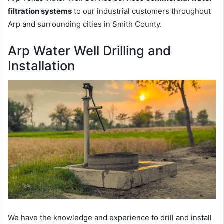
filtration systems
to our industrial customers throughout
Arp and surrounding cities in Smith County.
Arp Water Well Drilling and
Installation
We have the knowledge and experience to drill and install