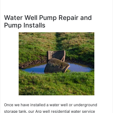
Water Well Pump Repair and
Pump Installs
Once we have installed a water well or underground
storage tank, our Arp well residential water service