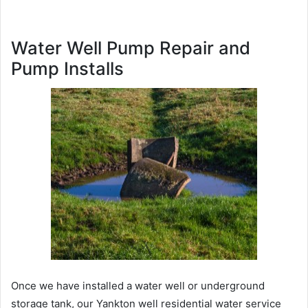
Water Well Pump Repair and
Pump Installs
Once we have installed a water well or underground
storage tank, our Yankton well residential water service