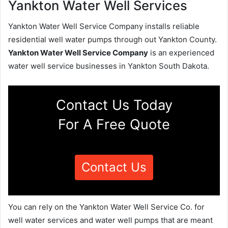
Yankton Water Well Services
Yankton Water Well Service Company installs reliable
residential well water pumps through out Yankton County.
Yankton Water Well Service Company
is an experienced
water well service businesses in Yankton South Dakota.
Contact Us Today
For A Free Quote
Contact Us
You can rely on the Yankton Water Well Service Co. for
well water services and water well pumps that are meant