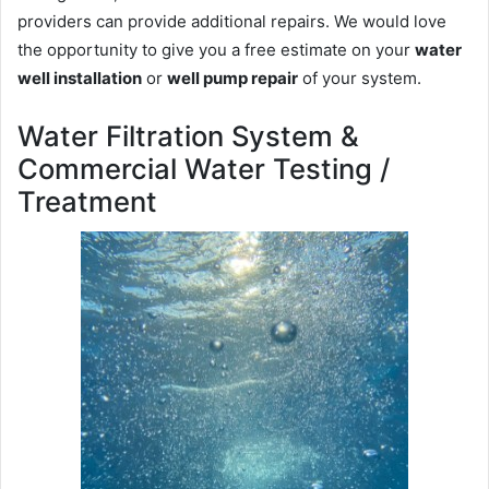
providers can provide additional repairs. We would love
the opportunity to give you a free estimate on your
water
well installation
or
well pump repair
of your system.
Water Filtration System &
Commercial Water Testing /
Treatment