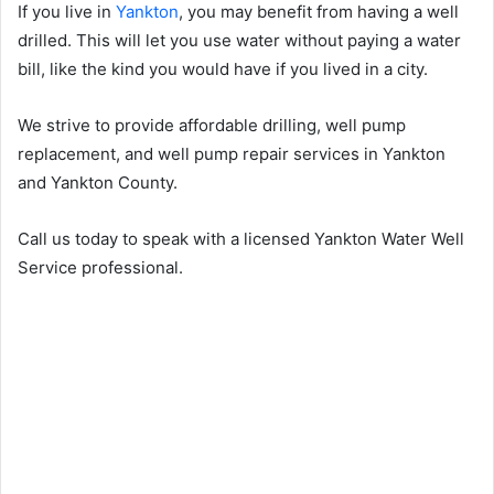
If you live in
Yankton
, you may benefit from having a well
drilled. This will let you use water without paying a water
bill, like the kind you would have if you lived in a city.
We strive to provide affordable drilling, well pump
replacement, and well pump repair services in Yankton
and Yankton County.
Call us today to speak with a licensed Yankton Water Well
Service professional.