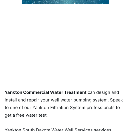
Yankton Commercial Water Treatment
can design and
install and repair your well water pumping system. Speak
to one of our Yankton Filtration System professionals to
get a free water test.
Yankton South Dakota Water Well Services services