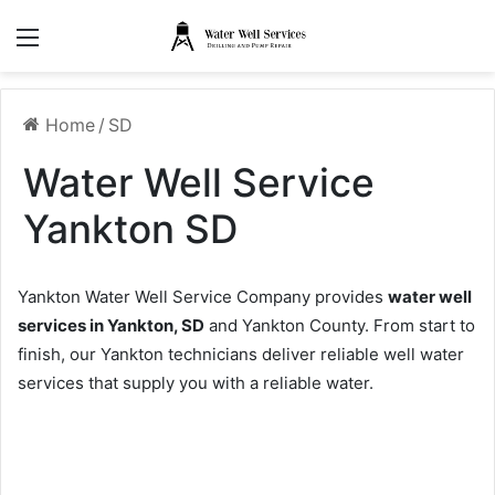
Menu
Home
/
SD
Water Well Service
Yankton SD
Yankton Water Well Service Company provides
water well
services in Yankton, SD
and Yankton County. From start to
finish, our Yankton technicians deliver reliable well water
services that supply you with a reliable water.