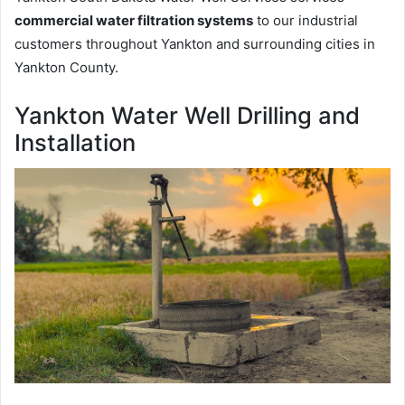
commercial water filtration systems
to our industrial
customers throughout Yankton and surrounding cities in
Yankton County.
Yankton Water Well Drilling and
Installation