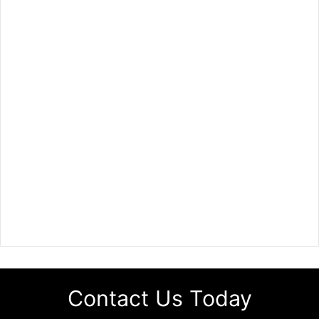
Contact Us Today