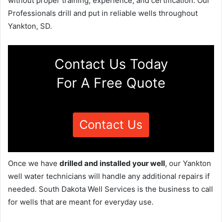
without proper training, experience, and certification. Our
Professionals drill and put in reliable wells throughout
Yankton, SD.
Contact Us Today
For A Free Quote
Contact Us
Once we have
drilled and installed your well
, our Yankton
well water technicians will handle any additional repairs if
needed. South Dakota Well Services is the business to call
for wells that are meant for everyday use.