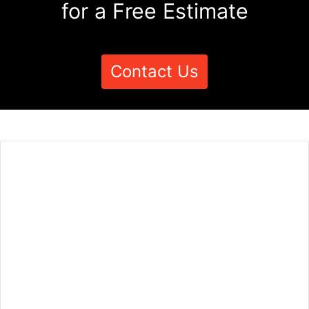
for a Free Estimate
Contact Us