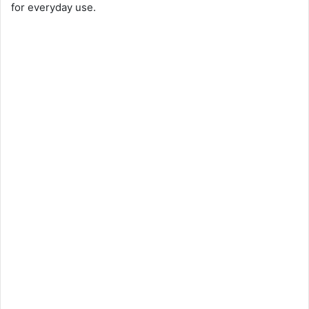
for everyday use.