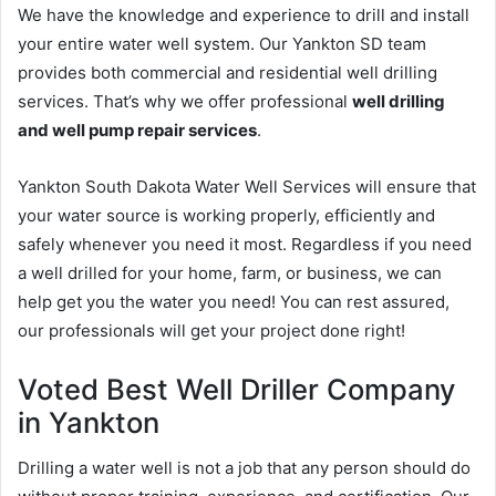
We have the knowledge and experience to drill and install
your entire water well system. Our Yankton SD team
provides both commercial and residential well drilling
services. That’s why we offer professional
well drilling
and well pump repair services
.
Yankton South Dakota Water Well Services will ensure that
your water source is working properly, efficiently and
safely whenever you need it most. Regardless if you need
a well drilled for your home, farm, or business, we can
help get you the water you need! You can rest assured,
our professionals will get your project done right!
Voted Best Well Driller Company
in Yankton
Drilling a water well is not a job that any person should do