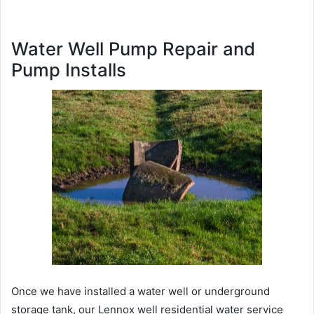
Water Well Pump Repair and
Pump Installs
Once we have installed a water well or underground
storage tank, our Lennox well residential water service