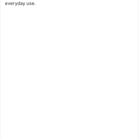
everyday use.