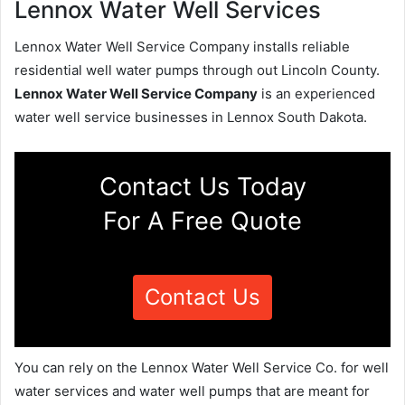
Lennox Water Well Services
Lennox Water Well Service Company installs reliable
residential well water pumps through out Lincoln County.
Lennox Water Well Service Company
is an experienced
water well service businesses in Lennox South Dakota.
Contact Us Today
For A Free Quote
Contact Us
You can rely on the Lennox Water Well Service Co. for well
water services and water well pumps that are meant for