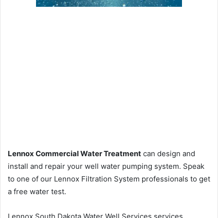
Lennox Commercial Water Treatment
can design and
install and repair your well water pumping system. Speak
to one of our Lennox Filtration System professionals to get
a free water test.
Lennox South Dakota Water Well Services services