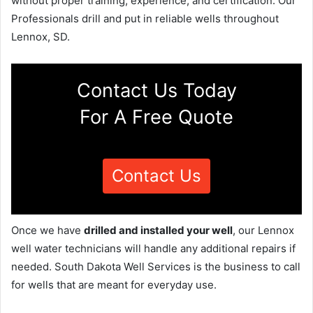
without proper training, experience, and certification. Our
Professionals drill and put in reliable wells throughout
Lennox, SD.
Contact Us Today
For A Free Quote
Contact Us
Once we have
drilled and installed your well
, our Lennox
well water technicians will handle any additional repairs if
needed. South Dakota Well Services is the business to call
for wells that are meant for everyday use.