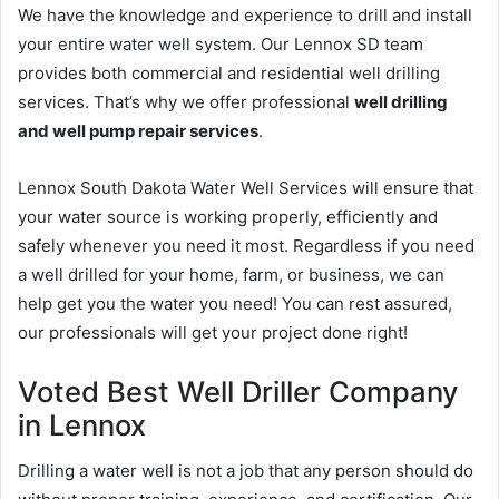
We have the knowledge and experience to drill and install
your entire water well system. Our Lennox SD team
provides both commercial and residential well drilling
services. That’s why we offer professional
well drilling
and well pump repair services
.
Lennox South Dakota Water Well Services will ensure that
your water source is working properly, efficiently and
safely whenever you need it most. Regardless if you need
a well drilled for your home, farm, or business, we can
help get you the water you need! You can rest assured,
our professionals will get your project done right!
Voted Best Well Driller Company
in Lennox
Drilling a water well is not a job that any person should do