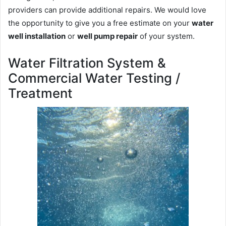
providers can provide additional repairs. We would love
the opportunity to give you a free estimate on your
water
well installation
or
well pump repair
of your system.
Water Filtration System &
Commercial Water Testing /
Treatment