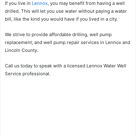
If you live in
Lennox
, you may benefit from having a well
drilled. This will let you use water without paying a water
bill, like the kind you would have if you lived in a city.
We strive to provide affordable drilling, well pump
replacement, and well pump repair services in Lennox and
Lincoln County.
Call us today to speak with a licensed Lennox Water Well
Service professional.