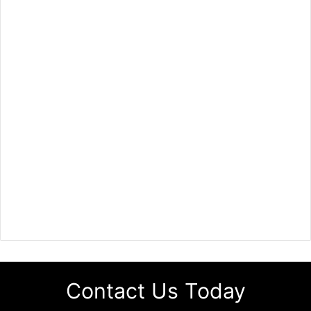
Contact Us Today