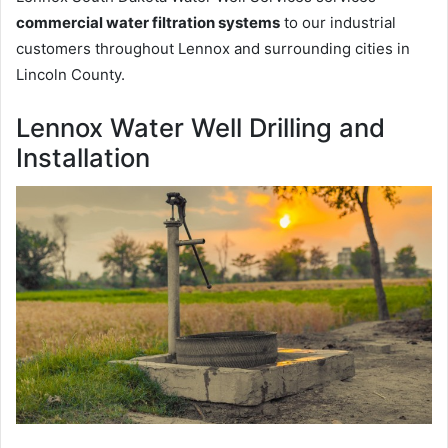
commercial water filtration systems
to our industrial
customers throughout Lennox and surrounding cities in
Lincoln County.
Lennox Water Well Drilling and
Installation