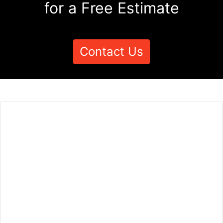
for a Free Estimate
Contact Us