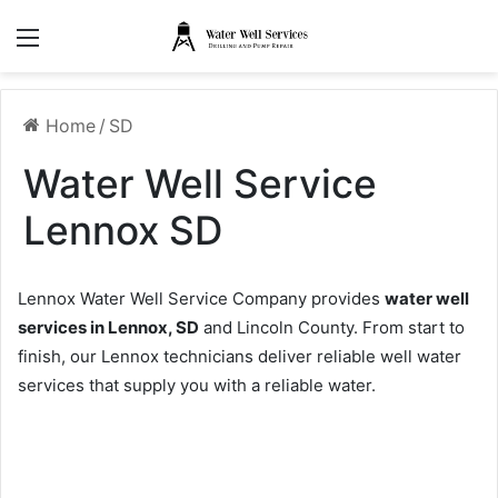
Menu
Home
/
SD
Water Well Service
Lennox SD
Lennox Water Well Service Company provides
water well
services in Lennox, SD
and Lincoln County. From start to
finish, our Lennox technicians deliver reliable well water
services that supply you with a reliable water.