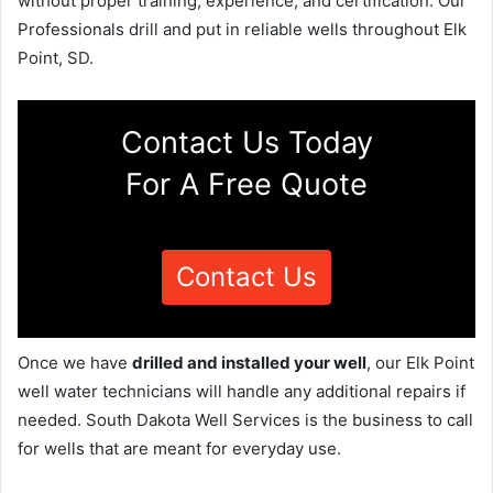
without proper training, experience, and certification. Our
Professionals drill and put in reliable wells throughout Elk
Point, SD.
Contact Us Today
For A Free Quote
Contact Us
Once we have
drilled and installed your well
, our Elk Point
well water technicians will handle any additional repairs if
needed. South Dakota Well Services is the business to call
for wells that are meant for everyday use.