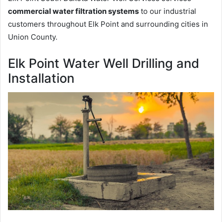
commercial water filtration systems
to our industrial
customers throughout Elk Point and surrounding cities in
Union County.
Elk Point Water Well Drilling and
Installation