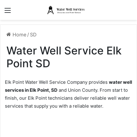
Menu
Home
/
SD
Water Well Service Elk
Point SD
Elk Point Water Well Service Company provides
water well
services in Elk Point, SD
and Union County. From start to
finish, our Elk Point technicians deliver reliable well water
services that supply you with a reliable water.