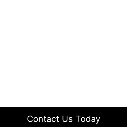
Contact Us Today