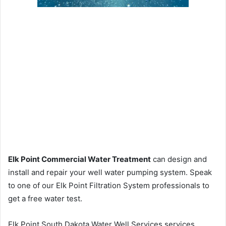
Elk Point Commercial Water Treatment
can design and
install and repair your well water pumping system. Speak
to one of our Elk Point Filtration System professionals to
get a free water test.
Elk Point South Dakota Water Well Services services