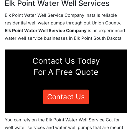
Elk Point Water Well Services
Elk Point Water Well Service Company installs reliable
residential well water pumps through out Union County.
Elk Point Water Well Service Company
is an experienced
water well service businesses in Elk Point South Dakota.
Contact Us Today
For A Free Quote
Contact Us
You can rely on the Elk Point Water Well Service Co. for
well water services and water well pumps that are meant