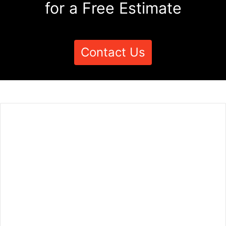
for a Free Estimate
Contact Us