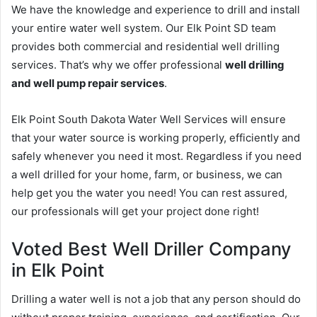
We have the knowledge and experience to drill and install
your entire water well system. Our Elk Point SD team
provides both commercial and residential well drilling
services. That’s why we offer professional
well drilling
and well pump repair services
.
Elk Point South Dakota Water Well Services will ensure
that your water source is working properly, efficiently and
safely whenever you need it most. Regardless if you need
a well drilled for your home, farm, or business, we can
help get you the water you need! You can rest assured,
our professionals will get your project done right!
Voted Best Well Driller Company
in Elk Point
Drilling a water well is not a job that any person should do