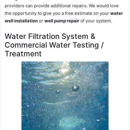
providers can provide additional repairs. We would love
the opportunity to give you a free estimate on your
water
well installation
or
well pump repair
of your system.
Water Filtration System &
Commercial Water Testing /
Treatment