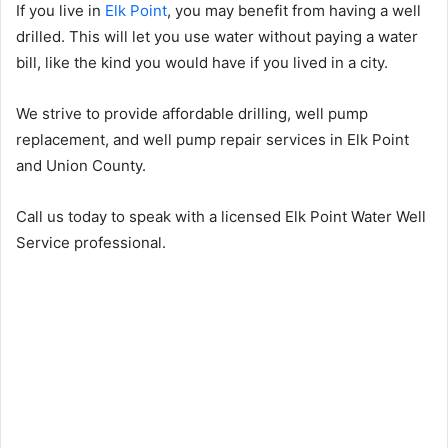
If you live in
Elk Point
, you may benefit from having a well
drilled. This will let you use water without paying a water
bill, like the kind you would have if you lived in a city.
We strive to provide affordable drilling, well pump
replacement, and well pump repair services in Elk Point
and Union County.
Call us today to speak with a licensed Elk Point Water Well
Service professional.