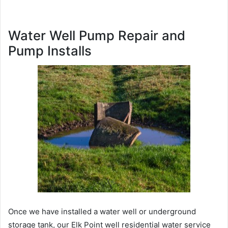
Water Well Pump Repair and
Pump Installs
Once we have installed a water well or underground
storage tank, our Elk Point well residential water service