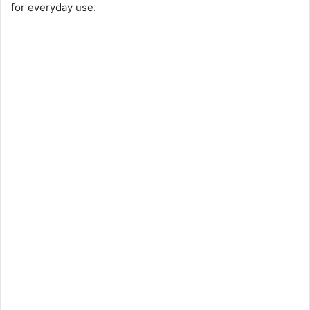
for everyday use.