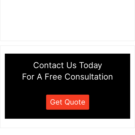
Contact Us Today
For A Free Consultation
Get Quote