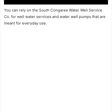
You can rely on the South Congaree Water Well Service
Co. for well water services and water well pumps that are
meant for everyday use.