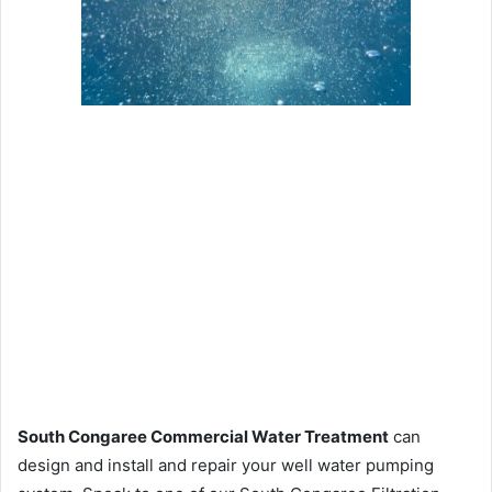
South Congaree Commercial Water Treatment
can
design and install and repair your well water pumping