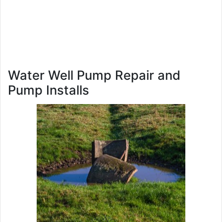
Water Well Pump Repair and
Pump Installs