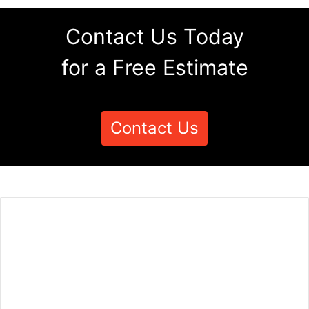
Contact Us Today
for a Free Estimate
Contact Us