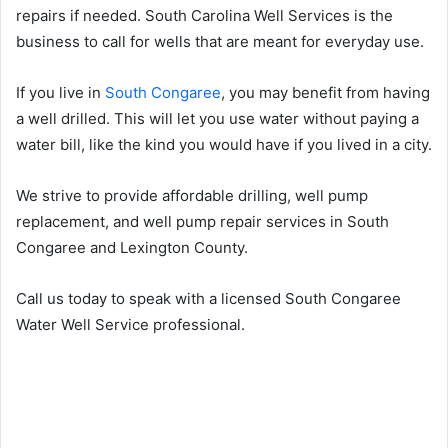
repairs if needed. South Carolina Well Services is the
business to call for wells that are meant for everyday use.
If you live in
South Congaree
, you may benefit from having
a well drilled. This will let you use water without paying a
water bill, like the kind you would have if you lived in a city.
We strive to provide affordable drilling, well pump
replacement, and well pump repair services in South
Congaree and Lexington County.
Call us today to speak with a licensed South Congaree
Water Well Service professional.