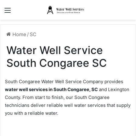
Menu
Home
/
SC
Water Well Service
South Congaree SC
South Congaree Water Well Service Company provides
water well services in South Congaree, SC
and Lexington
County. From start to finish, our South Congaree
technicians deliver reliable well water services that supply
you with a reliable water.