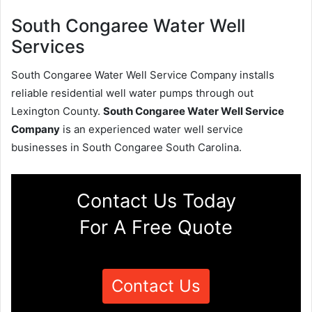
South Congaree Water Well
Services
South Congaree Water Well Service Company installs
reliable residential well water pumps through out
Lexington County.
South Congaree Water Well Service
Company
is an experienced water well service
businesses in South Congaree South Carolina.
Contact Us Today
For A Free Quote
Contact Us