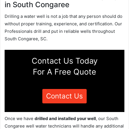
in South Congaree
Drilling a water well is not a job that any person should do
without proper training, experience, and certification. Our
Professionals drill and put in reliable wells throughout
South Congaree, SC.
Contact Us Today
For A Free Quote
Contact Us
Once we have
drilled and installed your well
, our South
Congaree well water technicians will handle any additional