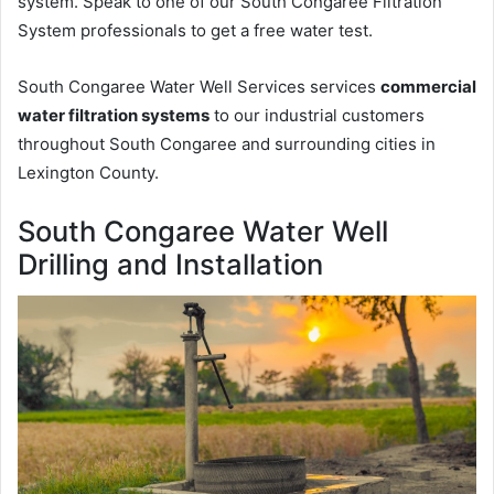
system. Speak to one of our South Congaree Filtration
System professionals to get a free water test.
South Congaree Water Well Services services
commercial
water filtration systems
to our industrial customers
throughout South Congaree and surrounding cities in
Lexington County.
South Congaree Water Well
Drilling and Installation