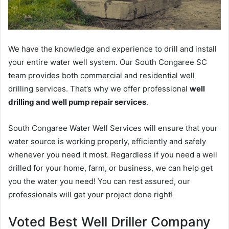
We have the knowledge and experience to drill and install
your entire water well system. Our South Congaree SC
team provides both commercial and residential well
drilling services. That’s why we offer professional
well
drilling and well pump repair services
.
South Congaree Water Well Services will ensure that your
water source is working properly, efficiently and safely
whenever you need it most. Regardless if you need a well
drilled for your home, farm, or business, we can help get
you the water you need! You can rest assured, our
professionals will get your project done right!
Voted Best Well Driller Company