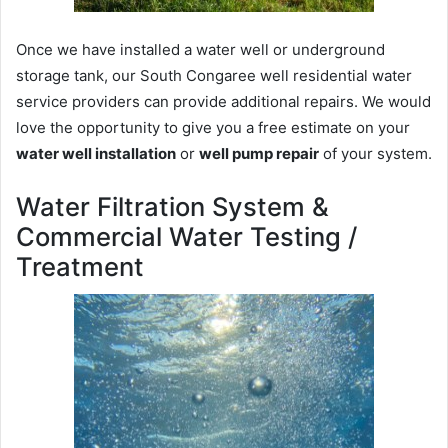
Once we have installed a water well or underground
storage tank, our South Congaree well residential water
service providers can provide additional repairs. We would
love the opportunity to give you a free estimate on your
water well installation
or
well pump repair
of your system.
Water Filtration System &
Commercial Water Testing /
Treatment