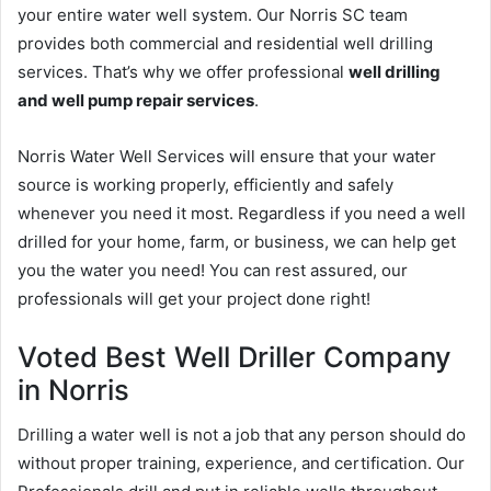
your entire water well system. Our Norris SC team
provides both commercial and residential well drilling
services. That’s why we offer professional
well drilling
and well pump repair services
.
Norris Water Well Services will ensure that your water
source is working properly, efficiently and safely
whenever you need it most. Regardless if you need a well
drilled for your home, farm, or business, we can help get
you the water you need! You can rest assured, our
professionals will get your project done right!
Voted Best Well Driller Company
in Norris
Drilling a water well is not a job that any person should do
without proper training, experience, and certification. Our