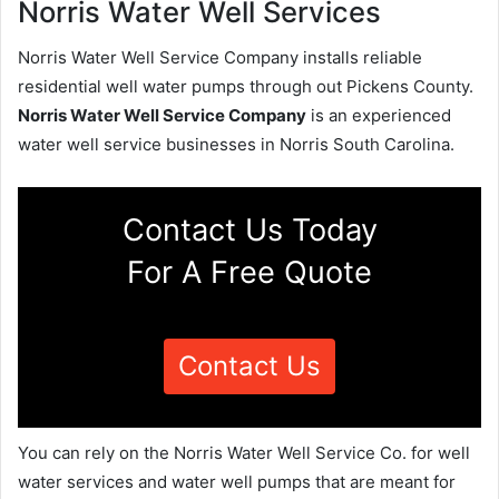
Norris Water Well Services
Norris Water Well Service Company installs reliable
residential well water pumps through out Pickens County.
Norris Water Well Service Company
is an experienced
water well service businesses in Norris South Carolina.
Contact Us Today
For A Free Quote
Contact Us
You can rely on the Norris Water Well Service Co. for well
water services and water well pumps that are meant for