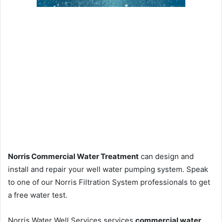
Norris Commercial Water Treatment
can design and
install and repair your well water pumping system. Speak
to one of our Norris Filtration System professionals to get
a free water test.
Norris Water Well Services services
commercial water