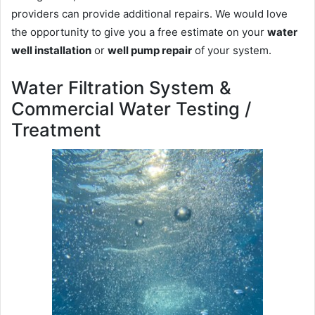
providers can provide additional repairs. We would love
the opportunity to give you a free estimate on your
water
well installation
or
well pump repair
of your system.
Water Filtration System &
Commercial Water Testing /
Treatment