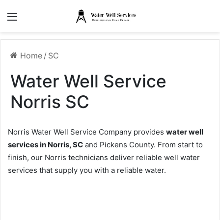
Menu
Home
/
SC
Water Well Service
Norris SC
Norris Water Well Service Company provides
water well
services in Norris, SC
and Pickens County. From start to
finish, our Norris technicians deliver reliable well water
services that supply you with a reliable water.