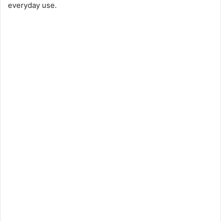
everyday use.