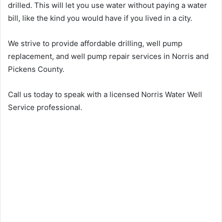
drilled. This will let you use water without paying a water
bill, like the kind you would have if you lived in a city.
We strive to provide affordable drilling, well pump
replacement, and well pump repair services in Norris and
Pickens County.
Call us today to speak with a licensed Norris Water Well
Service professional.