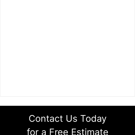
Contact Us Today
for a Free Estimate