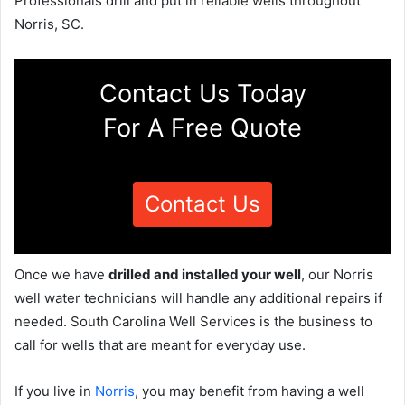
Professionals drill and put in reliable wells throughout
Norris, SC.
Contact Us Today
For A Free Quote
Contact Us
Once we have
drilled and installed your well
, our Norris
well water technicians will handle any additional repairs if
needed. South Carolina Well Services is the business to
call for wells that are meant for everyday use.
If you live in
Norris
, you may benefit from having a well