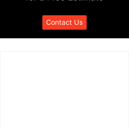
Contact Us