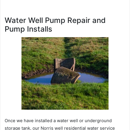
Water Well Pump Repair and
Pump Installs
Once we have installed a water well or underground
storage tank, our Norris well residential water service