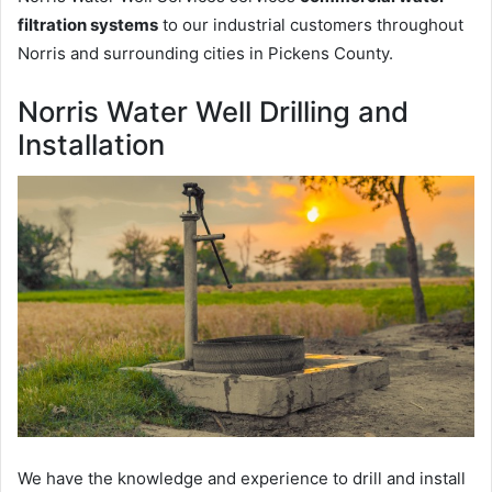
filtration systems
to our industrial customers throughout
Norris and surrounding cities in Pickens County.
Norris Water Well Drilling and
Installation
We have the knowledge and experience to drill and install