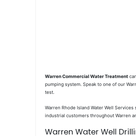
Warren Commercial Water Treatment
can
pumping system. Speak to one of our Warre
test.
Warren Rhode Island Water Well Services 
industrial customers throughout Warren and
Warren Water Well Drilli