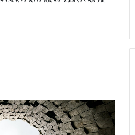
chnicians deliver reliable well water services that