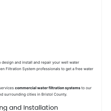
 design and install and repair your well water
n Filtration System professionals to get a free water
services
commercial water filtration systems
to our
 surrounding cities in Bristol County.
ng and Installation