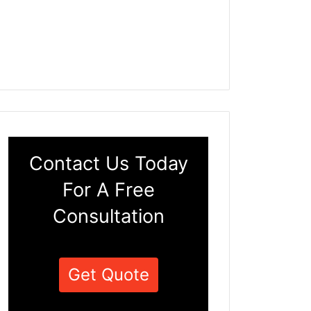
Contact Us Today
For A Free
Consultation
Get Quote