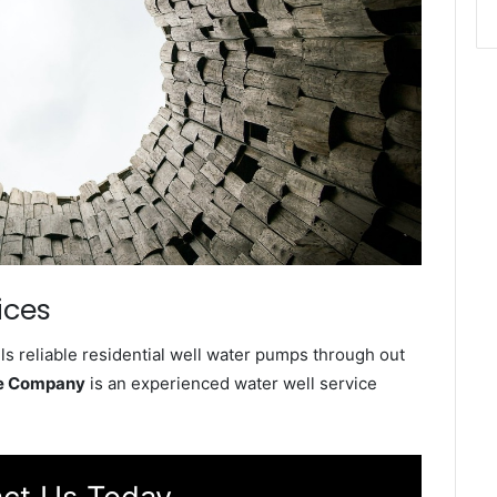
ices
s reliable residential well water pumps through out
ce Company
is an experienced water well service