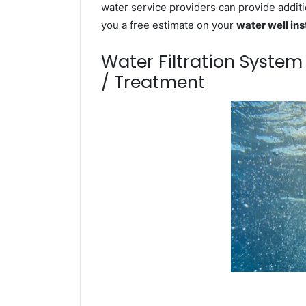
water service providers can provide additi
you a free estimate on your
water well ins
Water Filtration Syste
/ Treatment