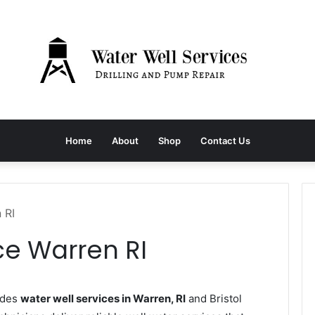
Home
About
Shop
Contact Us
 RI
ce Warren RI
ides
water well services in Warren, RI
and Bristol