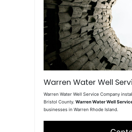
Warren Water Well Serv
Warren Water Well Service Company install
Bristol County.
Warren Water Well Servi
businesses in Warren Rhode Island.