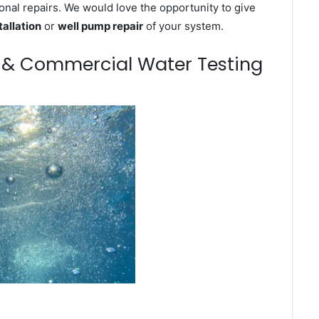
onal repairs. We would love the opportunity to give
tallation
or
well pump repair
of your system.
m & Commercial Water Testing