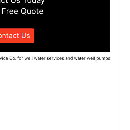
ct Us Today
 Free Quote
ontact Us
vice Co. for well water services and water well pumps