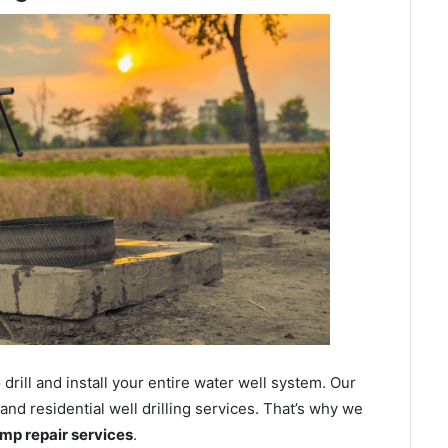
ill and install your entire water well system. Our
d residential well drilling services. That’s why we
ump repair services
.