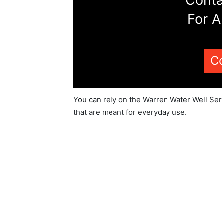
Conta
For A
C
You can rely on the Warren Water Well Ser
that are meant for everyday use.