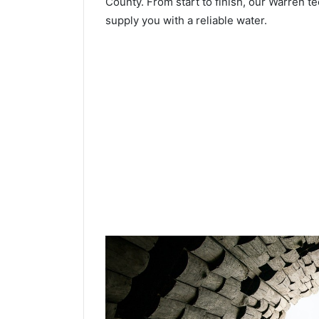
County. From start to finish, our Warren te
supply you with a reliable water.