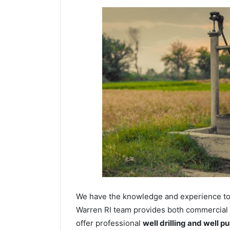
We have the knowledge and experience to dr
Warren RI team provides both commercial an
offer professional
well drilling and well p