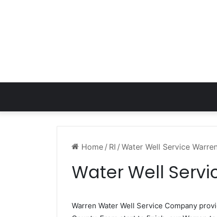
Home
/
RI
/
Water Well Service Warren
Water Well Servi
Warren Water Well Service Company prov