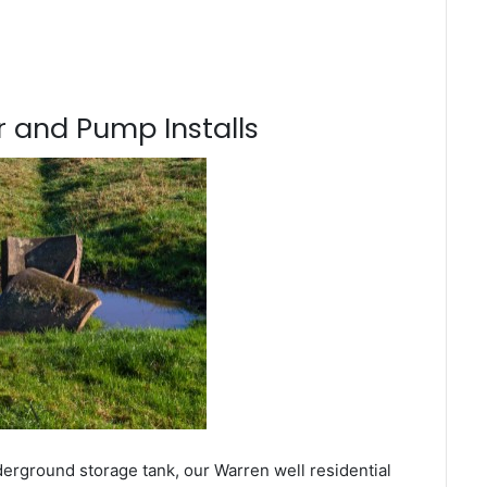
 and Pump Installs
derground storage tank, our Warren well residential