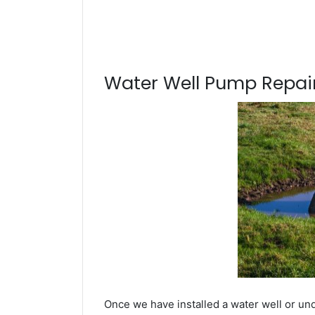
Water Well Pump Repair
Once we have installed a water well or un