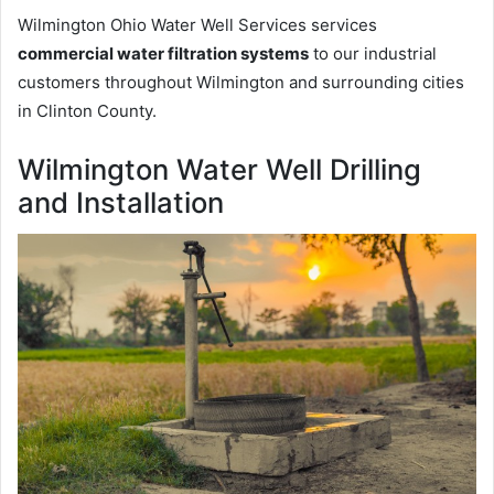
Wilmington Ohio Water Well Services services
commercial water filtration systems
to our industrial
customers throughout Wilmington and surrounding cities
in Clinton County.
Wilmington Water Well Drilling
and Installation