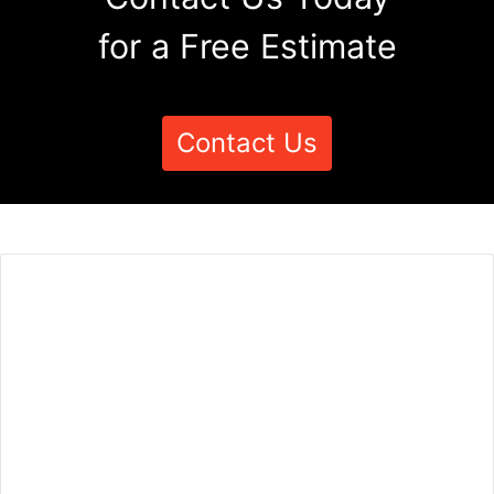
for a Free Estimate
Contact Us