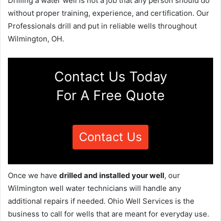
Drilling a water well is not a job that any person should do
without proper training, experience, and certification. Our
Professionals drill and put in reliable wells throughout
Wilmington, OH.
Contact Us Today
For A Free Quote
Contact Us
Once we have
drilled and installed your well
, our
Wilmington well water technicians will handle any
additional repairs if needed. Ohio Well Services is the
business to call for wells that are meant for everyday use.