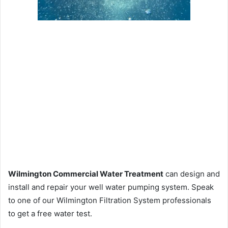
Wilmington Commercial Water Treatment
can design and
install and repair your well water pumping system. Speak
to one of our Wilmington Filtration System professionals
to get a free water test.