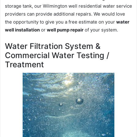
storage tank, our Wilmington well residential water service
providers can provide additional repairs. We would love
the opportunity to give you a free estimate on your
water
well installation
or
well pump repair
of your system.
Water Filtration System &
Commercial Water Testing /
Treatment