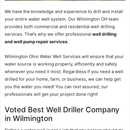
We have the knowledge and experience to drill and install
your entire water well system. Our Wilmington OH team
provides both commercial and residential well drilling
services. That’s why we offer professional
well drilling
and well pump repair services
.
Wilmington Ohio Water Well Services will ensure that your
water source is working properly, efficiently and safely
whenever you need it most. Regardless if you need a well
drilled for your home, farm, or business, we can help get
you the water you need! You can rest assured, our
professionals will get your project done right!
Voted Best Well Driller Company
in Wilmington