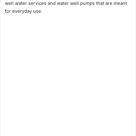
well water services and water well pumps that are meant
for everyday use.