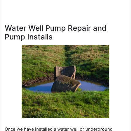
Water Well Pump Repair and
Pump Installs
Once we have installed a water well or underground