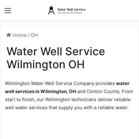
Menu
Home
/
OH
Water Well Service
Wilmington OH
Wilmington Water Well Service Company provides
water
well services in Wilmington, OH
and Clinton County. From
start to finish, our Wilmington technicians deliver reliable
well water services that supply you with a reliable water.