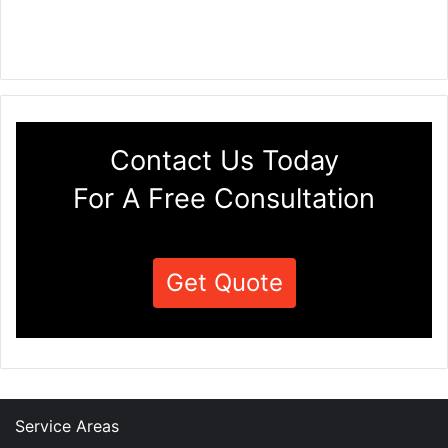
Contact Us Today
For A Free Consultation
Get Quote
Service Areas