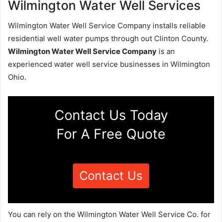
Wilmington Water Well Services
Wilmington Water Well Service Company installs reliable
residential well water pumps through out Clinton County.
Wilmington Water Well Service Company
is an
experienced water well service businesses in Wilmington
Ohio.
Contact Us Today
For A Free Quote
Contact Us
You can rely on the Wilmington Water Well Service Co. for