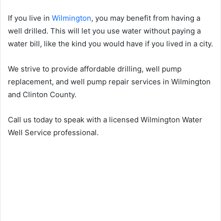
If you live in
Wilmington
, you may benefit from having a
well drilled. This will let you use water without paying a
water bill, like the kind you would have if you lived in a city.
We strive to provide affordable drilling, well pump
replacement, and well pump repair services in Wilmington
and Clinton County.
Call us today to speak with a licensed Wilmington Water
Well Service professional.