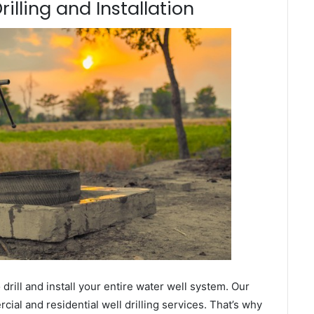
rilling and Installation
ill and install your entire water well system. Our
al and residential well drilling services. That’s why