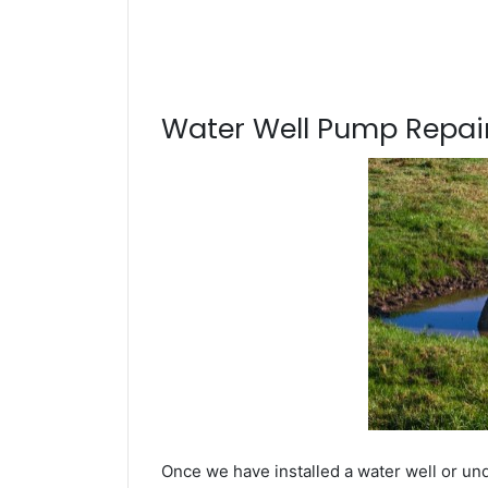
Water Well Pump Repair
Once we have installed a water well or un