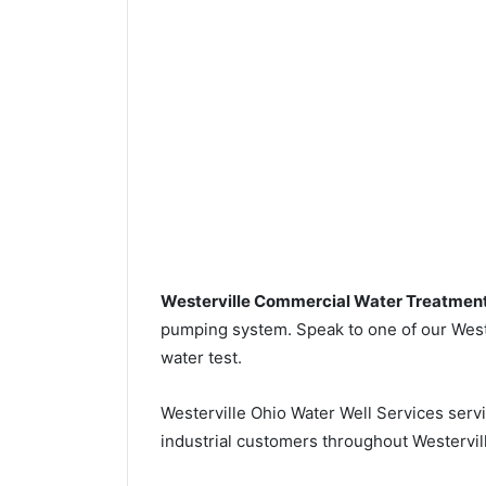
Westerville Commercial Water Treatmen
pumping system. Speak to one of our Wester
water test.
Westerville Ohio Water Well Services serv
industrial customers throughout Westervill