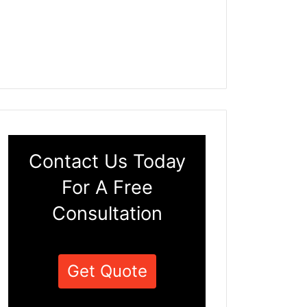
Contact Us Today
For A Free
Consultation
Get Quote