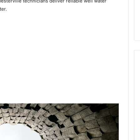
Westerville technicians deliver reliable well water
ter.