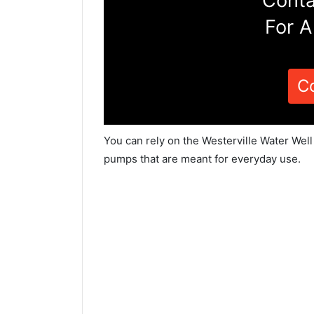
Conta
For A
C
You can rely on the Westerville Water Well
pumps that are meant for everyday use.