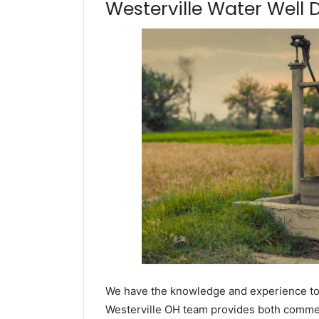
Westerville Water Well D
We have the knowledge and experience to dr
Westerville OH team provides both commerci