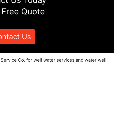
ct Us Today
 Free Quote
ontact Us
 Service Co. for well water services and water well