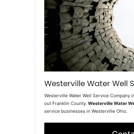
Westerville Water Well 
Westerville Water Well Service Company in
out Franklin County.
Westerville Water W
service businesses in Westerville Ohio.