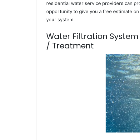
residential water service providers can pr
opportunity to give you a free estimate o
your system.
Water Filtration Syste
/ Treatment