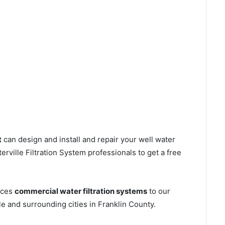
t
can design and install and repair your well water
ville Filtration System professionals to get a free
ices
commercial water filtration systems
to our
e and surrounding cities in Franklin County.