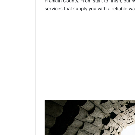
Franklin County. From start to finish, our 
services that supply you with a reliable wa