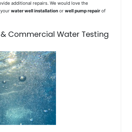
ovide additional repairs. We would love the
n your
water well installation
or
well pump repair
of
m & Commercial Water Testing