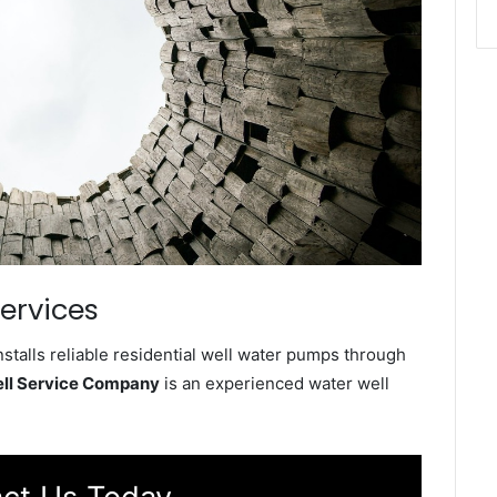
Services
stalls reliable residential well water pumps through
ell Service Company
is an experienced water well