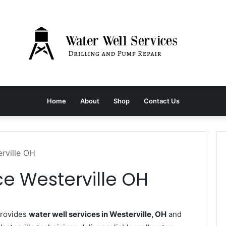
Home
About
Shop
Contact Us
rville OH
ce Westerville OH
provides
water well services in Westerville, OH
and