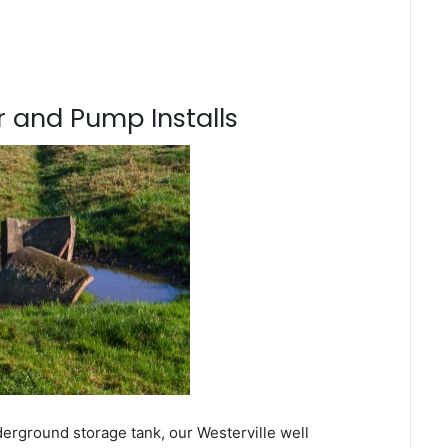
 and Pump Installs
derground storage tank, our Westerville well