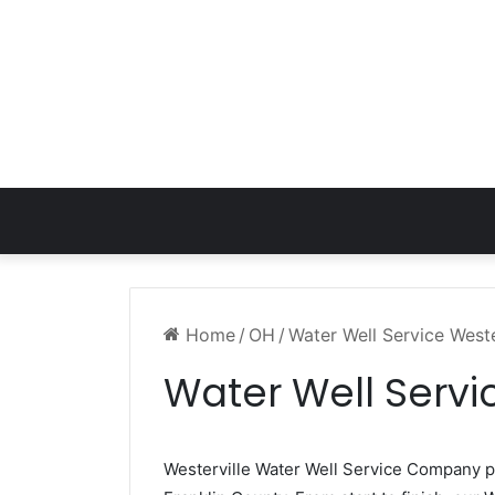
Home
/
OH
/
Water Well Service Weste
Water Well Servi
Westerville Water Well Service Company 