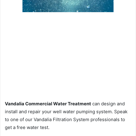
Vandalia Commercial Water Treatment
can design and
install and repair your well water pumping system. Speak
to one of our Vandalia Filtration System professionals to
get a free water test.