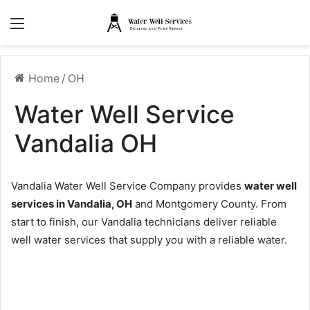
Menu
Home
/
OH
Water Well Service
Vandalia OH
Vandalia Water Well Service Company provides
water well
services in Vandalia, OH
and Montgomery County. From
start to finish, our Vandalia technicians deliver reliable
well water services that supply you with a reliable water.