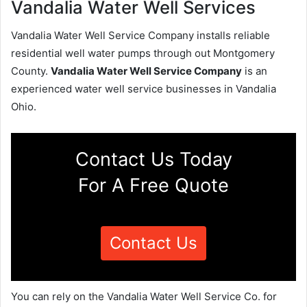
Vandalia Water Well Services
Vandalia Water Well Service Company installs reliable
residential well water pumps through out Montgomery
County.
Vandalia Water Well Service Company
is an
experienced water well service businesses in Vandalia
Ohio.
Contact Us Today
For A Free Quote
Contact Us
You can rely on the Vandalia Water Well Service Co. for