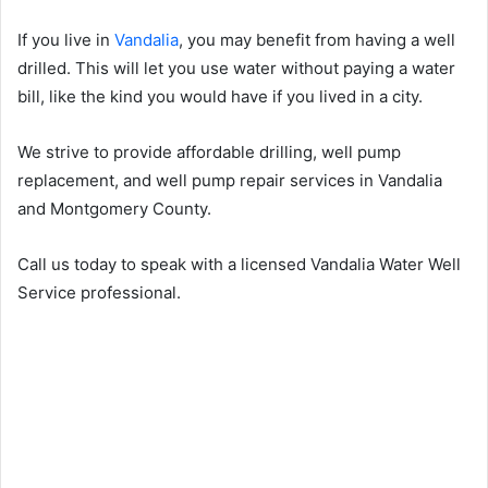
If you live in
Vandalia
, you may benefit from having a well
drilled. This will let you use water without paying a water
bill, like the kind you would have if you lived in a city.
We strive to provide affordable drilling, well pump
replacement, and well pump repair services in Vandalia
and Montgomery County.
Call us today to speak with a licensed Vandalia Water Well
Service professional.