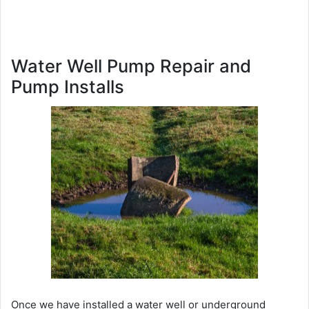
Water Well Pump Repair and
Pump Installs
Once we have installed a water well or underground