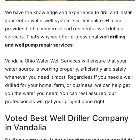
We have the knowledge and experience to drill and install
your entire water well system. Our Vandalia OH team
provides both commercial and residential well drilling
services. That’s why we offer professional
well drilling
and well pump repair services
.
Vandalia Ohio Water Well Services will ensure that your
water source is working properly, efficiently and safely
whenever you need it most. Regardless if you need a well
drilled for your home, farm, or business, we can help get
you the water you need! You can rest assured, our
professionals will get your project done right!
Voted Best Well Driller Company
in Vandalia