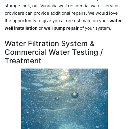
storage tank, our Vandalia well residential water service
providers can provide additional repairs. We would love
the opportunity to give you a free estimate on your
water
well installation
or
well pump repair
of your system.
Water Filtration System &
Commercial Water Testing /
Treatment