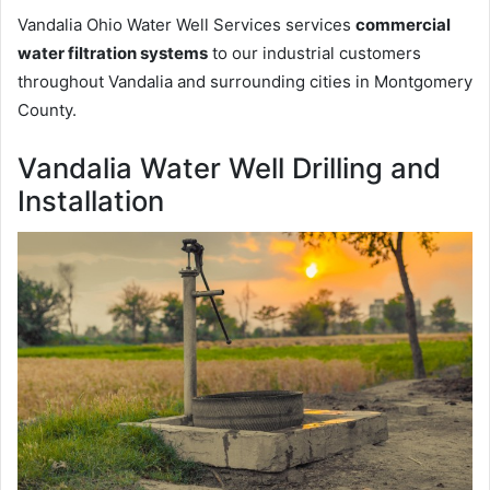
Vandalia Ohio Water Well Services services
commercial
water filtration systems
to our industrial customers
throughout Vandalia and surrounding cities in Montgomery
County.
Vandalia Water Well Drilling and
Installation