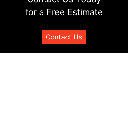
for a Free Estimate
Contact Us