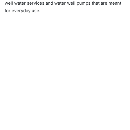
well water services and water well pumps that are meant
for everyday use.