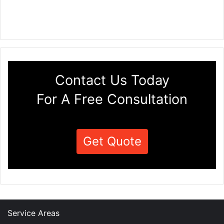
Contact Us Today
For A Free Consultation
Get Quote
Service Areas