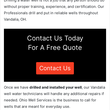
Drilling a water well is not a job that any person should do
without proper training, experience, and certification. Our
Professionals drill and put in reliable wells throughout
Vandalia, OH.
Contact Us Today
For A Free Quote
Contact Us
Once we have
drilled and installed your well
, our Vandalia
well water technicians will handle any additional repairs if
needed. Ohio Well Services is the business to call for
wells that are meant for everyday use.