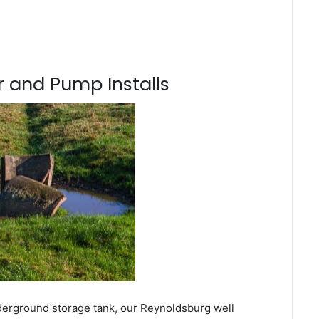
 and Pump Installs
derground storage tank, our Reynoldsburg well