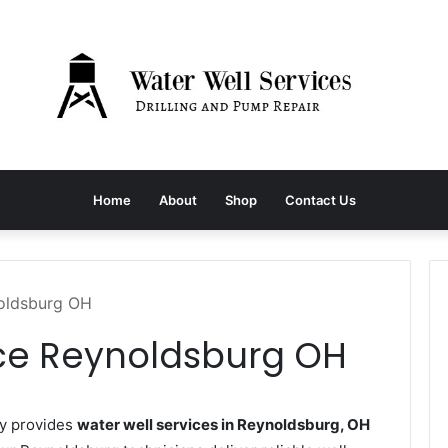
Home
About
Shop
Contact Us
noldsburg OH
ice Reynoldsburg OH
y provides
water well services in Reynoldsburg, OH