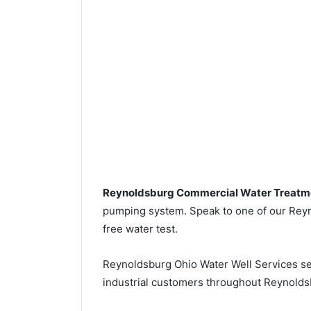
Reynoldsburg Commercial Water Treatm
pumping system. Speak to one of our Reyno
free water test.
Reynoldsburg Ohio Water Well Services s
industrial customers throughout Reynoldsb