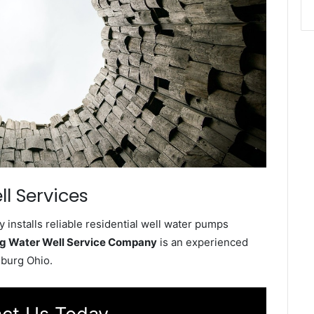
l Services
nstalls reliable residential well water pumps
g Water Well Service Company
is an experienced
sburg Ohio.