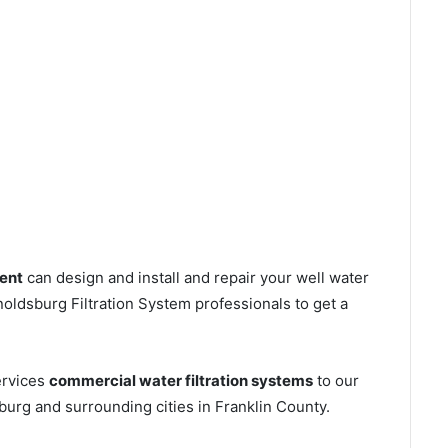
ent
can design and install and repair your well water
ldsburg Filtration System professionals to get a
ervices
commercial water filtration systems
to our
urg and surrounding cities in Franklin County.