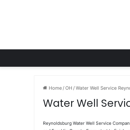
Home
/
OH
/
Water Well Service Rey
Water Well Serv
Reynoldsburg Water Well Service Compan