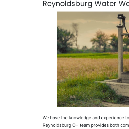
Reynoldsburg Water Well
We have the knowledge and experience to dr
Reynoldsburg OH team provides both commer