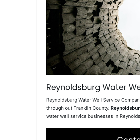
Reynoldsburg Water Wel
Reynoldsburg Water Well Service Company i
through out Franklin County.
Reynoldsbur
water well service businesses in Reynold