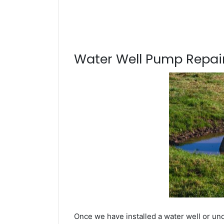
Water Well Pump Repair
Once we have installed a water well or un