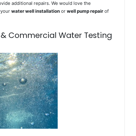
ovide additional repairs. We would love the
n your
water well installation
or
well pump repair
of
m & Commercial Water Testing