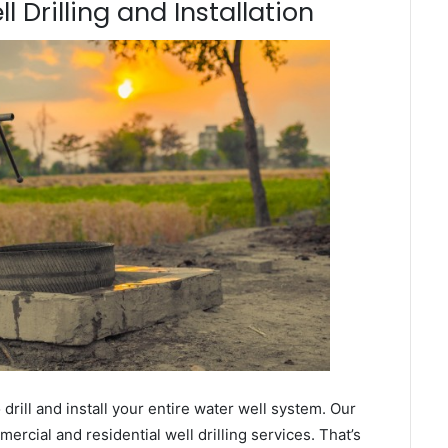
 Drilling and Installation
ill and install your entire water well system. Our
cial and residential well drilling services. That’s