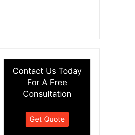
Contact Us Today
For A Free
Consultation
Get Quote