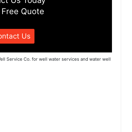
ct Us Today
 Free Quote
ontact Us
ll Service Co. for well water services and water well