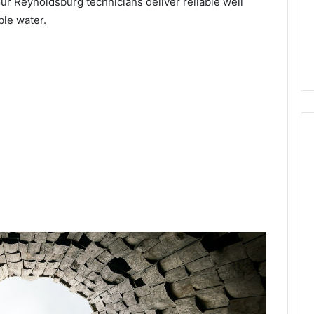
our Reynoldsburg technicians deliver reliable well
ble water.