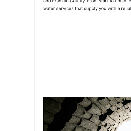
and Franklin County. From start to finish, 
water services that supply you with a relia