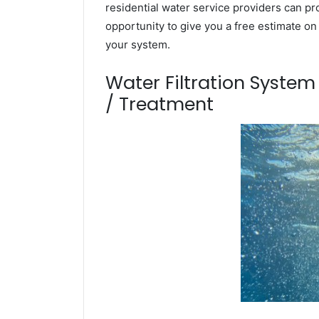
residential water service providers can pr
opportunity to give you a free estimate o
your system.
Water Filtration Syste
/ Treatment