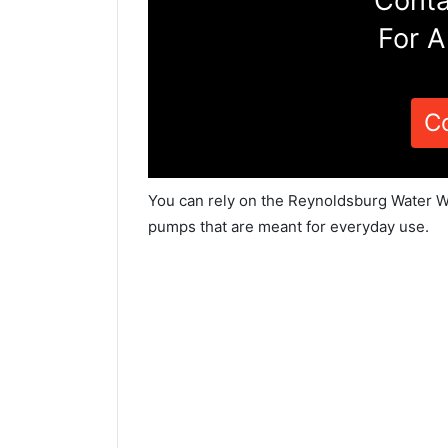
Conta
For A
C
You can rely on the Reynoldsburg Water We
pumps that are meant for everyday use.