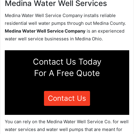
Medina Water Well Services
Medina Water Well Service Company installs reliable
residential well water pumps through out Medina County.
Medina Water Well Service Company
is an experienced
water well service businesses in Medina Ohio.
Contact Us Today
For A Free Quote
Contact Us
You can rely on the Medina Water Well Service Co. for well
water services and water well pumps that are meant for