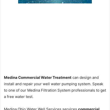
Medina Commercial Water Treatment
can design and
install and repair your well water pumping system. Speak
to one of our Medina Filtration System professionals to get
a free water test.
Medina Ohio Water Well Services services
commercial