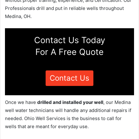
without proper training, experience, and certification. Our
Professionals drill and put in reliable wells throughout
Medina, OH.
Contact Us Today
For A Free Quote
Contact Us
Once we have
drilled and installed your well
, our Medina
well water technicians will handle any additional repairs if
needed. Ohio Well Services is the business to call for
wells that are meant for everyday use.