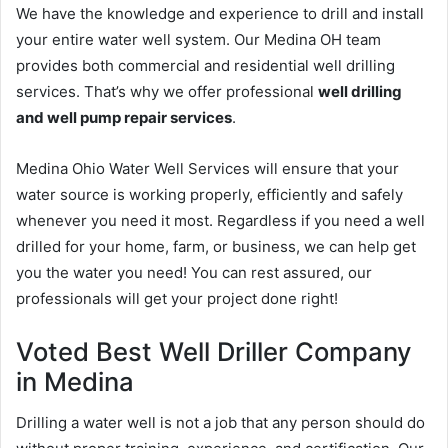
We have the knowledge and experience to drill and install
your entire water well system. Our Medina OH team
provides both commercial and residential well drilling
services. That’s why we offer professional
well drilling
and well pump repair services
.
Medina Ohio Water Well Services will ensure that your
water source is working properly, efficiently and safely
whenever you need it most. Regardless if you need a well
drilled for your home, farm, or business, we can help get
you the water you need! You can rest assured, our
professionals will get your project done right!
Voted Best Well Driller Company
in Medina
Drilling a water well is not a job that any person should do