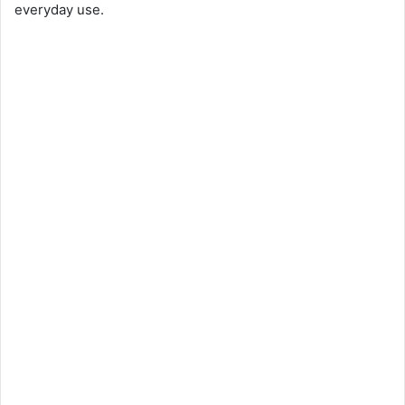
everyday use.