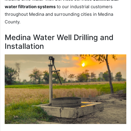
water filtration systems
to our industrial customers
throughout Medina and surrounding cities in Medina
County.
Medina Water Well Drilling and
Installation