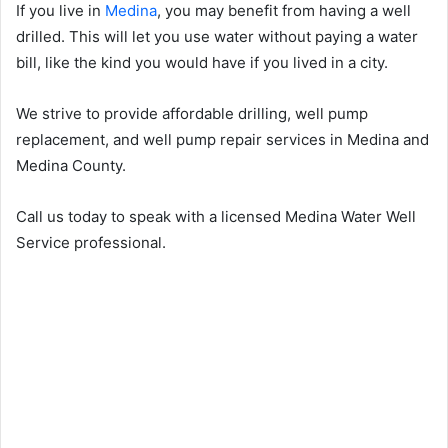
If you live in
Medina
, you may benefit from having a well
drilled. This will let you use water without paying a water
bill, like the kind you would have if you lived in a city.
We strive to provide affordable drilling, well pump
replacement, and well pump repair services in Medina and
Medina County.
Call us today to speak with a licensed Medina Water Well
Service professional.