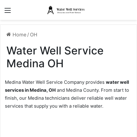
Menu
Home
/
OH
Water Well Service
Medina OH
Medina Water Well Service Company provides
water well
services in Medina, OH
and Medina County. From start to
finish, our Medina technicians deliver reliable well water
services that supply you with a reliable water.