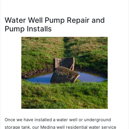
Water Well Pump Repair and
Pump Installs
Once we have installed a water well or underground
storage tank, our Medina well residential water service