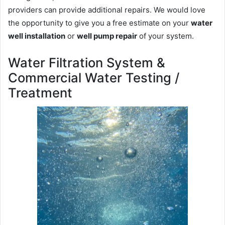
providers can provide additional repairs. We would love
the opportunity to give you a free estimate on your
water
well installation
or
well pump repair
of your system.
Water Filtration System &
Commercial Water Testing /
Treatment