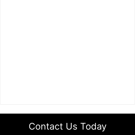
Contact Us Today