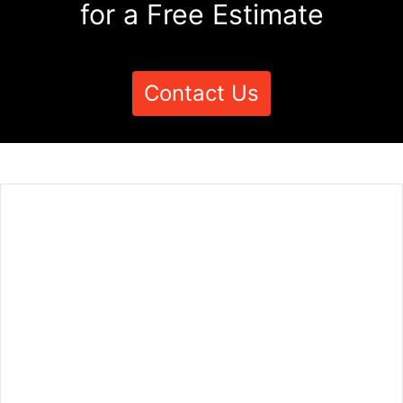
for a Free Estimate
Contact Us