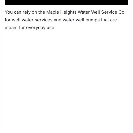
You can rely on the Maple Heights Water Well Service Co.
for well water services and water well pumps that are
meant for everyday use.