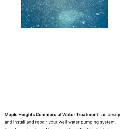
Maple Heights Commercial Water Treatment
can design
and install and repair your well water pumping system.