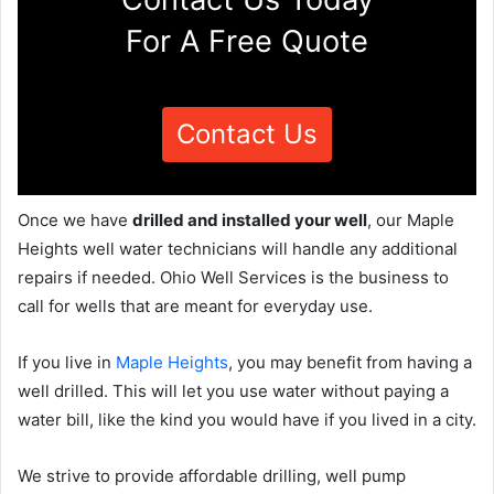
For A Free Quote
Contact Us
Once we have
drilled and installed your well
, our Maple
Heights well water technicians will handle any additional
repairs if needed. Ohio Well Services is the business to
call for wells that are meant for everyday use.
If you live in
Maple Heights
, you may benefit from having a
well drilled. This will let you use water without paying a
water bill, like the kind you would have if you lived in a city.
We strive to provide affordable drilling, well pump