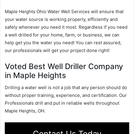
Maple Heights Ohio Water Well Services will ensure that
your water source is working properly, efficiently and
safely whenever you need it most. Regardless if you need
a well drilled for your home, farm, or business, we can
help get you the water you need! You can rest assured,
our professionals will get your project done right!
Voted Best Well Driller Company
in Maple Heights
Drilling a water well is not a job that any person should do
without proper training, experience, and certification. Our
Professionals drill and put in reliable wells throughout
Maple Heights, OH.
Contact Us Today