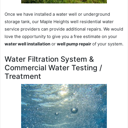
Once we have installed a water well or underground
storage tank, our Maple Heights well residential water
service providers can provide additional repairs. We would
love the opportunity to give you a free estimate on your
water well installation
or
well pump repair
of your system.
Water Filtration System &
Commercial Water Testing /
Treatment