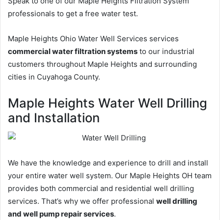
Speak to one of our Maple Heights Filtration System
professionals to get a free water test.
Maple Heights Ohio Water Well Services services
commercial water filtration systems
to our industrial
customers throughout Maple Heights and surrounding
cities in Cuyahoga County.
Maple Heights Water Well Drilling
and Installation
We have the knowledge and experience to drill and install
your entire water well system. Our Maple Heights OH team
provides both commercial and residential well drilling
services. That’s why we offer professional
well drilling
and well pump repair services
.