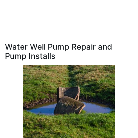
Water Well Pump Repair and
Pump Installs