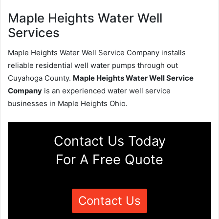
Maple Heights Water Well
Services
Maple Heights Water Well Service Company installs
reliable residential well water pumps through out
Cuyahoga County.
Maple Heights Water Well Service
Company
is an experienced water well service
businesses in Maple Heights Ohio.
Contact Us Today
For A Free Quote
Contact Us