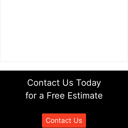
Contact Us Today
for a Free Estimate
Contact Us