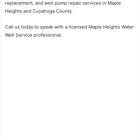
replacement, and well pump repair services in Maple
Heights and Cuyahoga County.
Call us today to speak with a licensed Maple Heights Water
Well Service professional.