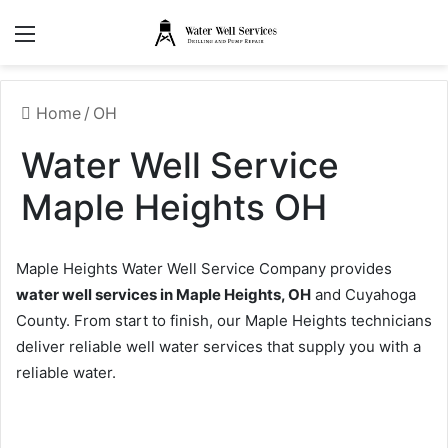
Menu
Home
/
OH
Water Well Service
Maple Heights OH
Maple Heights Water Well Service Company provides
water well services in Maple Heights, OH
and Cuyahoga
County. From start to finish, our Maple Heights technicians
deliver reliable well water services that supply you with a
reliable water.