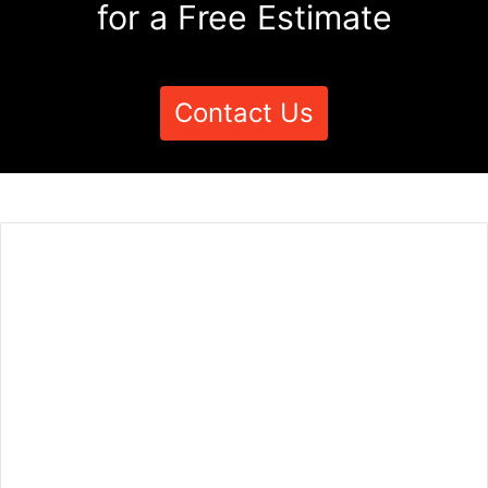
for a Free Estimate
Contact Us