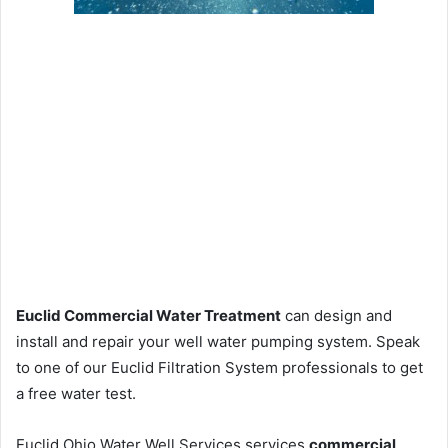
Euclid Commercial Water Treatment
can design and
install and repair your well water pumping system. Speak
to one of our Euclid Filtration System professionals to get
a free water test.
Euclid Ohio Water Well Services services
commercial