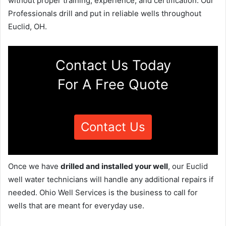
without proper training, experience, and certification. Our
Professionals drill and put in reliable wells throughout
Euclid, OH.
Contact Us Today
For A Free Quote
Contact Us
Once we have
drilled and installed your well
, our Euclid
well water technicians will handle any additional repairs if
needed. Ohio Well Services is the business to call for
wells that are meant for everyday use.