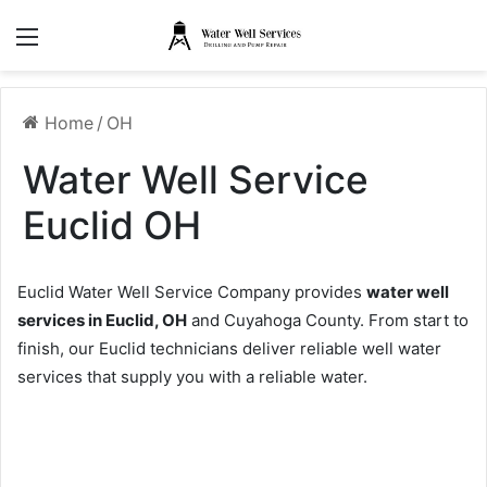
Menu
Home
/
OH
Water Well Service
Euclid OH
Euclid Water Well Service Company provides
water well
services in Euclid, OH
and Cuyahoga County. From start to
finish, our Euclid technicians deliver reliable well water
services that supply you with a reliable water.