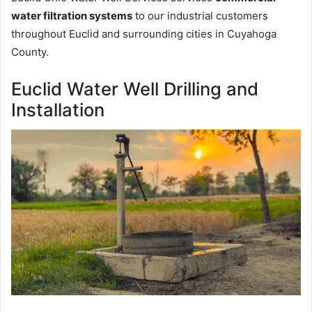
water filtration systems
to our industrial customers
throughout Euclid and surrounding cities in Cuyahoga
County.
Euclid Water Well Drilling and
Installation