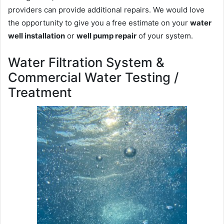
providers can provide additional repairs. We would love
the opportunity to give you a free estimate on your
water
well installation
or
well pump repair
of your system.
Water Filtration System &
Commercial Water Testing /
Treatment