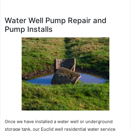
Water Well Pump Repair and
Pump Installs
Once we have installed a water well or underground
storage tank, our Euclid well residential water service