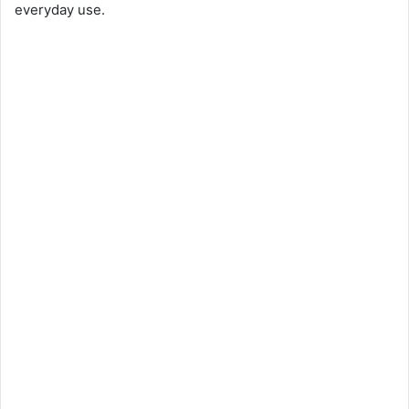
everyday use.