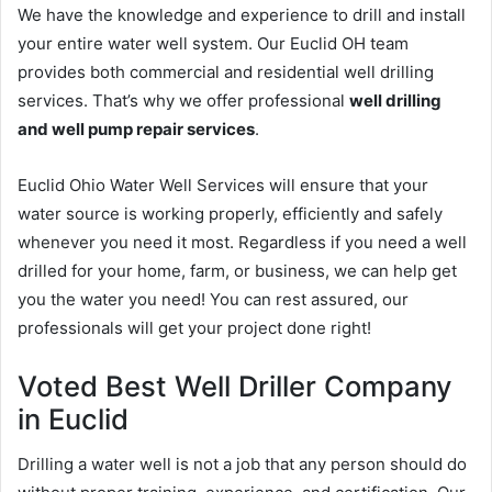
We have the knowledge and experience to drill and install
your entire water well system. Our Euclid OH team
provides both commercial and residential well drilling
services. That’s why we offer professional
well drilling
and well pump repair services
.
Euclid Ohio Water Well Services will ensure that your
water source is working properly, efficiently and safely
whenever you need it most. Regardless if you need a well
drilled for your home, farm, or business, we can help get
you the water you need! You can rest assured, our
professionals will get your project done right!
Voted Best Well Driller Company
in Euclid
Drilling a water well is not a job that any person should do