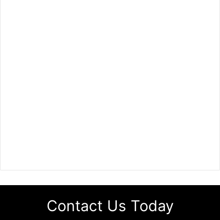
Contact Us Today