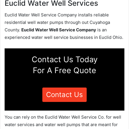
Euclid Water Well Services
Euclid Water Well Service Company installs reliable
residential well water pumps through out Cuyahoga
County.
Euclid Water Well Service Company
is an
experienced water well service businesses in Euclid Ohio.
Contact Us Today
For A Free Quote
Contact Us
You can rely on the Euclid Water Well Service Co. for well
water services and water well pumps that are meant for