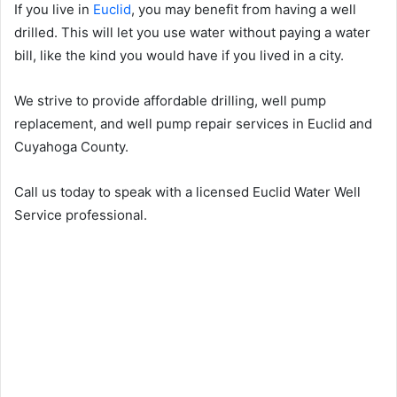
If you live in
Euclid
, you may benefit from having a well
drilled. This will let you use water without paying a water
bill, like the kind you would have if you lived in a city.
We strive to provide affordable drilling, well pump
replacement, and well pump repair services in Euclid and
Cuyahoga County.
Call us today to speak with a licensed Euclid Water Well
Service professional.