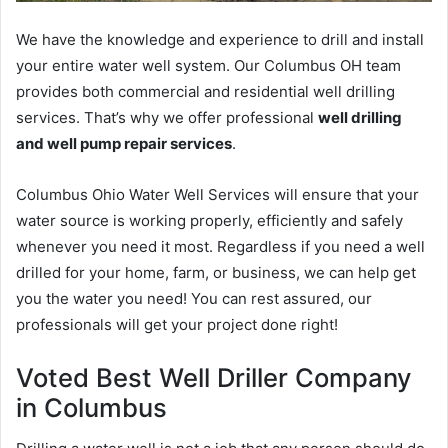
We have the knowledge and experience to drill and install
your entire water well system. Our Columbus OH team
provides both commercial and residential well drilling
services. That’s why we offer professional
well drilling
and well pump repair services
.
Columbus Ohio Water Well Services will ensure that your
water source is working properly, efficiently and safely
whenever you need it most. Regardless if you need a well
drilled for your home, farm, or business, we can help get
you the water you need! You can rest assured, our
professionals will get your project done right!
Voted Best Well Driller Company
in Columbus