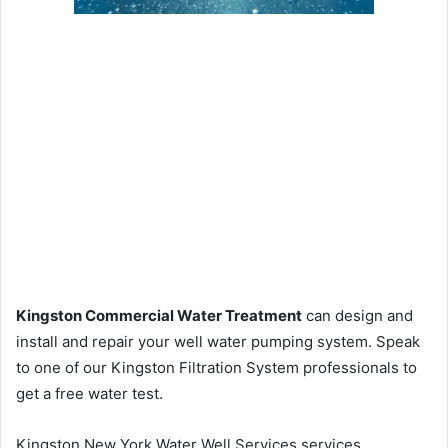
Kingston Commercial Water Treatment
can design and
install and repair your well water pumping system. Speak
to one of our Kingston Filtration System professionals to
get a free water test.
Kingston New York Water Well Services services