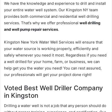
We have the knowledge and experience to drill and install
your entire water well system. Our Kingston NY team
provides both commercial and residential well drilling
services. That’s why we offer professional
well drilling
and well pump repair services
.
Kingston New York Water Well Services will ensure that
your water source is working properly, efficiently and
safely whenever you need it most. Regardless if you need
a well drilled for your home, farm, or business, we can
help get you the water you need! You can rest assured,
our professionals will get your project done right!
Voted Best Well Driller Company
in Kingston
Drilling a water well is not a job that any person should do