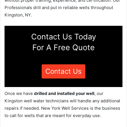
without proper training, experience, and certification. Our
Professionals drill and put in reliable wells throughout
Kingston, NY.
Contact Us Today
For A Free Quote
Contact Us
Once we have
drilled and installed your well
, our
Kingston well water technicians will handle any additional
repairs if needed. New York Well Services is the business
to call for wells that are meant for everyday use.