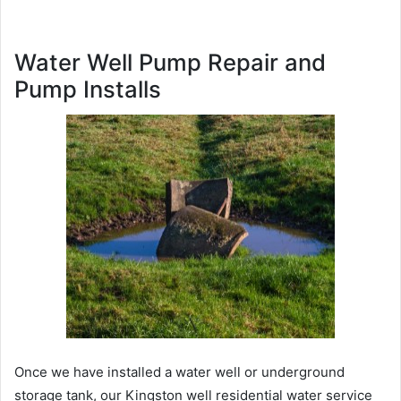
Water Well Pump Repair and
Pump Installs
Once we have installed a water well or underground
storage tank, our Kingston well residential water service