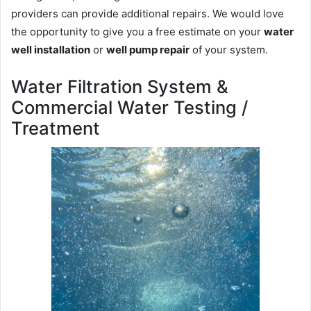
providers can provide additional repairs. We would love
the opportunity to give you a free estimate on your
water
well installation
or
well pump repair
of your system.
Water Filtration System &
Commercial Water Testing /
Treatment