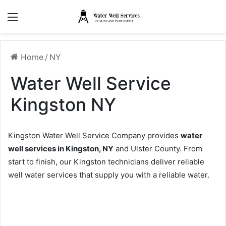
Menu
Home
/
NY
Water Well Service
Kingston NY
Kingston Water Well Service Company provides
water
well services in Kingston, NY
and Ulster County. From
start to finish, our Kingston technicians deliver reliable
well water services that supply you with a reliable water.