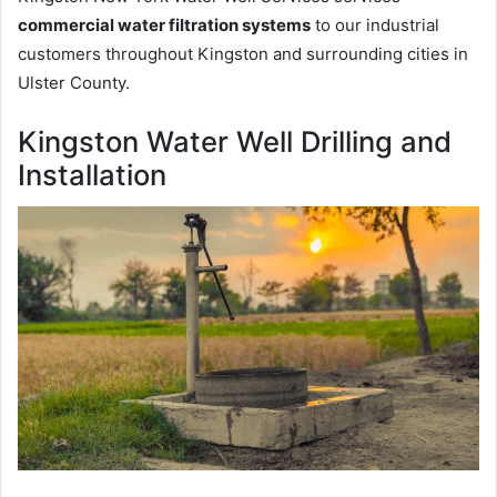
commercial water filtration systems
to our industrial
customers throughout Kingston and surrounding cities in
Ulster County.
Kingston Water Well Drilling and
Installation