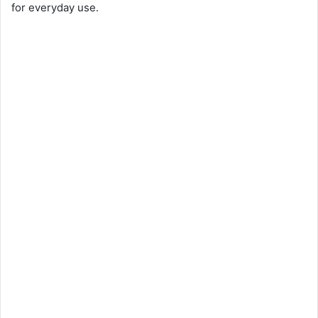
for everyday use.