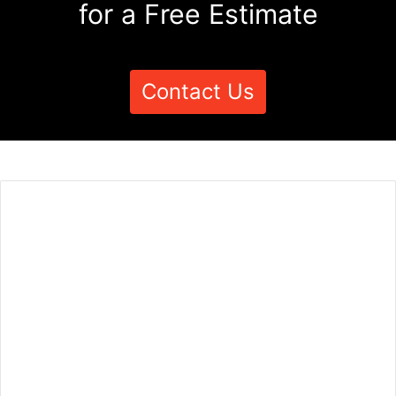
for a Free Estimate
Contact Us