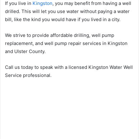
If you live in
Kingston
, you may benefit from having a well
drilled. This will let you use water without paying a water
bill, like the kind you would have if you lived in a city.
We strive to provide affordable drilling, well pump
replacement, and well pump repair services in Kingston
and Ulster County.
Call us today to speak with a licensed Kingston Water Well
Service professional.