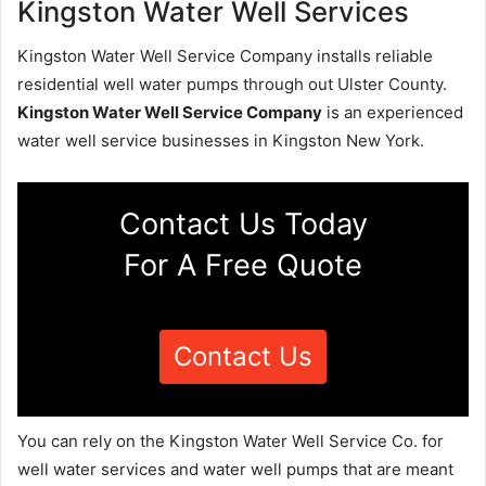
Kingston Water Well Services
Kingston Water Well Service Company installs reliable
residential well water pumps through out Ulster County.
Kingston Water Well Service Company
is an experienced
water well service businesses in Kingston New York.
Contact Us Today
For A Free Quote
Contact Us
You can rely on the Kingston Water Well Service Co. for
well water services and water well pumps that are meant