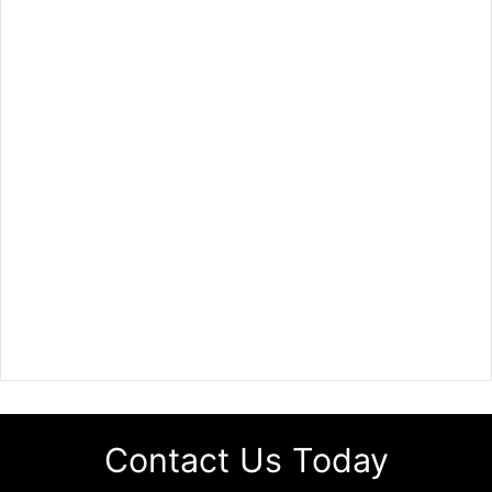
Contact Us Today