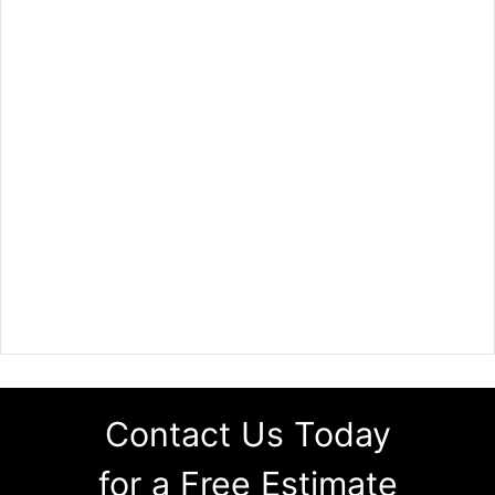
Contact Us Today
for a Free Estimate