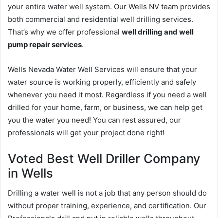
your entire water well system. Our Wells NV team provides
both commercial and residential well drilling services.
That’s why we offer professional
well drilling and well
pump repair services
.
Wells Nevada Water Well Services will ensure that your
water source is working properly, efficiently and safely
whenever you need it most. Regardless if you need a well
drilled for your home, farm, or business, we can help get
you the water you need! You can rest assured, our
professionals will get your project done right!
Voted Best Well Driller Company
in Wells
Drilling a water well is not a job that any person should do
without proper training, experience, and certification. Our