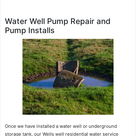
Water Well Pump Repair and
Pump Installs
Once we have installed a water well or underground
storage tank, our Wells well residential water service