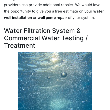
providers can provide additional repairs. We would love
the opportunity to give you a free estimate on your
water
well installation
or
well pump repair
of your system.
Water Filtration System &
Commercial Water Testing /
Treatment