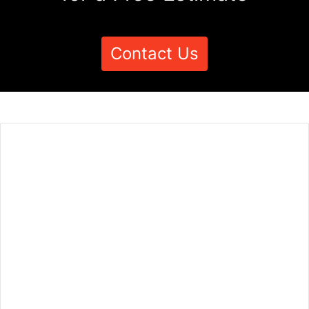
Contact Us