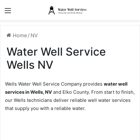
Menu
Home
/
NV
Water Well Service
Wells NV
Wells Water Well Service Company provides
water well
services in Wells, NV
and Elko County. From start to finish,
our Wells technicians deliver reliable well water services
that supply you with a reliable water.