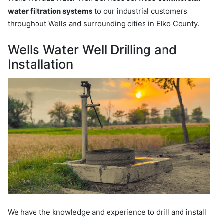
water filtration systems
to our industrial customers
throughout Wells and surrounding cities in Elko County.
Wells Water Well Drilling and
Installation
We have the knowledge and experience to drill and install