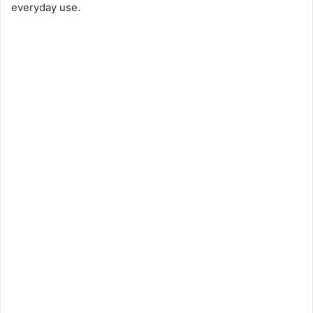
everyday use.