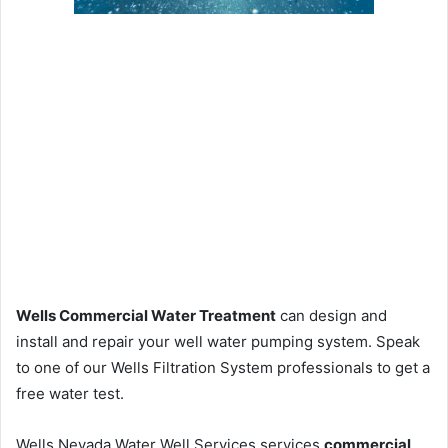
Wells Commercial Water Treatment
can design and
install and repair your well water pumping system. Speak
to one of our Wells Filtration System professionals to get a
free water test.
Wells Nevada Water Well Services services
commercial