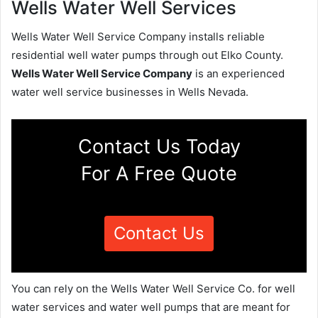
Wells Water Well Services
Wells Water Well Service Company installs reliable
residential well water pumps through out Elko County.
Wells Water Well Service Company
is an experienced
water well service businesses in Wells Nevada.
Contact Us Today
For A Free Quote
Contact Us
You can rely on the Wells Water Well Service Co. for well
water services and water well pumps that are meant for