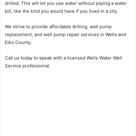
drilled. This will let you use water without paying a water
bill, like the kind you would have if you lived in a city.
We strive to provide affordable drilling, well pump
replacement, and well pump repair services in Wells and
Elko County.
Call us today to speak with a licensed Wells Water Well
Service professional.