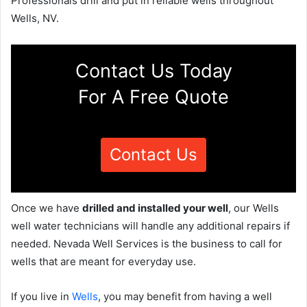
Professionals drill and put in reliable wells throughout
Wells, NV.
Contact Us Today
For A Free Quote
Contact Us
Once we have
drilled and installed your well
, our Wells
well water technicians will handle any additional repairs if
needed. Nevada Well Services is the business to call for
wells that are meant for everyday use.
If you live in
Wells
, you may benefit from having a well