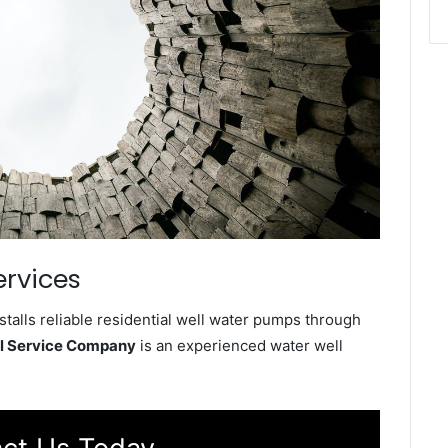
ervices
talls reliable residential well water pumps through
ll Service Company
is an experienced water well