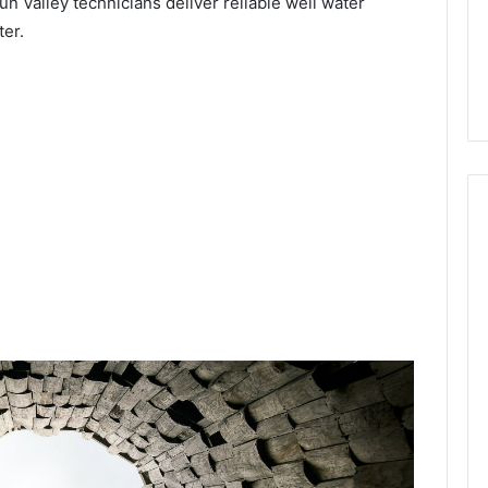
un Valley technicians deliver reliable well water
ter.