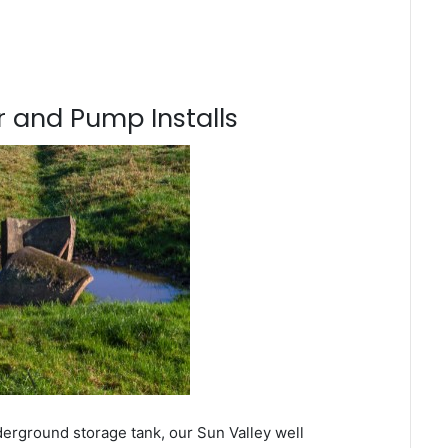
 and Pump Installs
derground storage tank, our Sun Valley well