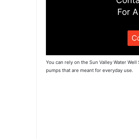
Conta
For A
C
You can rely on the Sun Valley Water Well 
pumps that are meant for everyday use.