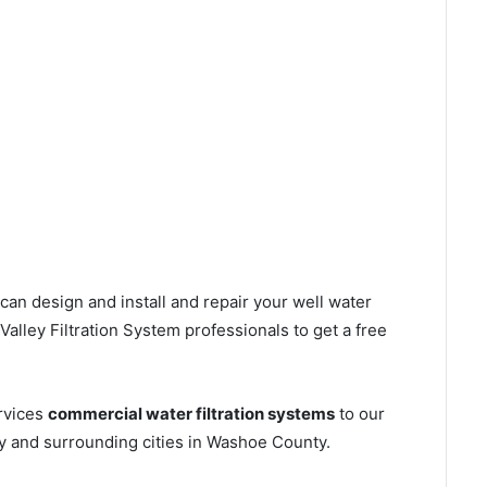
can design and install and repair your well water
lley Filtration System professionals to get a free
rvices
commercial water filtration systems
to our
y and surrounding cities in Washoe County.