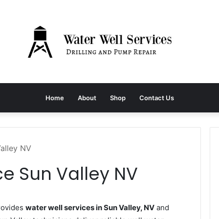
Home
About
Shop
Contact Us
Valley NV
ce Sun Valley NV
rovides
water well services in Sun Valley, NV
and