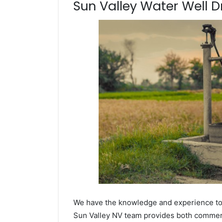
Sun Valley Water Well Dr
We have the knowledge and experience to dr
Sun Valley NV team provides both commercia