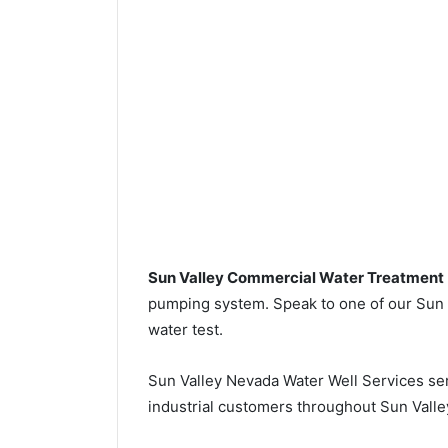
Sun Valley Commercial Water Treatment
pumping system. Speak to one of our Sun Va
water test.
Sun Valley Nevada Water Well Services se
industrial customers throughout Sun Valle