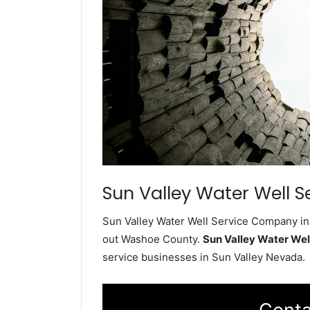
Sun Valley Water Well S
Sun Valley Water Well Service Company ins
out Washoe County.
Sun Valley Water We
service businesses in Sun Valley Nevada.