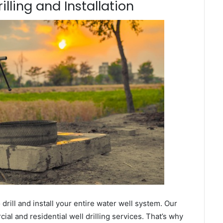
illing and Installation
ill and install your entire water well system. Our
l and residential well drilling services. That’s why