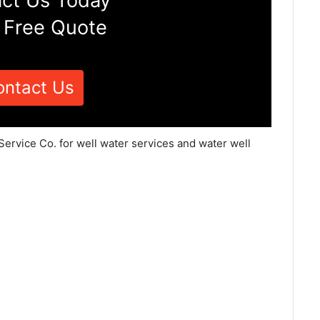
ct Us Today
 Free Quote
ontact Us
Service Co. for well water services and water well