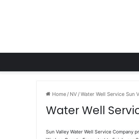
Home
/
NV
/
Water Well Service Sun 
Water Well Servi
Sun Valley Water Well Service Company p