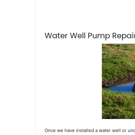
Water Well Pump Repair
Once we have installed a water well or un