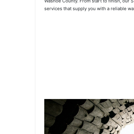
Washoe County. From start to finish, our S
services that supply you with a reliable wa