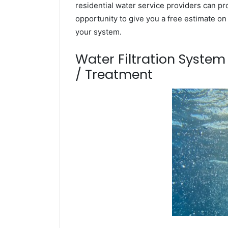
residential water service providers can pr
opportunity to give you a free estimate o
your system.
Water Filtration Syste
/ Treatment