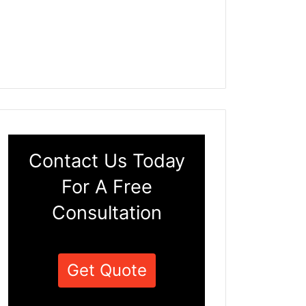
Contact Us Today
For A Free
Consultation
Get Quote