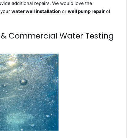
ovide additional repairs. We would love the
n your
water well installation
or
well pump repair
of
m & Commercial Water Testing