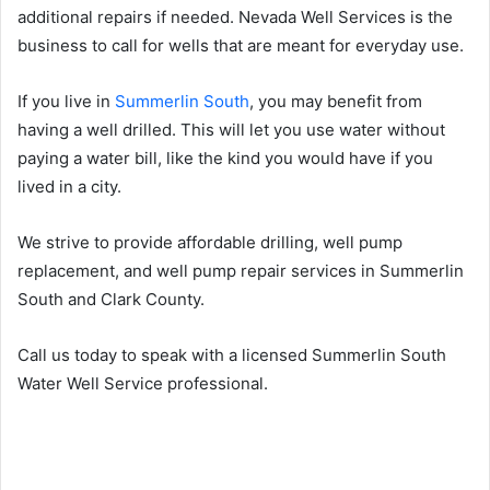
additional repairs if needed. Nevada Well Services is the
business to call for wells that are meant for everyday use.
If you live in
Summerlin South
, you may benefit from
having a well drilled. This will let you use water without
paying a water bill, like the kind you would have if you
lived in a city.
We strive to provide affordable drilling, well pump
replacement, and well pump repair services in Summerlin
South and Clark County.
Call us today to speak with a licensed Summerlin South
Water Well Service professional.