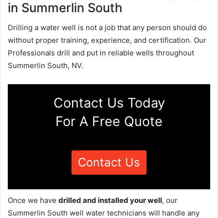
in Summerlin South
Drilling a water well is not a job that any person should do
without proper training, experience, and certification. Our
Professionals drill and put in reliable wells throughout
Summerlin South, NV.
Contact Us Today
For A Free Quote
Contact Us
Once we have
drilled and installed your well
, our
Summerlin South well water technicians will handle any