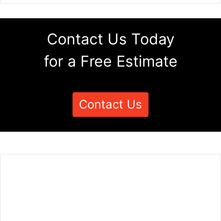
Contact Us Today
for a Free Estimate
Contact Us