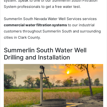
system. Speak to one of our Summerlin South Filtration
System professionals to get a free water test.
Summerlin South Nevada Water Well Services services
commercial water filtration systems
to our industrial
customers throughout Summerlin South and surrounding
cities in Clark County.
Summerlin South Water Well
Drilling and Installation