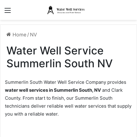
Menu
Home
/
NV
Water Well Service
Summerlin South NV
Summerlin South Water Well Service Company provides
water well services in Summerlin South, NV
and Clark
County. From start to finish, our Summerlin South
technicians deliver reliable well water services that supply
you with a reliable water.