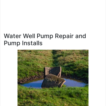
Water Well Pump Repair and
Pump Installs