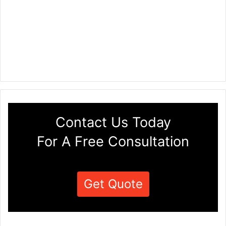
Contact Us Today
For A Free Consultation
Get Quote