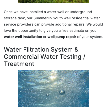
Once we have installed a water well or underground
storage tank, our Summerlin South well residential water
service providers can provide additional repairs. We would
love the opportunity to give you a free estimate on your
water well installation
or
well pump repair
of your system.
Water Filtration System &
Commercial Water Testing /
Treatment