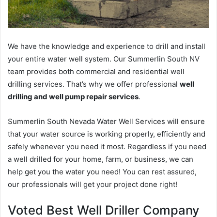
We have the knowledge and experience to drill and install
your entire water well system. Our Summerlin South NV
team provides both commercial and residential well
drilling services. That’s why we offer professional
well
drilling and well pump repair services
.
Summerlin South Nevada Water Well Services will ensure
that your water source is working properly, efficiently and
safely whenever you need it most. Regardless if you need
a well drilled for your home, farm, or business, we can
help get you the water you need! You can rest assured,
our professionals will get your project done right!
Voted Best Well Driller Company