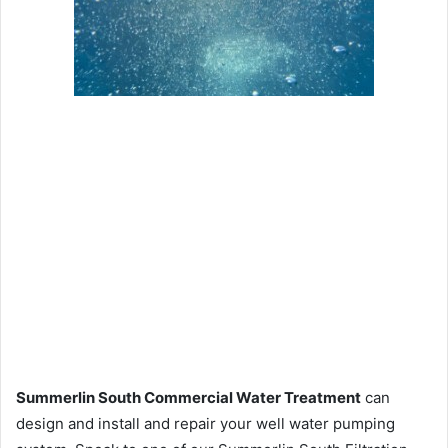
Summerlin South Commercial Water Treatment
can
design and install and repair your well water pumping