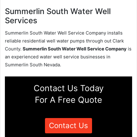
Summerlin South Water Well
Services
Summerlin South Water Well Service Company installs
reliable residential well water pumps through out Clark
County.
Summerlin South Water Well Service Company
is
an experienced water well service businesses in
Summerlin South Nevada.
Contact Us Today
For A Free Quote
Contact Us