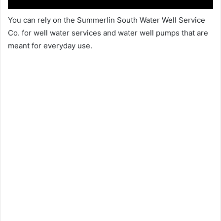
You can rely on the Summerlin South Water Well Service
Co. for well water services and water well pumps that are
meant for everyday use.