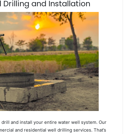
Drilling and Installation
ill and install your entire water well system. Our
ial and residential well drilling services. That’s