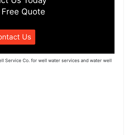
ct Us Today
 Free Quote
ontact Us
l Service Co. for well water services and water well