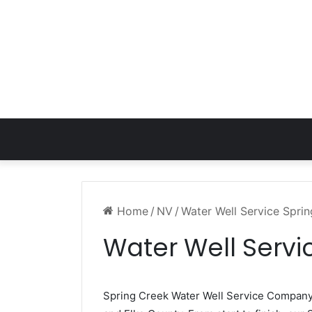
Home
/
NV
/
Water Well Service Spri
Water Well Servi
Spring Creek Water Well Service Compan