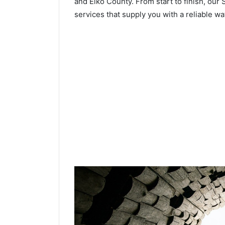
and Elko County. From start to finish, our 
services that supply you with a reliable wa