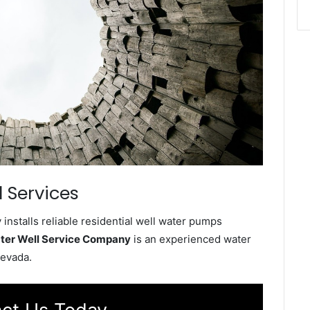
 Services
nstalls reliable residential well water pumps
ter Well Service Company
is an experienced water
Nevada.