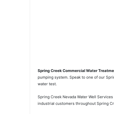
Spring Creek Commercial Water Treatme
pumping system. Speak to one of our Sprin
water test.
Spring Creek Nevada Water Well Services
industrial customers throughout Spring Cr