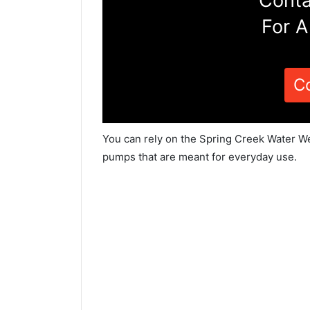
Conta
For A
C
You can rely on the Spring Creek Water Wel
pumps that are meant for everyday use.