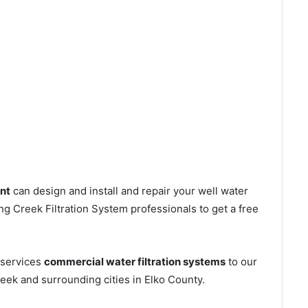
nt
can design and install and repair your well water
g Creek Filtration System professionals to get a free
 services
commercial water filtration systems
to our
eek and surrounding cities in Elko County.