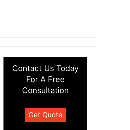
Contact Us Today
For A Free
Consultation
Get Quote