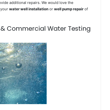
ovide additional repairs. We would love the
n your
water well installation
or
well pump repair
of
m & Commercial Water Testing