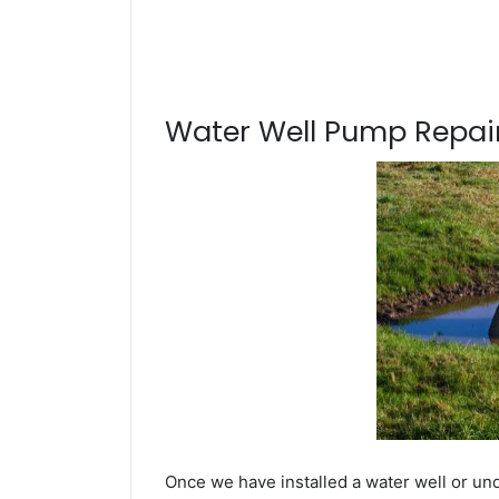
Water Well Pump Repair
Once we have installed a water well or un