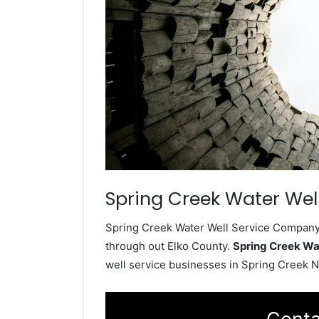
Spring Creek Water Well
Spring Creek Water Well Service Company i
through out Elko County.
Spring Creek Wa
well service businesses in Spring Creek 