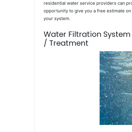
residential water service providers can pr
opportunity to give you a free estimate o
your system.
Water Filtration Syste
/ Treatment