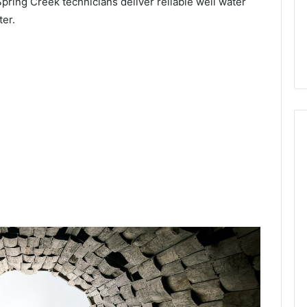
Spring Creek technicians deliver reliable well water
ter.