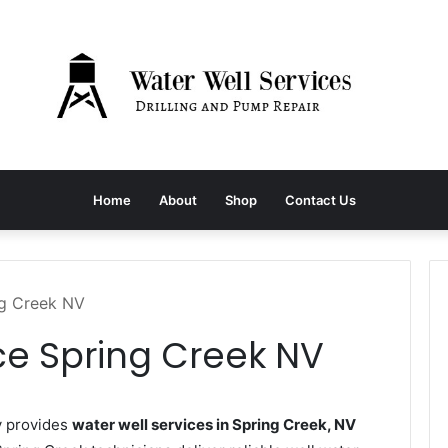
Home
About
Shop
Contact Us
ng Creek NV
ce Spring Creek NV
y provides
water well services in Spring Creek, NV