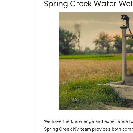
Spring Creek Water Well 
We have the knowledge and experience to dr
Spring Creek NV team provides both commerc