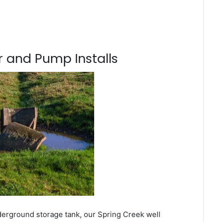
 and Pump Installs
derground storage tank, our Spring Creek well