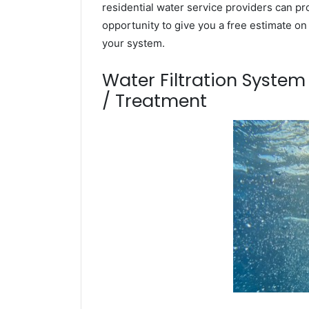
residential water service providers can pr
opportunity to give you a free estimate o
your system.
Water Filtration Syste
/ Treatment