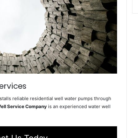
ervices
alls reliable residential well water pumps through
ell Service Company
is an experienced water well