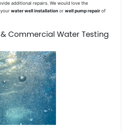
ovide additional repairs. We would love the
n your
water well installation
or
well pump repair
of
m & Commercial Water Testing