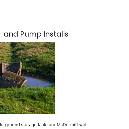
 and Pump Installs
derground storage tank, our McDermitt well