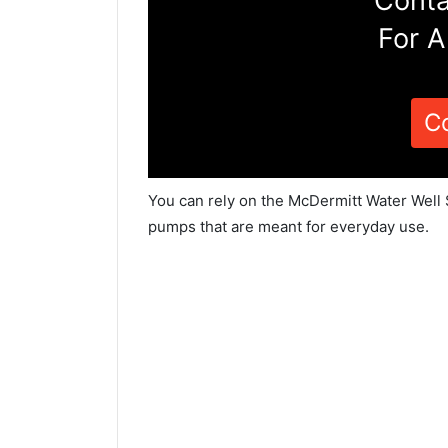
Conta
For A
C
You can rely on the McDermitt Water Well 
pumps that are meant for everyday use.