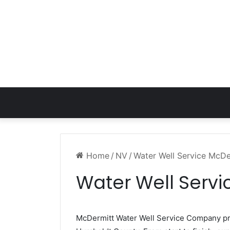
Home
/
NV
/
Water Well Service McD
Water Well Serv
McDermitt Water Well Service Company p