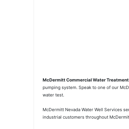
McDermitt Commercial Water Treatment
pumping system. Speak to one of our McDer
water test.
McDermitt Nevada Water Well Services se
industrial customers throughout McDermit