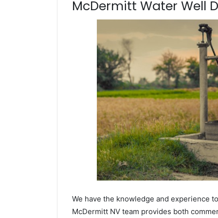
McDermitt Water Well Dri
We have the knowledge and experience to dr
McDermitt NV team provides both commercia