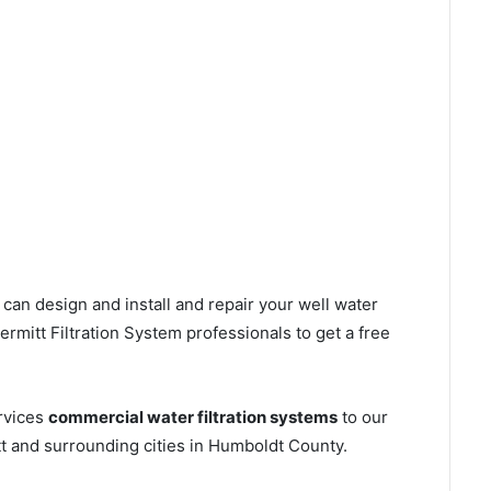
can design and install and repair your well water
mitt Filtration System professionals to get a free
rvices
commercial water filtration systems
to our
t and surrounding cities in Humboldt County.