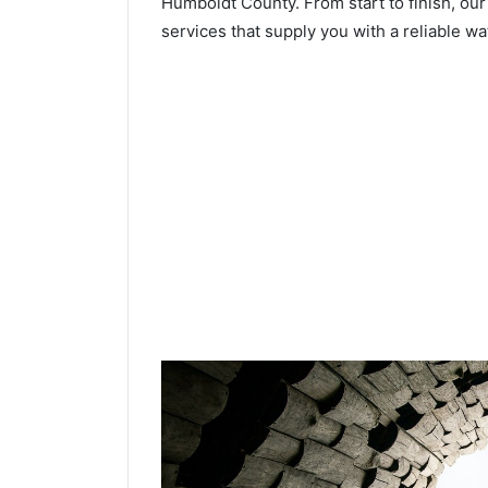
Humboldt County. From start to finish, our
services that supply you with a reliable wa