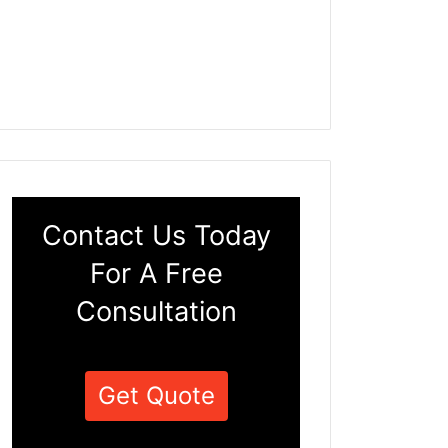
Contact Us Today
For A Free
Consultation
Get Quote