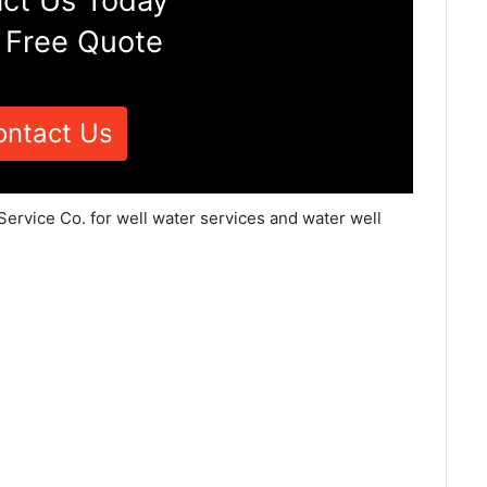
ct Us Today
 Free Quote
ontact Us
Service Co. for well water services and water well