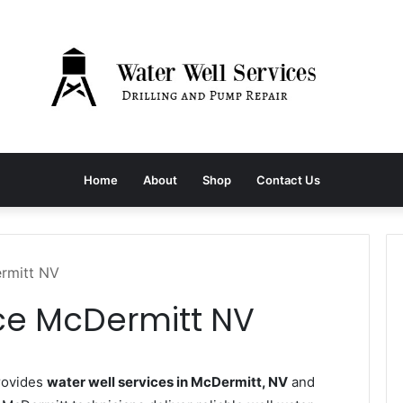
Home
About
Shop
Contact Us
ermitt NV
ice McDermitt NV
rovides
water well services in McDermitt, NV
and