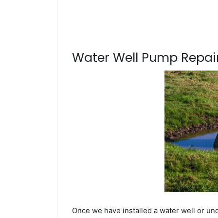
Water Well Pump Repair
Once we have installed a water well or un