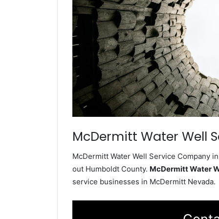
McDermitt Water Well S
McDermitt Water Well Service Company inst
out Humboldt County.
McDermitt Water W
service businesses in McDermitt Nevada.