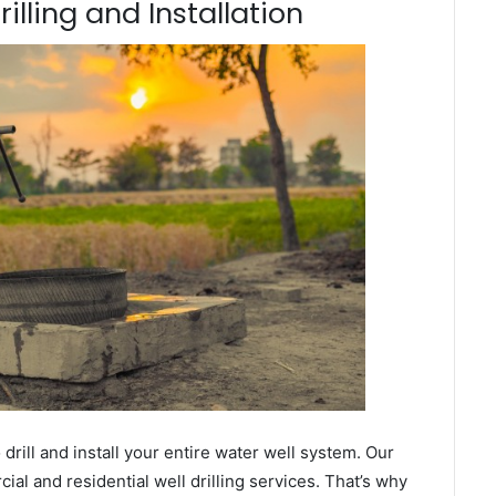
lling and Installation
ill and install your entire water well system. Our
l and residential well drilling services. That’s why