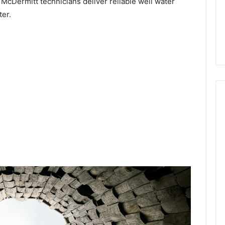
 McDermitt technicians deliver reliable well water
ter.