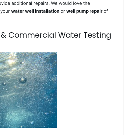
ovide additional repairs. We would love the
n your
water well installation
or
well pump repair
of
m & Commercial Water Testing