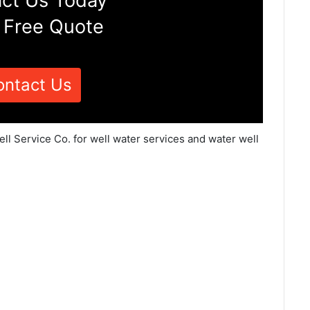
ct Us Today
 Free Quote
ontact Us
ell Service Co. for well water services and water well