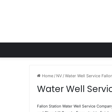
Home
/
NV
/
Water Well Service Fallo
Water Well Servi
Fallon Station Water Well Service Compan