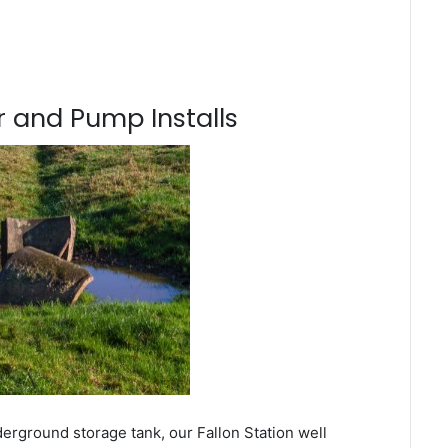
 and Pump Installs
erground storage tank, our Fallon Station well