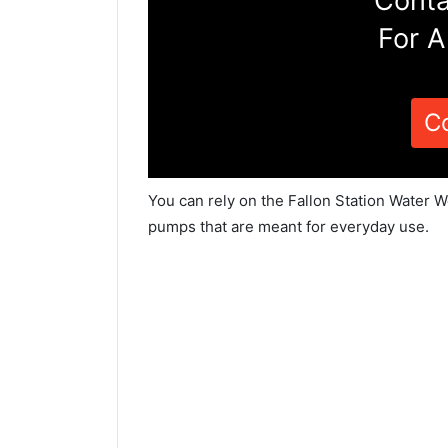
Conta
For A
C
You can rely on the Fallon Station Water W
pumps that are meant for everyday use.