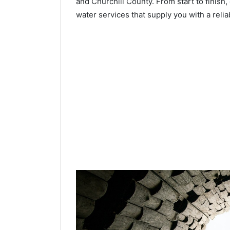
and Churchill County. From start to finish, 
water services that supply you with a relia