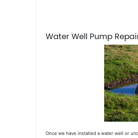
Water Well Pump Repair
Once we have installed a water well or und