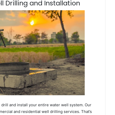
 Drilling and Installation
ill and install your entire water well system. Our
rcial and residential well drilling services. That’s