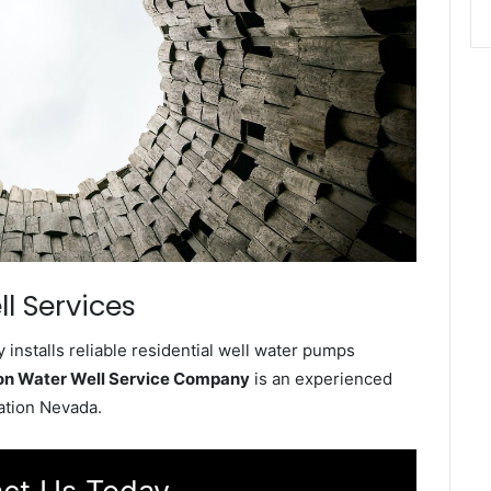
l Services
installs reliable residential well water pumps
ion Water Well Service Company
is an experienced
tation Nevada.