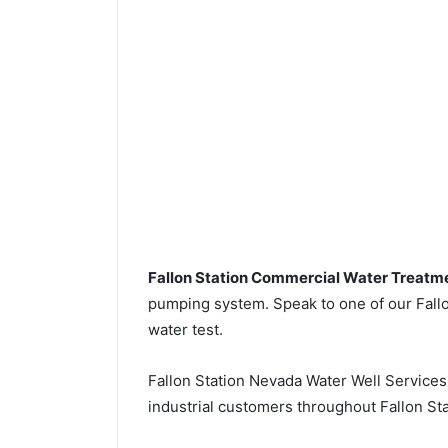
Fallon Station Commercial Water Treatm
pumping system. Speak to one of our Fallon
water test.
Fallon Station Nevada Water Well Service
industrial customers throughout Fallon Sta