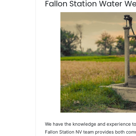
Fallon Station Water Well
We have the knowledge and experience to dr
Fallon Station NV team provides both comme