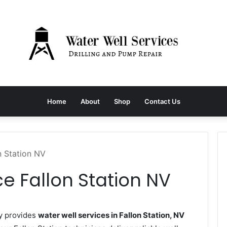
Home
About
Shop
Contact Us
n Station NV
ce Fallon Station NV
y provides
water well services in Fallon Station, NV