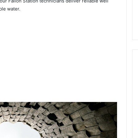
our Fallon Station technicians deliver reliable well
ble water.