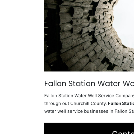
Fallon Station Water Wel
Fallon Station Water Well Service Company 
through out Churchill County.
Fallon Stat
water well service businesses in Fallon S