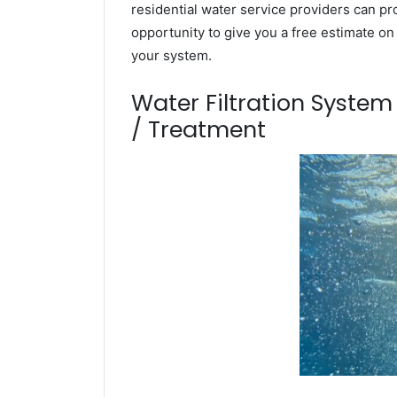
residential water service providers can pr
opportunity to give you a free estimate o
your system.
Water Filtration Syste
/ Treatment