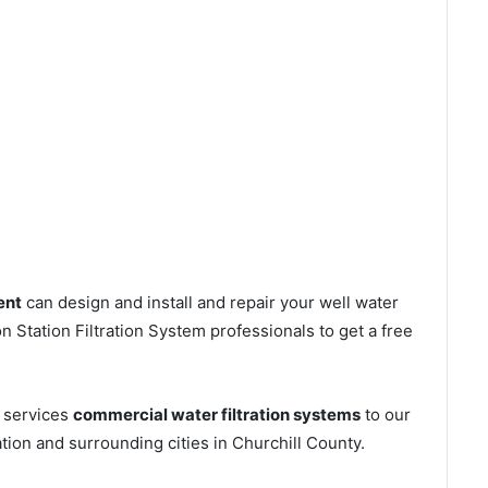
ent
can design and install and repair your well water
 Station Filtration System professionals to get a free
s services
commercial water filtration systems
to our
tion and surrounding cities in Churchill County.