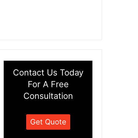
Contact Us Today
For A Free
Consultation
Get Quote