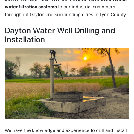
water filtration systems
to our industrial customers
throughout Dayton and surrounding cities in Lyon County.
Dayton Water Well Drilling and
Installation
We have the knowledge and experience to drill and install