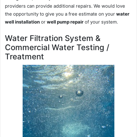
providers can provide additional repairs. We would love
the opportunity to give you a free estimate on your
water
well installation
or
well pump repair
of your system.
Water Filtration System &
Commercial Water Testing /
Treatment