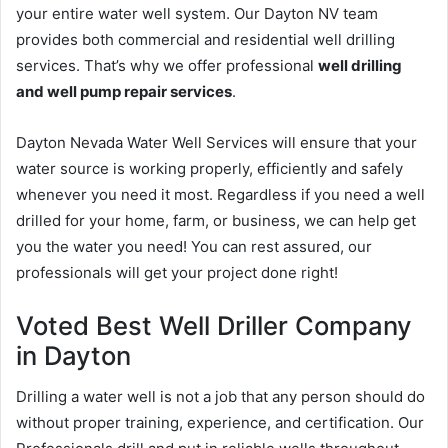
your entire water well system. Our Dayton NV team
provides both commercial and residential well drilling
services. That’s why we offer professional
well drilling
and well pump repair services
.
Dayton Nevada Water Well Services will ensure that your
water source is working properly, efficiently and safely
whenever you need it most. Regardless if you need a well
drilled for your home, farm, or business, we can help get
you the water you need! You can rest assured, our
professionals will get your project done right!
Voted Best Well Driller Company
in Dayton
Drilling a water well is not a job that any person should do
without proper training, experience, and certification. Our