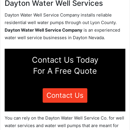
Dayton Water Well Services
Dayton Water Well Service Company installs reliable
residential well water pumps through out Lyon County.
Dayton Water Well Service Company
is an experienced
water well service businesses in Dayton Nevada.
Contact Us Today
For A Free Quote
Contact Us
You can rely on the Dayton Water Well Service Co. for well
water services and water well pumps that are meant for