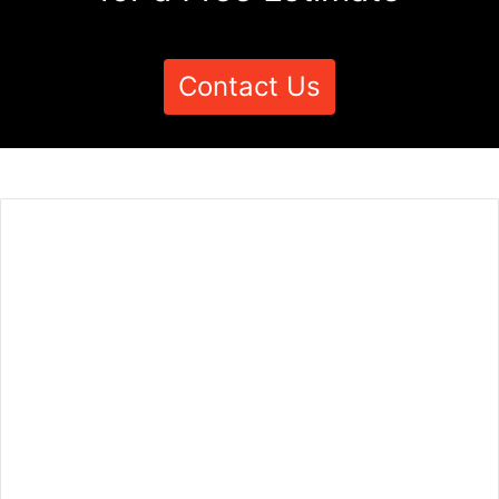
Contact Us