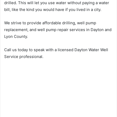
drilled. This will let you use water without paying a water
bill, like the kind you would have if you lived in a city.
We strive to provide affordable drilling, well pump
replacement, and well pump repair services in Dayton and
Lyon County.
Call us today to speak with a licensed Dayton Water Well
Service professional.