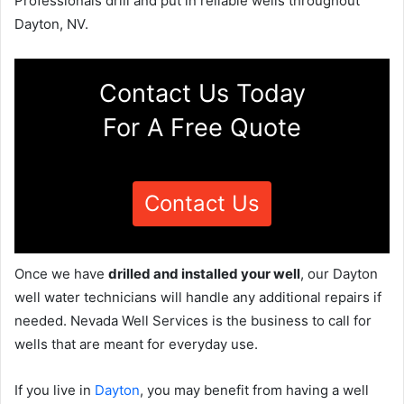
Professionals drill and put in reliable wells throughout
Dayton, NV.
Contact Us Today
For A Free Quote
Contact Us
Once we have
drilled and installed your well
, our Dayton
well water technicians will handle any additional repairs if
needed. Nevada Well Services is the business to call for
wells that are meant for everyday use.
If you live in
Dayton
, you may benefit from having a well