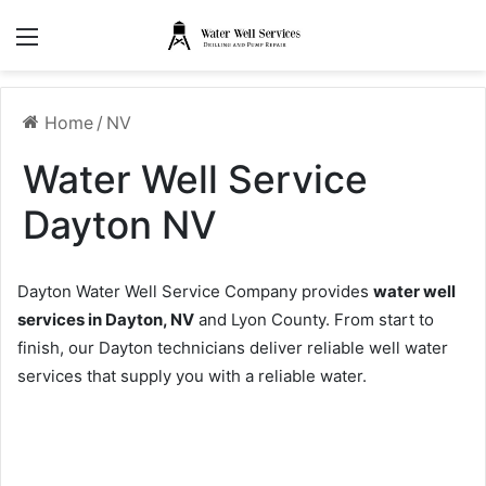
Menu
Home
/
NV
Water Well Service
Dayton NV
Dayton Water Well Service Company provides
water well
services in Dayton, NV
and Lyon County. From start to
finish, our Dayton technicians deliver reliable well water
services that supply you with a reliable water.