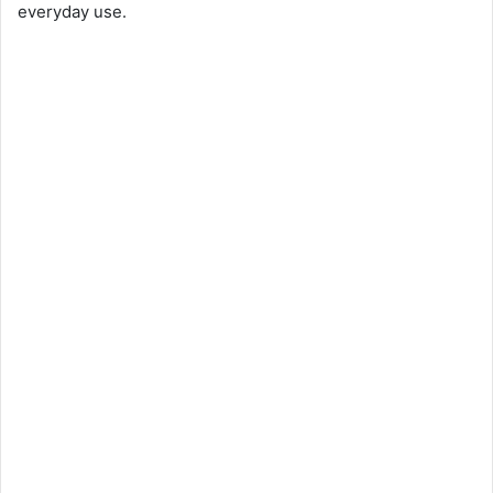
everyday use.