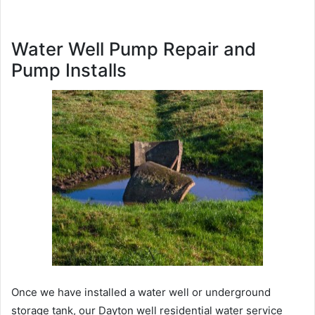
Water Well Pump Repair and
Pump Installs
Once we have installed a water well or underground
storage tank, our Dayton well residential water service