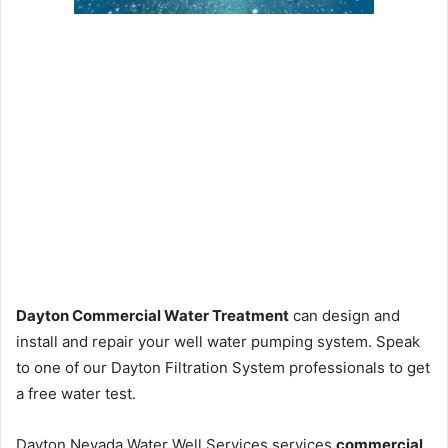
Dayton Commercial Water Treatment
can design and
install and repair your well water pumping system. Speak
to one of our Dayton Filtration System professionals to get
a free water test.
Dayton Nevada Water Well Services services
commercial