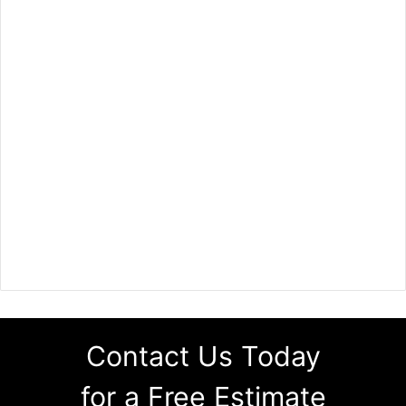
Contact Us Today
for a Free Estimate