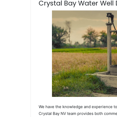
Crystal Bay Water Well D
We have the knowledge and experience to dr
Crystal Bay NV team provides both commerci