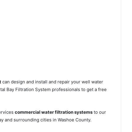
t
can design and install and repair your well water
l Bay Filtration System professionals to get a free
ervices
commercial water filtration systems
to our
ay and surrounding cities in Washoe County.