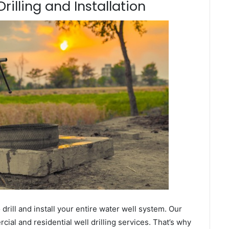
rilling and Installation
ill and install your entire water well system. Our
al and residential well drilling services. That’s why