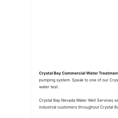
Crystal Bay Commercial Water Treatmen
pumping system. Speak to one of our Crysta
water test.
Crystal Bay Nevada Water Well Services s
industrial customers throughout Crystal B