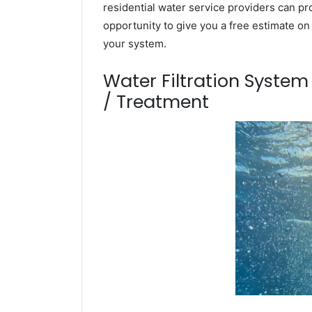
residential water service providers can pr
opportunity to give you a free estimate o
your system.
Water Filtration Syste
/ Treatment