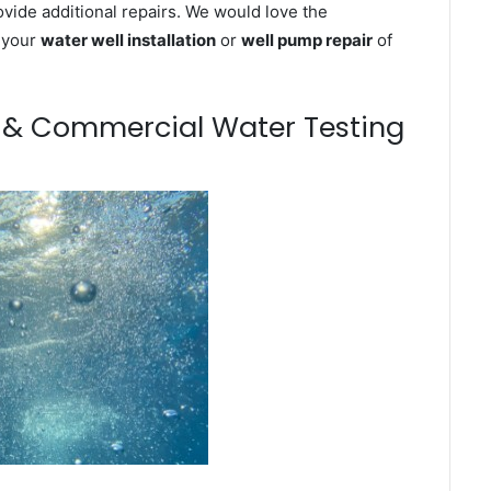
ovide additional repairs. We would love the
n your
water well installation
or
well pump repair
of
m & Commercial Water Testing