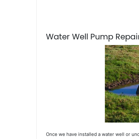
Water Well Pump Repair
Once we have installed a water well or un