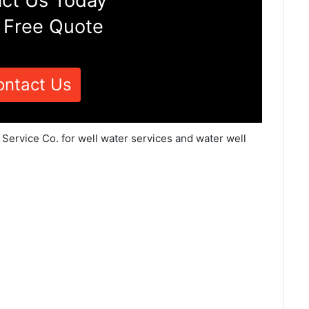
ct Us Today
 Free Quote
ontact Us
 Service Co. for well water services and water well