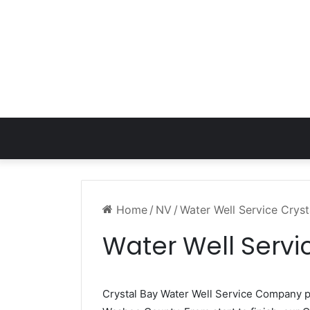
Home
/
NV
/
Water Well Service Crys
Water Well Servi
Crystal Bay Water Well Service Company 