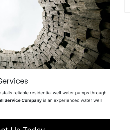
Services
stalls reliable residential well water pumps through
ell Service Company
is an experienced water well