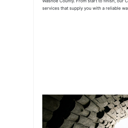
Washoe County. From start to finish, our Cr
services that supply you with a reliable wa