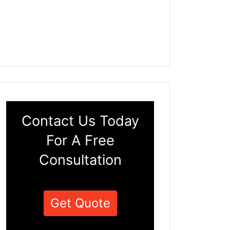
Contact Us Today
For A Free
Consultation
Get Quote