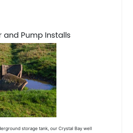
 and Pump Installs
derground storage tank, our Crystal Bay well