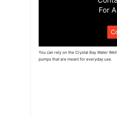
Conta
For A
C
You can rely on the Crystal Bay Water Well
pumps that are meant for everyday use.