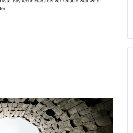
ystal Bay technicians deliver reliable well water
ter.