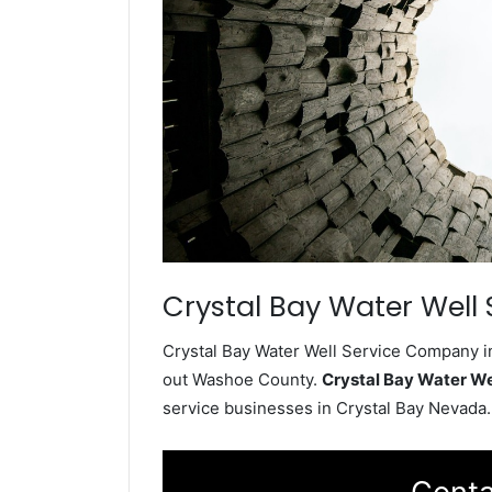
Crystal Bay Water Well 
Crystal Bay Water Well Service Company in
out Washoe County.
Crystal Bay Water W
service businesses in Crystal Bay Nevada.