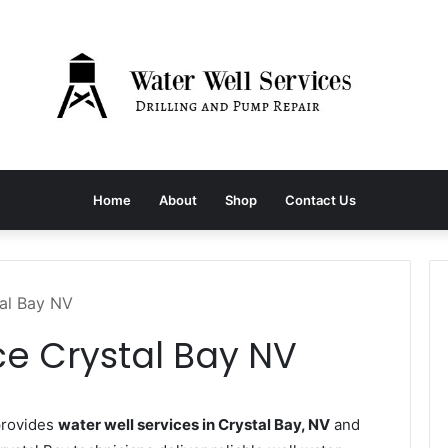
Home
About
Shop
Contact Us
tal Bay NV
ce Crystal Bay NV
provides
water well services in Crystal Bay, NV
and